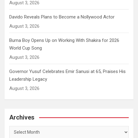
August 3, 2026
Davido Reveals Plans to Become a Nollywood Actor
August 3, 2026
Burna Boy Opens Up on Working With Shakira for 2026
World Cup Song
August 3, 2026
Governor Yusuf Celebrates Emir Sanusi at 65, Praises His
Leadership Legacy
August 3, 2026
Archives
Archives