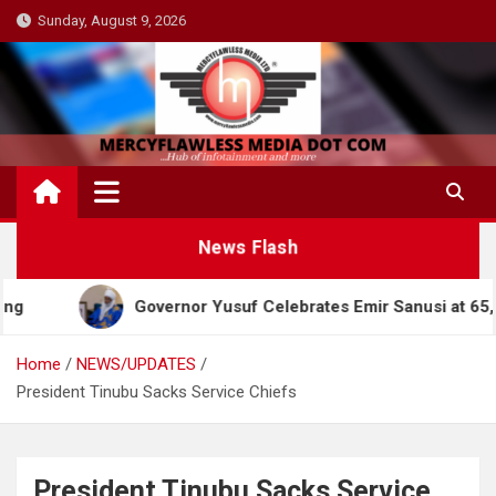
Skip
Sunday, August 9, 2026
to
content
News Flash
Governor Yusuf Celebrates Emir Sanusi at 65, Praises
Home
NEWS/UPDATES
President Tinubu Sacks Service Chiefs
President Tinubu Sacks Service