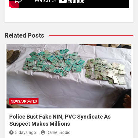
Related Posts
NEWS/UPDATES
Police Bust Fake NIN, PVC Syndicate As
Suspect Makes Millions
5 days ago
Daniel Sodiq