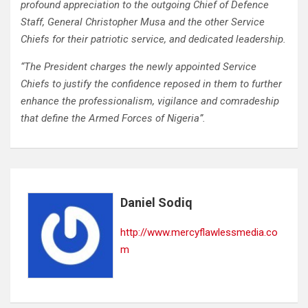
profound appreciation to the outgoing Chief of Defence
Staff, General Christopher Musa and the other Service
Chiefs for their patriotic service, and dedicated leadership.
“The President charges the newly appointed Service
Chiefs to justify the confidence reposed in them to further
enhance the professionalism, vigilance and comradeship
that define the Armed Forces of Nigeria”.
Daniel Sodiq
http://www.mercyflawlessmedia.co
m