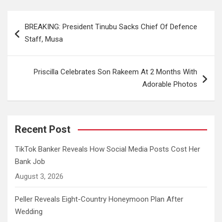
Post
BREAKING: President Tinubu Sacks Chief Of Defence
navigation
Staff, Musa
Priscilla Celebrates Son Rakeem At 2 Months With
Adorable Photos
Recent Post
TikTok Banker Reveals How Social Media Posts Cost Her
Bank Job
August 3, 2026
Peller Reveals Eight-Country Honeymoon Plan After
Wedding