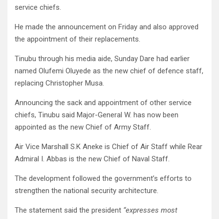
service chiefs.
He made the announcement on Friday and also approved
the appointment of their replacements.
Tinubu through his media aide, Sunday Dare had earlier
named Olufemi Oluyede as the new chief of defence staff,
replacing Christopher Musa.
Announcing the sack and appointment of other service
chiefs, Tinubu said Major-General W. has now been
appointed as the new Chief of Army Staff.
Air Vice Marshall S.K Aneke is Chief of Air Staff while Rear
Admiral I. Abbas is the new Chief of Naval Staff.
The development followed the government’s efforts to
strengthen the national security architecture.
The statement said the president
“expresses most