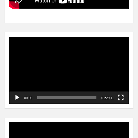
Video
Player
00:00
01:29:11