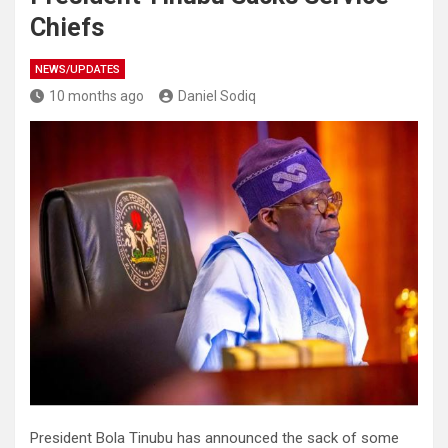
Chiefs
NEWS/UPDATES
10 months ago
Daniel Sodiq
President Bola Tinubu has announced the sack of some