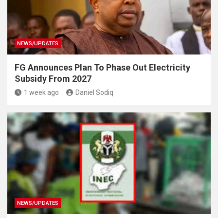
NEWS/UPDATES
FG Announces Plan To Phase Out Electricity
Subsidy From 2027
1 week ago
Daniel Sodiq
NEWS/UPDATES