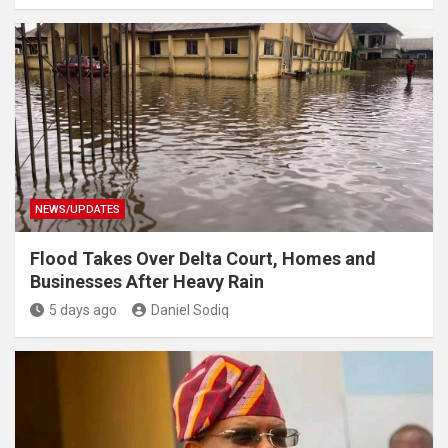
NEWS/UPDATES
Flood Takes Over Delta Court, Homes and
Businesses After Heavy Rain
5 days ago
Daniel Sodiq