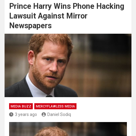
Prince Harry Wins Phone Hacking
Lawsuit Against Mirror
Newspapers
MEDIA BUZZ
MERCYFLAWLESS MEDIA
3 years ago
Daniel Sodiq