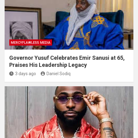
MERCYFLAWLESS MEDIA
Governor Yusuf Celebrates Emir Sanusi at 65,
Praises His Leadership Legacy
3 days ago
Daniel Sodiq