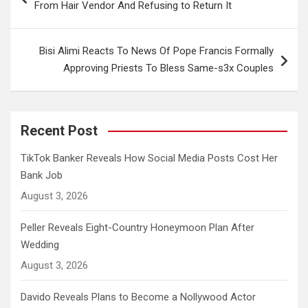
From Hair Vendor And Refusing to Return It
Bisi Alimi Reacts To News Of Pope Francis Formally
Approving Priests To Bless Same-s3x Couples
Recent Post
TikTok Banker Reveals How Social Media Posts Cost Her
Bank Job
August 3, 2026
Peller Reveals Eight-Country Honeymoon Plan After
Wedding
August 3, 2026
Davido Reveals Plans to Become a Nollywood Actor