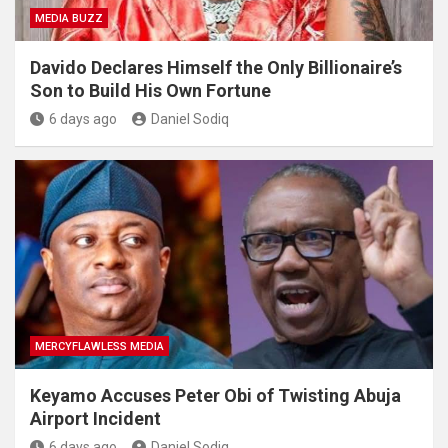
MEDIA BUZZ
Davido Declares Himself the Only Billionaire’s
Son to Build His Own Fortune
6 days ago
Daniel Sodiq
MERCYFLAWLESS MEDIA
Keyamo Accuses Peter Obi of Twisting Abuja
Airport Incident
6 days ago
Daniel Sodiq