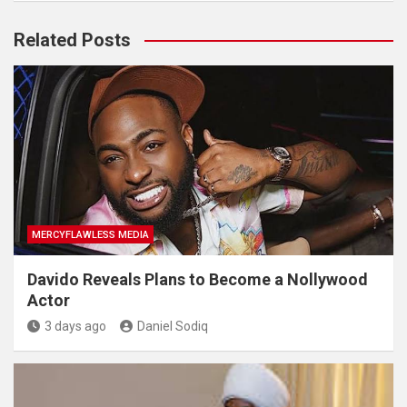
Related Posts
MERCYFLAWLESS MEDIA
Davido Reveals Plans to Become a Nollywood
Actor
3 days ago
Daniel Sodiq