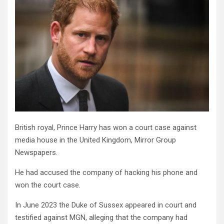
British royal, Prince Harry has won a court case against
media house in the United Kingdom, Mirror Group
Newspapers.
He had accused the company of hacking his phone and
won the court case.
In June 2023 the Duke of Sussex appeared in court and
testified against MGN, alleging that the company had