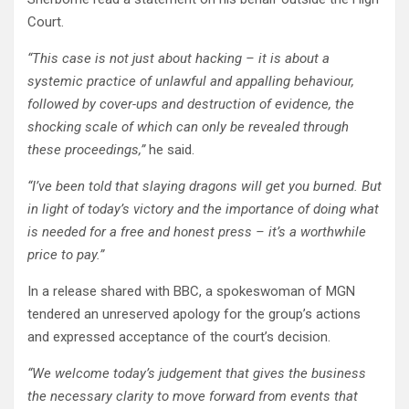
Court.
“This case is not just about hacking – it is about a
systemic practice of unlawful and appalling behaviour,
followed by cover-ups and destruction of evidence, the
shocking scale of which can only be revealed through
these proceedings,”
he said.
“I’ve been told that slaying dragons will get you burned. But
in light of today’s victory and the importance of doing what
is needed for a free and honest press – it’s a worthwhile
price to pay.”
In a release shared with BBC, a spokeswoman of MGN
tendered an unreserved apology for the group’s actions
and expressed acceptance of the court’s decision.
“We welcome today’s judgement that gives the business
the necessary clarity to move forward from events that