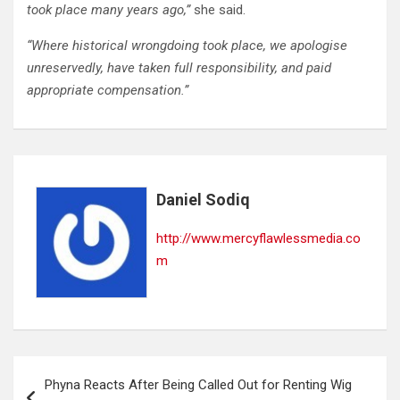
took place many years ago,”
she said.
“Where historical wrongdoing took place, we apologise
unreservedly, have taken full responsibility, and paid
appropriate compensation.”
Daniel Sodiq
http://www.mercyflawlessmedia.co
m
Post
Phyna Reacts After Being Called Out for Renting Wig
navigation