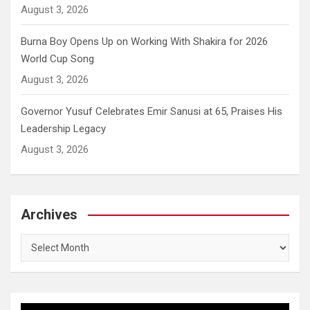
August 3, 2026
Burna Boy Opens Up on Working With Shakira for 2026
World Cup Song
August 3, 2026
Governor Yusuf Celebrates Emir Sanusi at 65, Praises His
Leadership Legacy
August 3, 2026
Archives
Archives