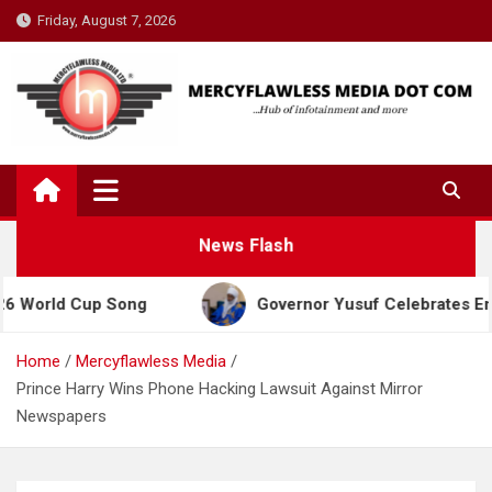
Skip
Friday, August 7, 2026
to
content
News Flash
 Cup Song
Governor Yusuf Celebrates Emir Sanusi
Home
Mercyflawless Media
Prince Harry Wins Phone Hacking Lawsuit Against Mirror
Newspapers