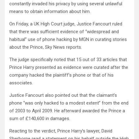
constantly invaded his privacy by using several unlawful
means to obtain information about him.
On Friday, a UK High Court judge, Justice Fancourt ruled
that there was sufficient evidence of “widespread and
habitual” use of phone hacking by MGN in curating stories
about the Prince, Sky News reports.
The judge specifically noted that 15 out of 33 articles that
Prince Harry presented as evidence were curated after the
company hacked the plaintiff’s phone or that of his
associates.
Justice Fancourt also pointed out that the claimant’s
phone “was only hacked to a modest extent” from the end
of 2003 to April 2009. He afterward awarded the Prince a
sum of £140,600 in damages.
Reacting to the verdict, Prince Harry’s lawyer, David
Sherborne read a statement on his behalf outside the High