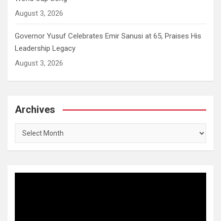
August 3, 2026
Governor Yusuf Celebrates Emir Sanusi at 65, Praises His
Leadership Legacy
August 3, 2026
Archives
Archives