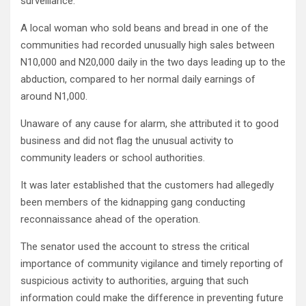
surveillance.
A local woman who sold beans and bread in one of the
communities had recorded unusually high sales between
N10,000 and N20,000 daily in the two days leading up to the
abduction, compared to her normal daily earnings of
around N1,000.
Unaware of any cause for alarm, she attributed it to good
business and did not flag the unusual activity to
community leaders or school authorities.
It was later established that the customers had allegedly
been members of the kidnapping gang conducting
reconnaissance ahead of the operation.
The senator used the account to stress the critical
importance of community vigilance and timely reporting of
suspicious activity to authorities, arguing that such
information could make the difference in preventing future