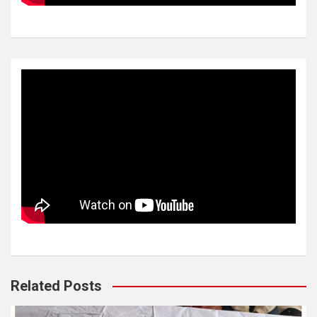
Related Posts