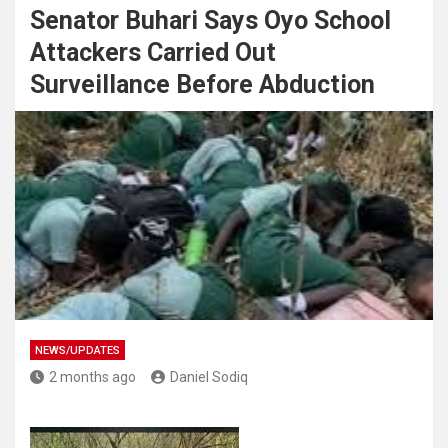
Senator Buhari Says Oyo School
Attackers Carried Out
Surveillance Before Abduction
NEWS/UPDATES
2 months ago
Daniel Sodiq