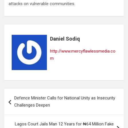
attacks on vulnerable communities.
Daniel Sodiq
http://www.mercyflawlessmedia.co
m
Post
Defence Minister Calls for National Unity as Insecurity
navigation
Challenges Deepen
Lagos Court Jails Man 12 Years for ₦64 Million Fake