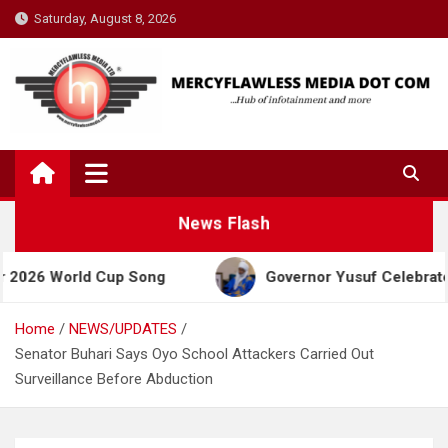
Skip
Saturday, August 8, 2026
to
content
News Flash
orld Cup Song
Governor Yusuf Celebrates Emir Sa
Home
NEWS/UPDATES
Senator Buhari Says Oyo School Attackers Carried Out
Surveillance Before Abduction