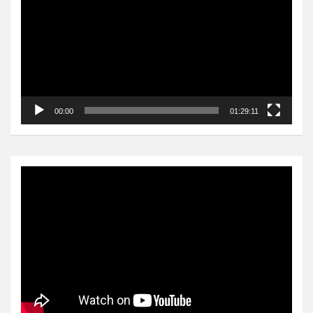
00:00
01:29:11