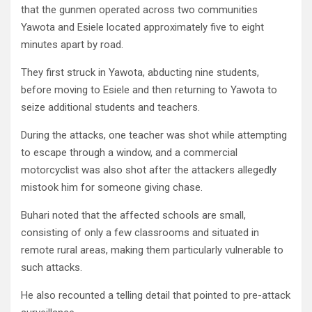
that the gunmen operated across two communities
Yawota and Esiele located approximately five to eight
minutes apart by road.
They first struck in Yawota, abducting nine students,
before moving to Esiele and then returning to Yawota to
seize additional students and teachers.
During the attacks, one teacher was shot while attempting
to escape through a window, and a commercial
motorcyclist was also shot after the attackers allegedly
mistook him for someone giving chase.
Buhari noted that the affected schools are small,
consisting of only a few classrooms and situated in
remote rural areas, making them particularly vulnerable to
such attacks.
He also recounted a telling detail that pointed to pre-attack