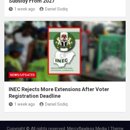
Subsidy From 2027
1 week ago
Daniel Sodiq
NEWS/UPDATES
INEC Rejects More Extensions After Voter
Registration Deadline
1 week ago
Daniel Sodiq
Copyright © All rights reserved. Mercyflawless Media | Theme