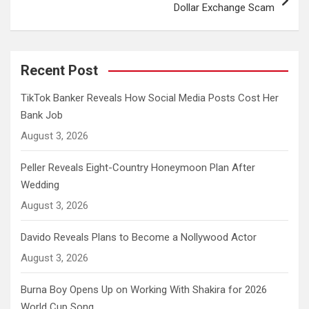
Dollar Exchange Scam
Recent Post
TikTok Banker Reveals How Social Media Posts Cost Her
Bank Job
August 3, 2026
Peller Reveals Eight-Country Honeymoon Plan After
Wedding
August 3, 2026
Davido Reveals Plans to Become a Nollywood Actor
August 3, 2026
Burna Boy Opens Up on Working With Shakira for 2026
World Cup Song