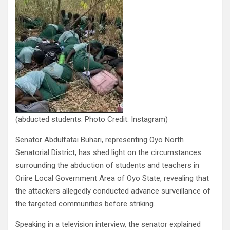
(abducted students. Photo Credit: Instagram)
Senator Abdulfatai Buhari, representing Oyo North
Senatorial District, has shed light on the circumstances
surrounding the abduction of students and teachers in
Oriire Local Government Area of Oyo State, revealing that
the attackers allegedly conducted advance surveillance of
the targeted communities before striking.
Speaking in a television interview, the senator explained