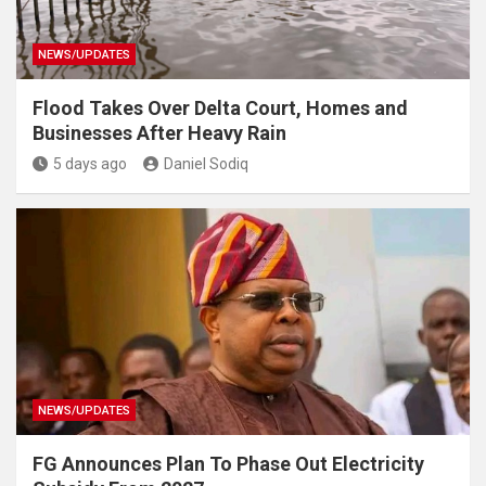
NEWS/UPDATES
Flood Takes Over Delta Court, Homes and
Businesses After Heavy Rain
5 days ago
Daniel Sodiq
NEWS/UPDATES
FG Announces Plan To Phase Out Electricity