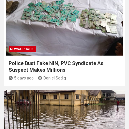
NEWS/UPDATES
Police Bust Fake NIN, PVC Syndicate As
Suspect Makes Millions
5 days ago
Daniel Sodiq