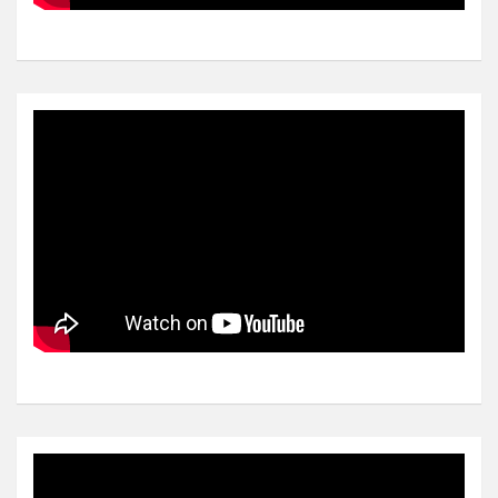
Video
Player