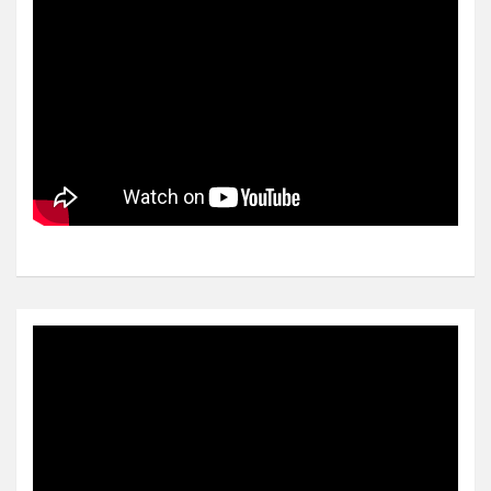
Video
Player