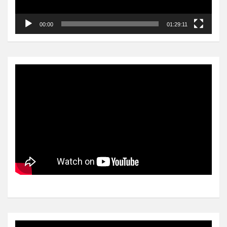
00:00
01:29:11