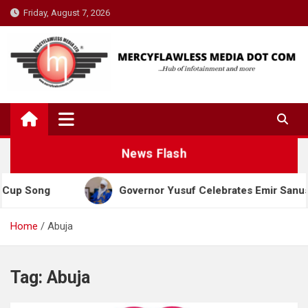
Skip
Friday, August 7, 2026
to
content
News Flash
p Song
Governor Yusuf Celebrates Emir Sanusi at 
Home
Abuja
Tag:
Abuja