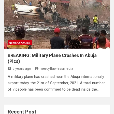
NEWS/UPDATES
BREAKING: Military Plane Crashes In Abuja
(Pics)
5 years ago
mercyflawlessmedia
A military plane has crashed near the Abuja internationally
airport today, the 21st of September, 2021. A total number
of 7 people has been confirmed to be dead inside the…
Recent Post