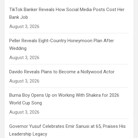
TikTok Banker Reveals How Social Media Posts Cost Her
Bank Job
August 3, 2026
Peller Reveals Eight-Country Honeymoon Plan After
Wedding
August 3, 2026
Davido Reveals Plans to Become a Nollywood Actor
August 3, 2026
Burna Boy Opens Up on Working With Shakira for 2026
World Cup Song
August 3, 2026
Governor Yusuf Celebrates Emir Sanusi at 65, Praises His
Leadership Legacy