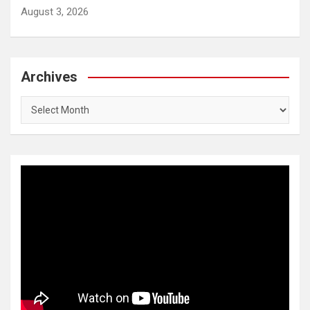
August 3, 2026
Archives
Archives