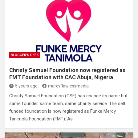
BLOGGER'S DESK
Christy Samuel Foundation now registered as
FMT Foundation with CAC Abuja, Nigeria
5 years ago
mercyflawlessmedia
Christy Samuel Foundation (CSF) has change its name but
same founder, same team, same charity service. The self
funded foundation is now registered as Funke Mercy
Tanimola Foundation (FMT). As…