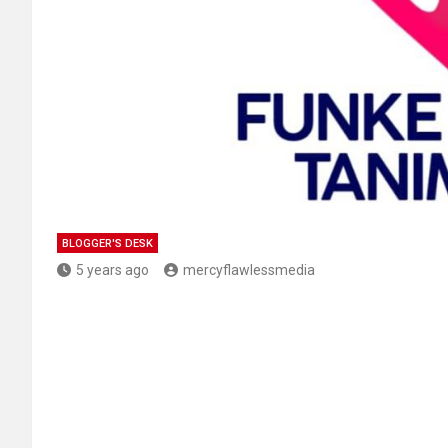
BLOGGER'S DESK
5 years ago
mercyflawlessmedia