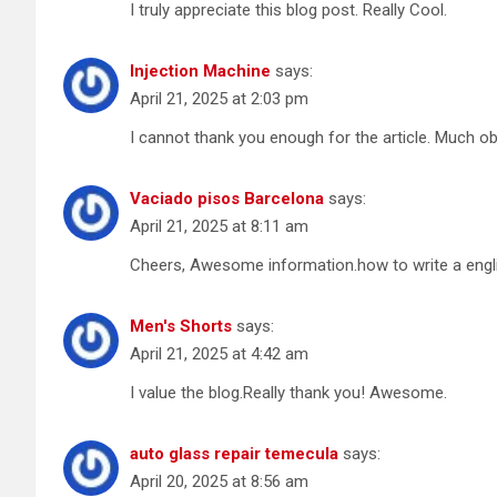
I truly appreciate this blog post. Really Cool.
Injection Machine
says:
April 21, 2025 at 2:03 pm
I cannot thank you enough for the article. Much ob
Vaciado pisos Barcelona
says:
April 21, 2025 at 8:11 am
Cheers, Awesome information.how to write a engl
Men's Shorts
says:
April 21, 2025 at 4:42 am
I value the blog.Really thank you! Awesome.
auto glass repair temecula
says:
April 20, 2025 at 8:56 am