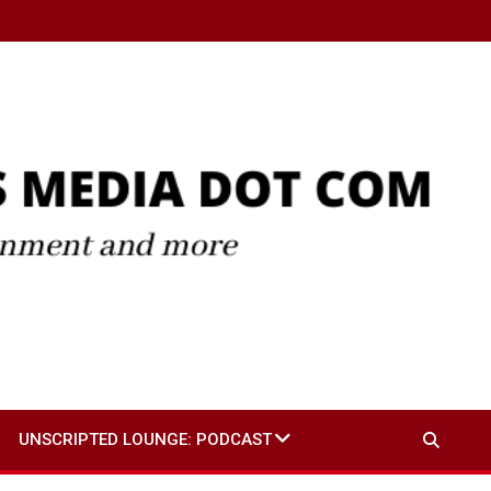
UNSCRIPTED LOUNGE: PODCAST