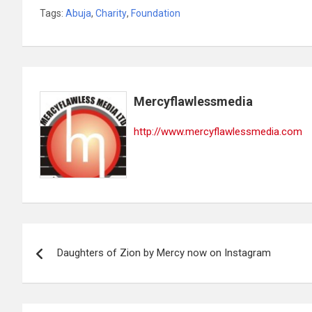
Tags:
Abuja
,
Charity
,
Foundation
Mercyflawlessmedia
http://www.mercyflawlessmedia.com
Post
Daughters of Zion by Mercy now on Instagram
navigation