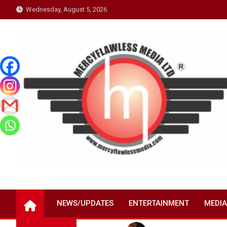
Skip
Wednesday, August 5, 2026
to
content
NEWS/UPDATES
ENTERTAINMENT
MEDIA