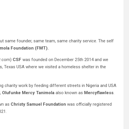
t same founder, same team, same charity service. The self
mola Foundation (FMT).
er.com)
CSF
was founded on December 25th 2014 and we
as, Texas USA where we visited a homeless shelter in the
ing charity work by feeding different streets in Nigeria and USA
r,
Olufunke Mercy Tanimola
also known as
Mercyflawless
.
wn as
Christy Samuel Foundation
was officially registered
021.