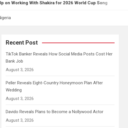
ing With Shakira for 2026 World Cup Song
Govern
igeria
Recent Post
TikTok Banker Reveals How Social Media Posts Cost Her
Bank Job
August 3, 2026
Peller Reveals Eight-Country Honeymoon Plan After
Wedding
August 3, 2026
Davido Reveals Plans to Become a Nollywood Actor
August 3, 2026