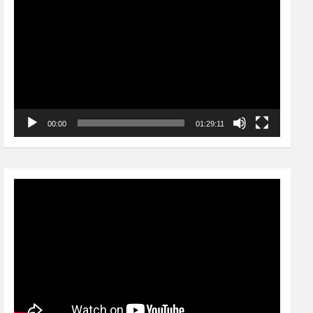
Player
00:00
01:29:11