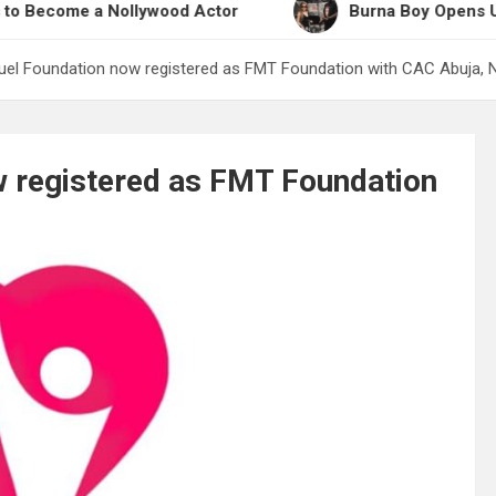
e a Nollywood Actor
Burna Boy Opens Up on Work
uel Foundation now registered as FMT Foundation with CAC Abuja, N
w registered as FMT Foundation