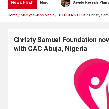
News Flash
lan After Wedding
Davido Reveals Plans to Becom
Home
Mercyflawless Media
BLOGGER'S DESK
Christy Sam
Christy Samuel Foundation no
with CAC Abuja, Nigeria