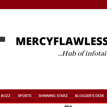
 BUZZ
SPORTS
SHINNING STARZ
BLOGGER’S DESK