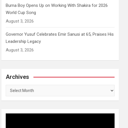
Burna Boy Opens Up on Working With Shakira for 2026
World Cup Song
August 3, 2026
Governor Yusuf Celebrates Emir Sanusi at 65, Praises His
Leadership Legacy
August 3, 2026
Archives
Archives