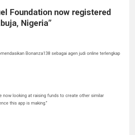
el Foundation now registered
uja, Nigeria
”
omendasikan Bonanza138 sebagai agen judi online terlengkap
e now looking at raising funds to create other similar
ence this app is making.”