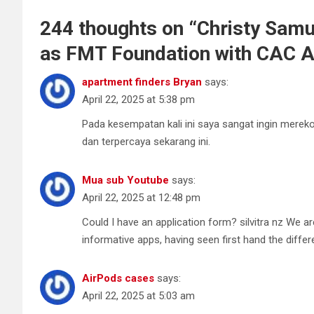
244 thoughts on “
Christy Samu
as FMT Foundation with CAC Ab
apartment finders Bryan
says:
April 22, 2025 at 5:38 pm
Pada kesempatan kali ini saya sangat ingin merek
dan terpercaya sekarang ini.
Mua sub Youtube
says:
April 22, 2025 at 12:48 pm
Could I have an application form? silvitra nz We ar
informative apps, having seen first hand the differ
AirPods cases
says:
April 22, 2025 at 5:03 am