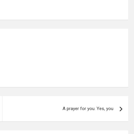
A prayer for you. Yes, you