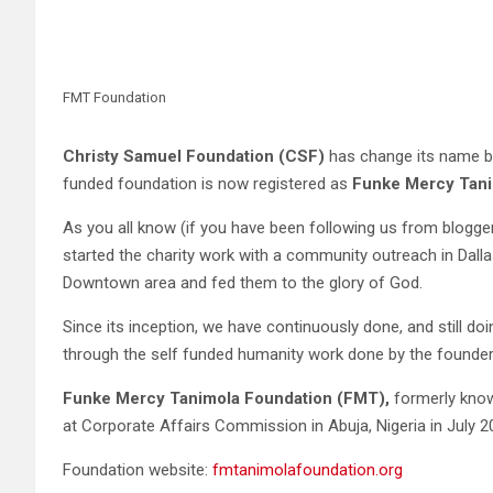
FMT Foundation
Christy Samuel Foundation (CSF)
has change its name bu
funded foundation is now registered as
Funke Mercy Tani
As you all know (if you have been following us from blogg
started the charity work with a community outreach in Dall
Downtown area and fed them to the glory of God.
Since its inception, we have continuously done, and still do
through the self funded humanity work done by the founde
Funke Mercy Tanimola Foundation (FMT),
formerly kno
at Corporate Affairs Commission in Abuja, Nigeria in July 2
Foundation website:
fmtanimolafoundation.org