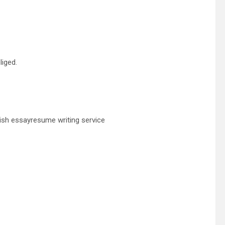
liged.
ish essayresume writing service