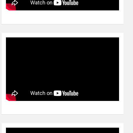
Video