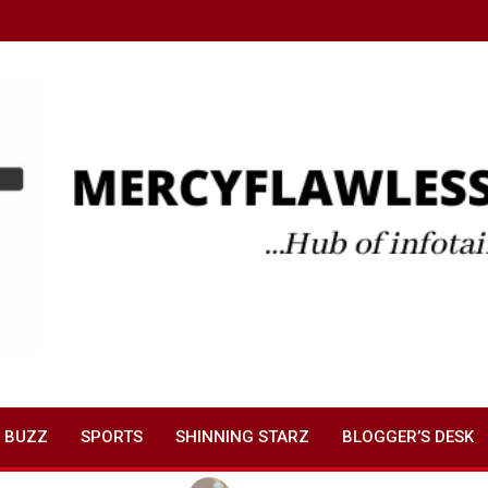
 BUZZ
SPORTS
SHINNING STARZ
BLOGGER’S DESK