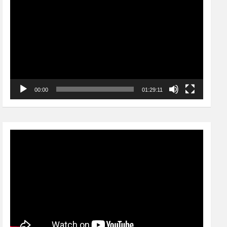
Player
00:00
01:29:11