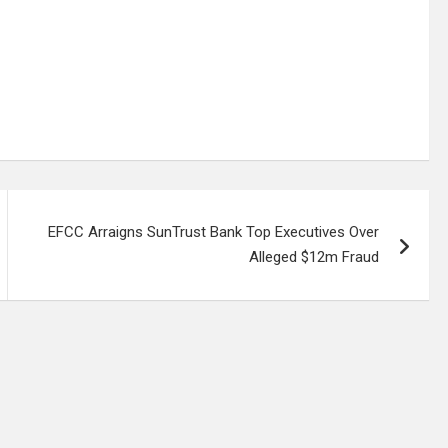
EFCC Arraigns SunTrust Bank Top Executives Over
Alleged $12m Fraud