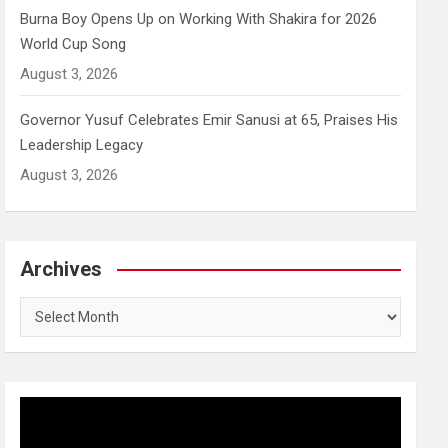
Burna Boy Opens Up on Working With Shakira for 2026
World Cup Song
August 3, 2026
Governor Yusuf Celebrates Emir Sanusi at 65, Praises His
Leadership Legacy
August 3, 2026
Archives
Archives