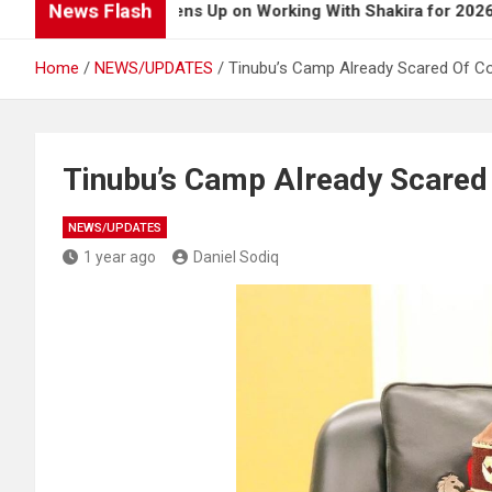
News Flash
Burna Boy Opens Up on Working With Shakira for 2026 World 
Home
NEWS/UPDATES
Tinubu’s Camp Already Scared Of Coa
Tinubu’s Camp Already Scared O
NEWS/UPDATES
1 year ago
Daniel Sodiq