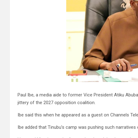
Paul Ibe, a media aide to former Vice President Atiku Abub
jittery of the 2027 opposition coalition.
Ibe said this when he appeared as a guest on Channels Telev
Ibe added that Tinubu’s camp was pushing such narratives o