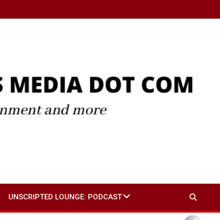
UNSCRIPTED LOUNGE: PODCAST