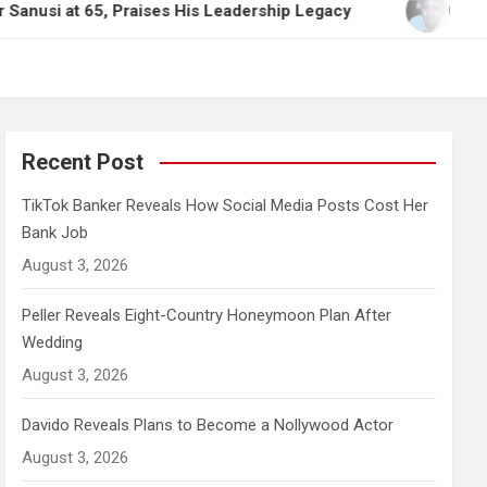
at 65, Praises His Leadership Legacy
TikTok Bank
Recent Post
TikTok Banker Reveals How Social Media Posts Cost Her
Bank Job
August 3, 2026
Peller Reveals Eight-Country Honeymoon Plan After
Wedding
August 3, 2026
Davido Reveals Plans to Become a Nollywood Actor
August 3, 2026