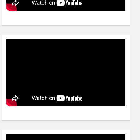
Video