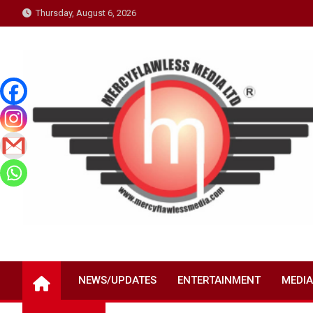
Skip
Thursday, August 6, 2026
to
content
NEWS/UPDATES
ENTERTAINMENT
MEDIA