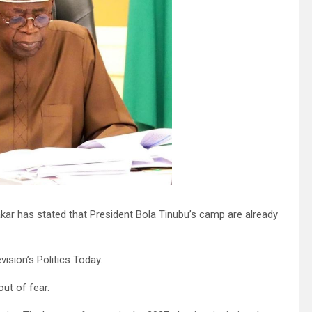
akar has stated that President Bola Tinubu’s camp are already
ision’s Politics Today.
ut of fear.