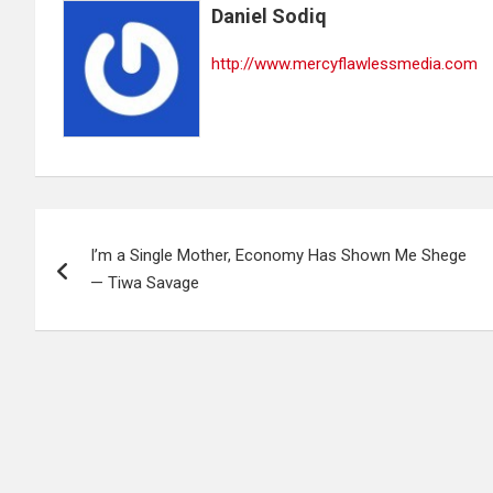
Daniel Sodiq
http://www.mercyflawlessmedia.com
Post
I’m a Single Mother, Economy Has Shown Me Shege
navigation
— Tiwa Savage