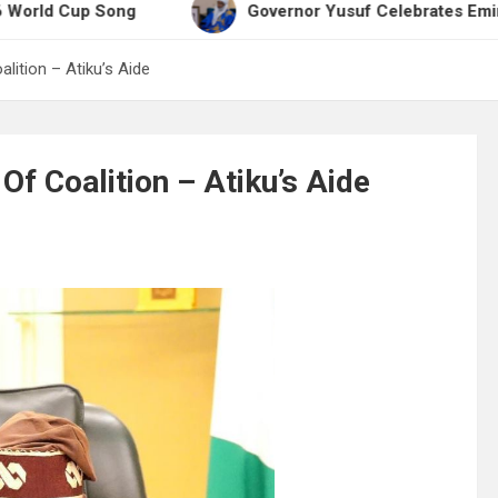
Cup Song
Governor Yusuf Celebrates Emir Sanusi 
lition – Atiku’s Aide
f Coalition – Atiku’s Aide