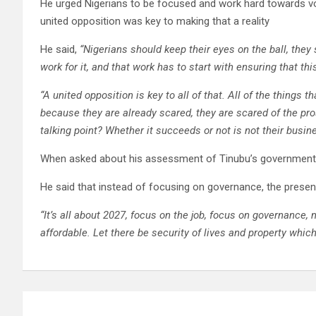
He urged Nigerians to be focused and work hard towards voti
united opposition was key to making that a reality
He said,
“Nigerians should keep their eyes on the ball, the
work for it, and that work has to start with ensuring that th
“A united opposition is key to all of that. All of the things t
because they are already scared, they are scared of the pr
talking point? Whether it succeeds or not is not their busin
When asked about his assessment of Tinubu’s government s
He said that instead of focusing on governance, the presen
“It’s all about 2027, focus on the job, focus on governance,
affordable. Let there be security of lives and property whic