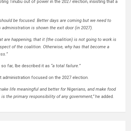
ng Tinubu out of power in the 2027 election, insisting that a
y should be focused. Better days are coming but we need to
is administration is shown the exit door (in 2027).
hat are happening, that it (the coalition) is not going to work is
ospect of the coalition. Otherwise, why has that become a
ess.”
o far, Ibe described it as
“a total failure.”
t administration focused on the 2027 election.
 make life meaningful and better for Nigerians, and make food
h is the primary responsibility of any government,”
he added.