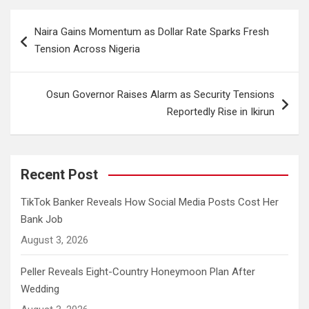
Post
Naira Gains Momentum as Dollar Rate Sparks Fresh
navigation
Tension Across Nigeria
Osun Governor Raises Alarm as Security Tensions
Reportedly Rise in Ikirun
Recent Post
TikTok Banker Reveals How Social Media Posts Cost Her
Bank Job
August 3, 2026
Peller Reveals Eight-Country Honeymoon Plan After
Wedding