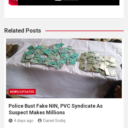
Related Posts
NEWS/UPDATES
Police Bust Fake NIN, PVC Syndicate As
Suspect Makes Millions
4 days ago
Daniel Sodiq