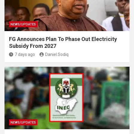
NEWS/UPDATES
FG Announces Plan To Phase Out Electricity
Subsidy From 2027
7 days ago
Daniel Sodiq
NEWS/UPDATES