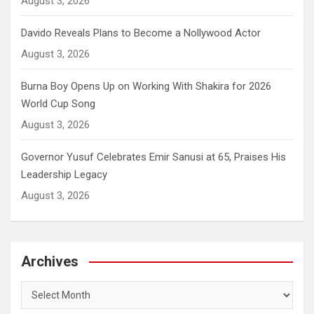
August 3, 2026
Davido Reveals Plans to Become a Nollywood Actor
August 3, 2026
Burna Boy Opens Up on Working With Shakira for 2026
World Cup Song
August 3, 2026
Governor Yusuf Celebrates Emir Sanusi at 65, Praises His
Leadership Legacy
August 3, 2026
Archives
Archives