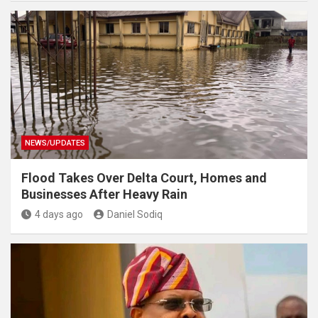
NEWS/UPDATES
Flood Takes Over Delta Court, Homes and
Businesses After Heavy Rain
4 days ago
Daniel Sodiq