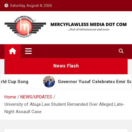
Skip
Saturday, August 8, 2026
to
content
News Flash
Song
Governor Yusuf Celebrates Emir Sanusi at 6
Home
NEWS/UPDATES
University of Abuja Law Student Remanded Over Alleged Late-
Night Assault Case