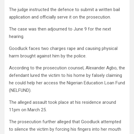
The judge instructed the defence to submit a written bail
application and officially serve it on the prosecution.
The case was then adjourned to June 9 for the next
hearing.
Goodluck faces two charges rape and causing physical
harm brought against him by the police.
According to the prosecution counsel, Alexander Agbo, the
defendant lured the victim to his home by falsely claiming
he could help her access the Nigerian Education Loan Fund
(NELFUND).
The alleged assault took place at his residence around
11pm on March 25.
The prosecution further alleged that Goodluck attempted
to silence the victim by forcing his fingers into her mouth