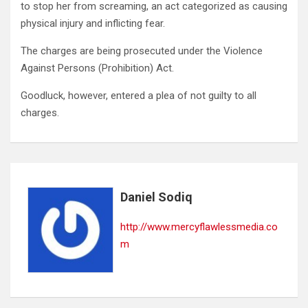
to stop her from screaming, an act categorized as causing
physical injury and inflicting fear.
The charges are being prosecuted under the Violence
Against Persons (Prohibition) Act.
Goodluck, however, entered a plea of not guilty to all
charges.
Daniel Sodiq
http://www.mercyflawlessmedia.co
m