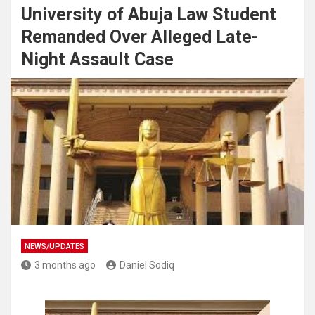
University of Abuja Law Student
Remanded Over Alleged Late-
Night Assault Case
NEWS/UPDATES
3 months ago
Daniel Sodiq