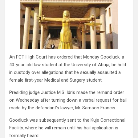
An FCT High Court has ordered that Monday Goodluck, a
40-year-old law student at the University of Abuja, be held
in custody over allegations that he sexually assaulted a
female first-year Medical and Surgery student.
Presiding judge Justice M.S. Idris made the remand order
on Wednesday after turning down a verbal request for bail
made by the defendant’s lawyer, Mr. Samson Francis.
Goodluck was subsequently sent to the Kuje Correctional
Facility, where he will remain until his bail application is
formally heard.