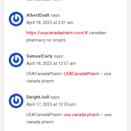
AlbertExatt
says:
April 18, 2025 at 2:01 am
https://usacanadapharm.com/#
canadian
pharmacy no scripts
SamuelCarly
says:
April 18, 2025 at 12:57 am
USACanadaPharm:
USACanadaPharm
– usa
canada pharm
DwightJoill
says:
April 17, 2025 at 10:55 pm
USACanadaPharm:
usa canada pharm
– usa
canada pharm