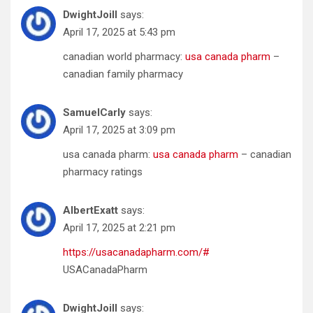
DwightJoill
says:
April 17, 2025 at 5:43 pm
canadian world pharmacy:
usa canada pharm
–
canadian family pharmacy
SamuelCarly
says:
April 17, 2025 at 3:09 pm
usa canada pharm:
usa canada pharm
– canadian
pharmacy ratings
AlbertExatt
says:
April 17, 2025 at 2:21 pm
https://usacanadapharm.com/#
USACanadaPharm
DwightJoill
says: