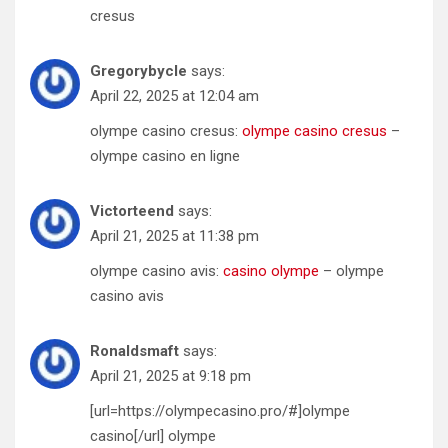
cresus
Gregorybycle
says:
April 22, 2025 at 12:04 am
olympe casino cresus:
olympe casino cresus
–
olympe casino en ligne
Victorteend
says:
April 21, 2025 at 11:38 pm
olympe casino avis:
casino olympe
– olympe
casino avis
Ronaldsmaft
says:
April 21, 2025 at 9:18 pm
[url=https://olympecasino.pro/#]olympe
casino[/url] olympe