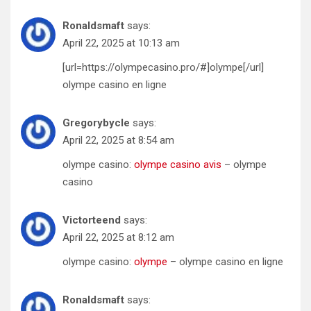
Ronaldsmaft
says:
April 22, 2025 at 10:13 am
[url=https://olympecasino.pro/#]olympe[/url]
olympe casino en ligne
Gregorybycle
says:
April 22, 2025 at 8:54 am
olympe casino:
olympe casino avis
– olympe
casino
Victorteend
says:
April 22, 2025 at 8:12 am
olympe casino:
olympe
– olympe casino en ligne
Ronaldsmaft
says: