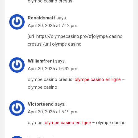
olympe casino cresus
Ronaldsmaft
says:
April 20, 2025 at 7:12 pm
[url=https://olympecasino.pro/#]olympe casino
cresus[/url] olympe casino
Williamfreni
says:
April 20, 2025 at 6:32 pm
olympe casino cresus:
olympe casino en ligne
–
olympe casino
Victorteend
says:
April 20, 2025 at 5:19 pm
olympe:
olympe casino en ligne
– olympe casino