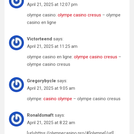
April 21, 2025 at 12:07 pm
olympe casino:
olympe casino cresus
– olympe
casino en ligne
Victorteend
says:
April 21, 2025 at 11:25 am
olympe casino en ligne:
olympe casino cresus
–
olympe casino cresus
Gregorybycle
says:
April 21, 2025 at 9:05 am
olympe:
casino olympe
– olympe casino cresus
Ronaldsmaft
says:
April 21, 2025 at 8:22 am
[url=https://olympecasino.pro/#]olympe[/url]