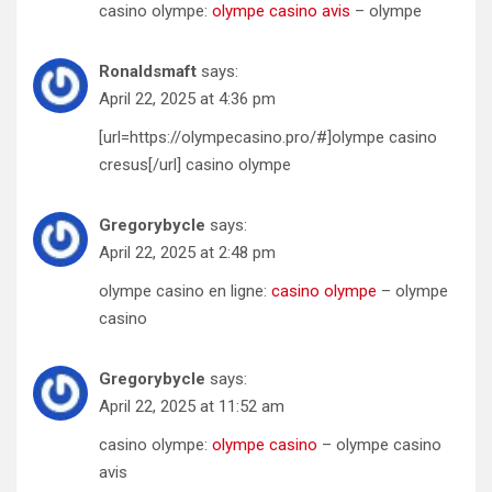
casino olympe:
olympe casino avis
– olympe
Ronaldsmaft
says:
April 22, 2025 at 4:36 pm
[url=https://olympecasino.pro/#]olympe casino
cresus[/url] casino olympe
Gregorybycle
says:
April 22, 2025 at 2:48 pm
olympe casino en ligne:
casino olympe
– olympe
casino
Gregorybycle
says:
April 22, 2025 at 11:52 am
casino olympe:
olympe casino
– olympe casino
avis