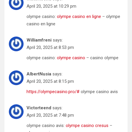
April 20, 2025 at 10:29 pm
olympe casino:
olympe casino en ligne
– olympe
casino en ligne
Williamfreni
says:
April 20, 2025 at 8:53 pm
olympe casino:
olympe casino
– casino olympe
AlbertNusia
says:
April 20, 2025 at 8:15 pm
https://olympecasino.pro/#
olympe casino avis
Victorteend
says:
April 20, 2025 at 7:48 pm
olympe casino avis:
olympe casino cresus
–