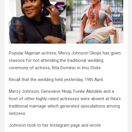
Popular Nigerian actress, Mercy Johnson Okojie has given
reasons for not attending the traditional wedding
ceremony of actress, Rita Dominic in Imo State.
Recall that the wedding held yesterday, 19th April.
Mercy Johnson, Genevieve Nnaji, Funke Akindele and a
host of other highly-rated actresses were absent at Rita’s
traditional marriage which generated speculations among
netizens.
Johnson took to her Instagram page and wrote: