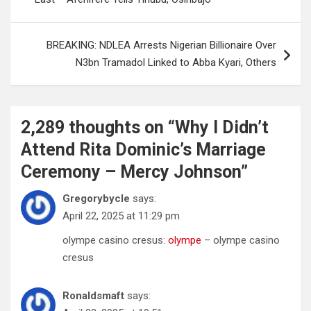
BREAKING: NDLEA Arrests Nigerian Billionaire Over
N3bn Tramadol Linked to Abba Kyari, Others
2,289 thoughts on “
Why I Didn’t
Attend Rita Dominic’s Marriage
Ceremony – Mercy Johnson
”
Gregorybycle
says:
April 22, 2025 at 11:29 pm
olympe casino cresus:
olympe
– olympe casino
cresus
Ronaldsmaft
says: