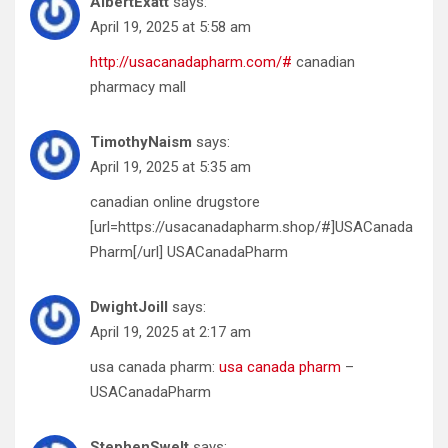
AlbertExatt
says:
April 19, 2025 at 5:58 am
http://usacanadapharm.com/#
canadian
pharmacy mall
TimothyNaism
says:
April 19, 2025 at 5:35 am
canadian online drugstore
[url=https://usacanadapharm.shop/#]USACanada
Pharm[/url] USACanadaPharm
DwightJoill
says:
April 19, 2025 at 2:17 am
usa canada pharm:
usa canada pharm
–
USACanadaPharm
StephenSwelt
says: