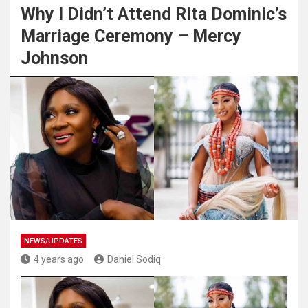
Why I Didn’t Attend Rita Dominic’s
Marriage Ceremony – Mercy
Johnson
NEWS/UPDATES
4 years ago
Daniel Sodiq