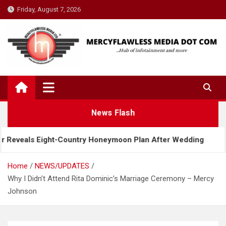
Skip
Friday, August 7, 2026
to
content
News Flash
ight-Country Honeymoon Plan After Wedding
David
Home
NEWS/UPDATES
Why I Didn’t Attend Rita Dominic’s Marriage Ceremony – Mercy
Johnson