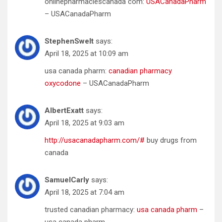
onlinepharmaciescanada com:
USACanadaPharm
– USACanadaPharm
StephenSwelt
says:
April 18, 2025 at 10:09 am
usa canada pharm:
canadian pharmacy
oxycodone
– USACanadaPharm
AlbertExatt
says:
April 18, 2025 at 9:03 am
http://usacanadapharm.com/#
buy drugs from
canada
SamuelCarly
says:
April 18, 2025 at 7:04 am
trusted canadian pharmacy:
usa canada pharm
–