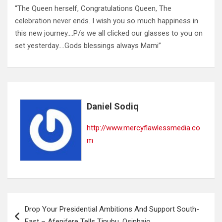
“The Queen herself, Congratulations Queen, The
celebration never ends. I wish you so much happiness in
this new journey….P/s we all clicked our glasses to you on
set yesterday….Gods blessings always Mami”
Daniel Sodiq
http://www.mercyflawlessmedia.co
m
Post
Drop Your Presidential Ambitions And Support South-
navigation
East – Afenifere Tells Tinubu, Osinbajo