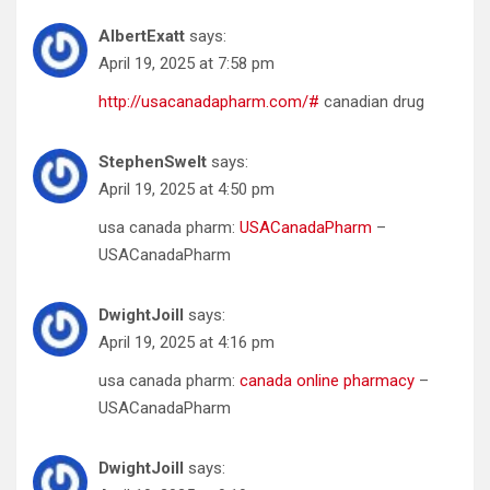
AlbertExatt
says:
April 19, 2025 at 7:58 pm
http://usacanadapharm.com/#
canadian drug
StephenSwelt
says:
April 19, 2025 at 4:50 pm
usa canada pharm:
USACanadaPharm
–
USACanadaPharm
DwightJoill
says:
April 19, 2025 at 4:16 pm
usa canada pharm:
canada online pharmacy
–
USACanadaPharm
DwightJoill
says: