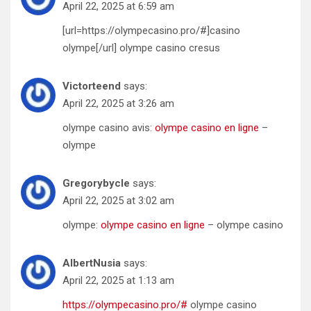
April 22, 2025 at 6:59 am
[url=https://olympecasino.pro/#]casino
olympe[/url] olympe casino cresus
Victorteend
says:
April 22, 2025 at 3:26 am
olympe casino avis:
olympe casino en ligne
–
olympe
Gregorybycle
says:
April 22, 2025 at 3:02 am
olympe:
olympe casino en ligne
– olympe casino
AlbertNusia
says:
April 22, 2025 at 1:13 am
https://olympecasino.pro/#
olympe casino