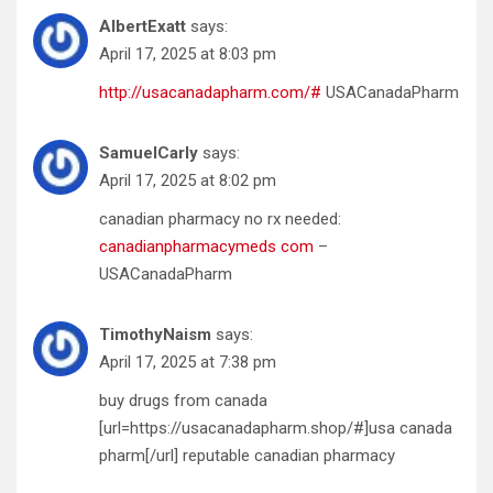
AlbertExatt
says:
April 17, 2025 at 8:03 pm
http://usacanadapharm.com/#
USACanadaPharm
SamuelCarly
says:
April 17, 2025 at 8:02 pm
canadian pharmacy no rx needed:
canadianpharmacymeds com
–
USACanadaPharm
TimothyNaism
says:
April 17, 2025 at 7:38 pm
buy drugs from canada
[url=https://usacanadapharm.shop/#]usa canada
pharm[/url] reputable canadian pharmacy