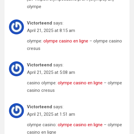
olympe
Victorteend
says:
April 21, 2025 at 8:15 am
olympe:
olympe casino en ligne
– olympe casino
cresus
Victorteend
says:
April 21, 2025 at 5:08 am
casino olympe:
olympe casino en ligne
– olympe
casino cresus
Victorteend
says:
April 21, 2025 at 1:51 am
olympe casino:
olympe casino en ligne
– olympe
casino en ligne