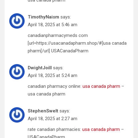
usa canada pharm
TimothyNaism
says:
April 18, 2025 at 5:46 am
canadianpharmacymeds com
[url=https://usacanadapharm.shop/#]usa canada
pharm[/url] USACanadaPharm
DwightJoill
says:
April 18, 2025 at 5:24 am
canadian pharmacy online:
usa canada pharm
–
usa canada pharm
StephenSwelt
says:
April 18, 2025 at 2:27 am
rate canadian pharmacies:
usa canada pharm
–
USACanadaPharm