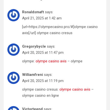
Ronaldsmaft
says:
April 21, 2025 at 1:42 am
[url=https://olympecasino.pro/#]olympe casino
avis[/url] olympe casino cresus
Gregorybycle
says:
April 20, 2025 at 11:47 pm
olympe:
olympe casino avis
– olympe
Williamfreni
says:
April 20, 2025 at 11:19 pm
olympe casino cresus:
olympe casino avis
–
olympe casino en ligne
Victorteend
says: