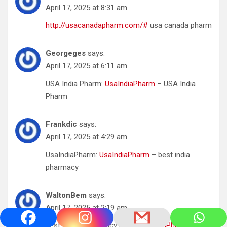
April 17, 2025 at 8:31 am
http://usacanadapharm.com/#
usa canada pharm
Georgeges
says:
April 17, 2025 at 6:11 am
USA India Pharm:
UsaIndiaPharm
– USA India
Pharm
Frankdic
says:
April 17, 2025 at 4:29 am
UsaIndiaPharm:
UsaIndiaPharm
– best india
pharmacy
WaltonBem
says:
April 17, 2025 at 2:19 am
best online pharmacy india:
UsaIndiaPharm
– USA