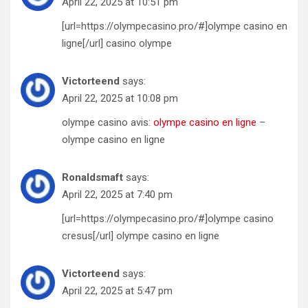
April 22, 2025 at 10:51 pm
[url=https://olympecasino.pro/#]olympe casino en
ligne[/url] casino olympe
Victorteend
says:
April 22, 2025 at 10:08 pm
olympe casino avis:
olympe casino en ligne
–
olympe casino en ligne
Ronaldsmaft
says:
April 22, 2025 at 7:40 pm
[url=https://olympecasino.pro/#]olympe casino
cresus[/url] olympe casino en ligne
Victorteend
says:
April 22, 2025 at 5:47 pm