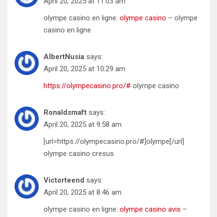
April 20, 2025 at 11:03 am
olympe casino en ligne:
olympe casino
– olympe
casino en ligne
AlbertNusia
says:
April 20, 2025 at 10:29 am
https://olympecasino.pro/#
olympe casino
Ronaldsmaft
says:
April 20, 2025 at 9:58 am
[url=https://olympecasino.pro/#]olympe[/url]
olympe casino cresus
Victorteend
says:
April 20, 2025 at 8:46 am
olympe casino en ligne:
olympe casino avis
–