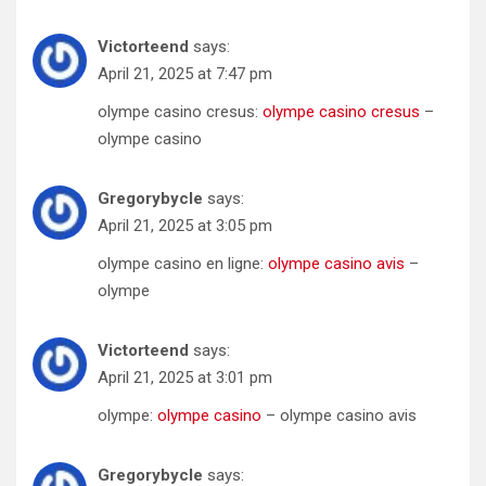
Victorteend
says:
April 21, 2025 at 7:47 pm
olympe casino cresus:
olympe casino cresus
–
olympe casino
Gregorybycle
says:
April 21, 2025 at 3:05 pm
olympe casino en ligne:
olympe casino avis
–
olympe
Victorteend
says:
April 21, 2025 at 3:01 pm
olympe:
olympe casino
– olympe casino avis
Gregorybycle
says: