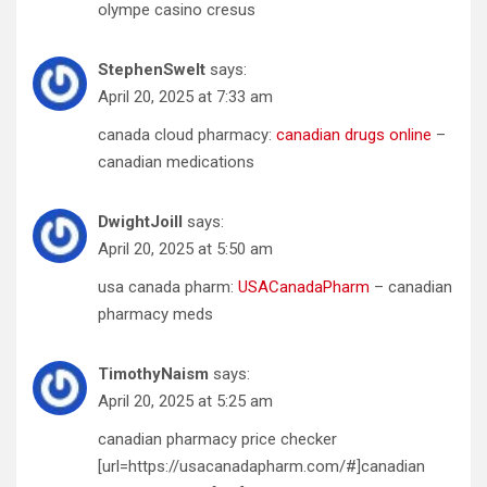
olympe casino cresus
StephenSwelt
says:
April 20, 2025 at 7:33 am
canada cloud pharmacy:
canadian drugs online
–
canadian medications
DwightJoill
says:
April 20, 2025 at 5:50 am
usa canada pharm:
USACanadaPharm
– canadian
pharmacy meds
TimothyNaism
says:
April 20, 2025 at 5:25 am
canadian pharmacy price checker
[url=https://usacanadapharm.com/#]canadian