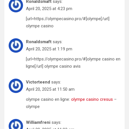
Ronaldsmaft
says:
April 20, 2025 at 4:23 pm
[url=https://olympecasino.pro/#]olympe[/url]
olympe casino
Ronaldsmaft
says:
April 20, 2025 at 1:19 pm
[url=https://olympecasino.pro/#]olympe casino en
ligne[/url] olympe casino avis
Victorteend
says:
April 20, 2025 at 11:50 am
olympe casino en ligne:
olympe casino cresus
–
olympe
Williamfreni
says: