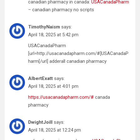
canadian pharmacy in canada:
USACanadaPharm
– canadian pharmacy no scripts
TimothyNaism
says:
April 18, 2025 at 5:42 pm
USACanadaPharm
[url=http://usacanadapharm.com/#]USACanadaP
harm[/url] adderall canadian pharmacy
AlbertExatt
says:
April 18, 2025 at 4:01 pm
https://usacanadapharm.com/#
canada
pharmacy
DwightJoill
says:
April 18, 2025 at 12:24 pm