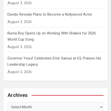
August 3, 2026
Davido Reveals Plans to Become a Nollywood Actor
August 3, 2026
Burna Boy Opens Up on Working With Shakira for 2026
World Cup Song
August 3, 2026
Governor Yusuf Celebrates Emir Sanusi at 65, Praises His
Leadership Legacy
August 3, 2026
Archives
Archives