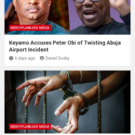
MERCYFLAWLESS MEDIA
Keyamo Accuses Peter Obi of Twisting Abuja
Airport Incident
6 days ago
Daniel Sodiq
MERCYFLAWLESS MEDIA