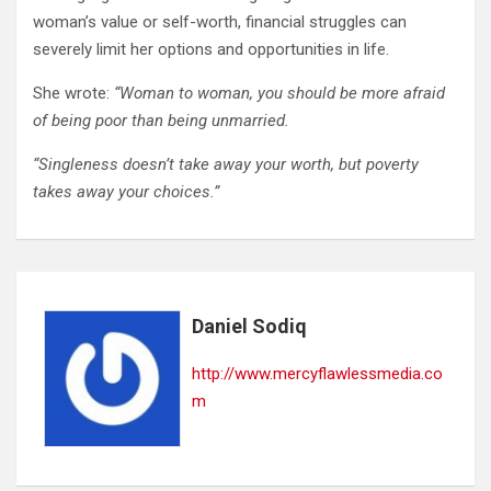
woman’s value or self-worth, financial struggles can
severely limit her options and opportunities in life.
She wrote:
“Woman to woman, you should be more afraid
of being poor than being unmarried.
“Singleness doesn’t take away your worth, but poverty
takes away your choices.”
Daniel Sodiq
http://www.mercyflawlessmedia.co
m