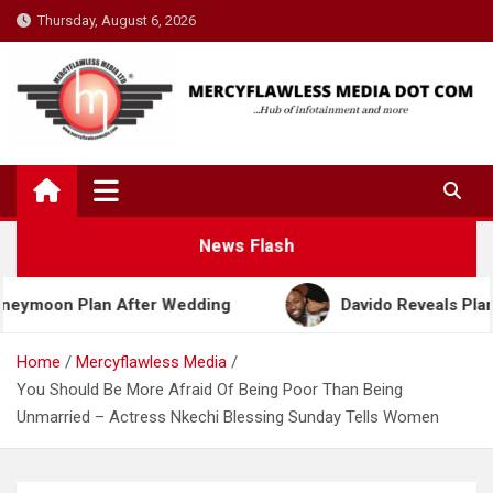
Skip
Thursday, August 6, 2026
to
content
News Flash
n Plan After Wedding
Davido Reveals Plans to Be
Home
Mercyflawless Media
You Should Be More Afraid Of Being Poor Than Being
Unmarried – Actress Nkechi Blessing Sunday Tells Women