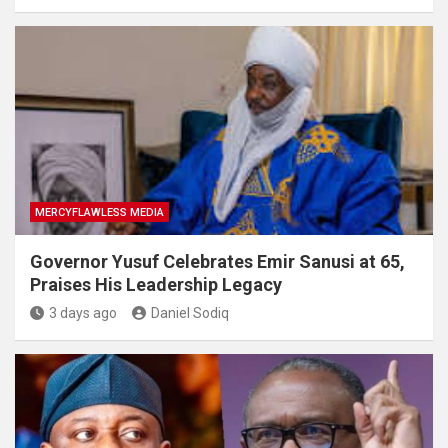
MERCYFLAWLESS MEDIA
Governor Yusuf Celebrates Emir Sanusi at 65,
Praises His Leadership Legacy
3 days ago
Daniel Sodiq