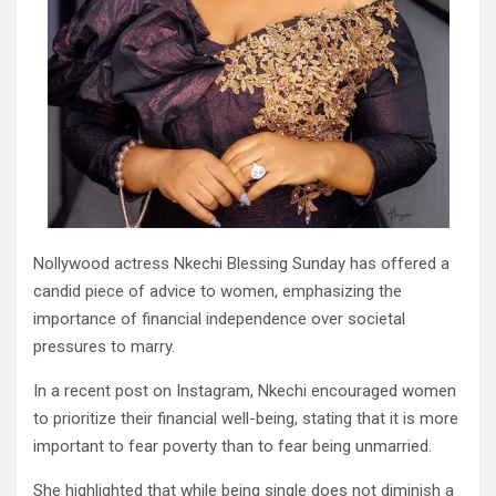
Nollywood actress Nkechi Blessing Sunday has offered a
candid piece of advice to women, emphasizing the
importance of financial independence over societal
pressures to marry.
In a recent post on Instagram, Nkechi encouraged women
to prioritize their financial well-being, stating that it is more
important to fear poverty than to fear being unmarried.
She highlighted that while being single does not diminish a