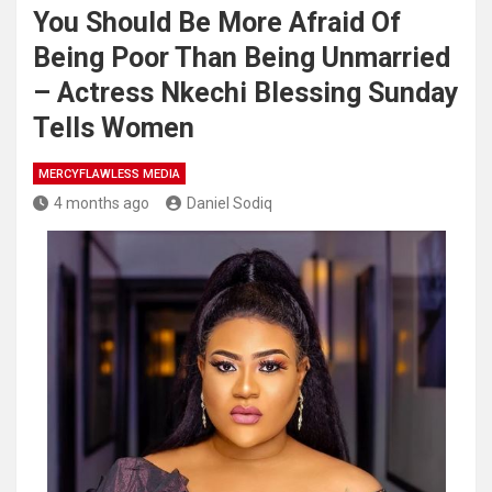
You Should Be More Afraid Of
Being Poor Than Being Unmarried
– Actress Nkechi Blessing Sunday
Tells Women
MERCYFLAWLESS MEDIA
4 months ago
Daniel Sodiq