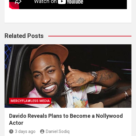
Related Posts
MERCYFLAWLESS MEDIA
Davido Reveals Plans to Become a Nollywood
Actor
3 days ago
Daniel Sodiq