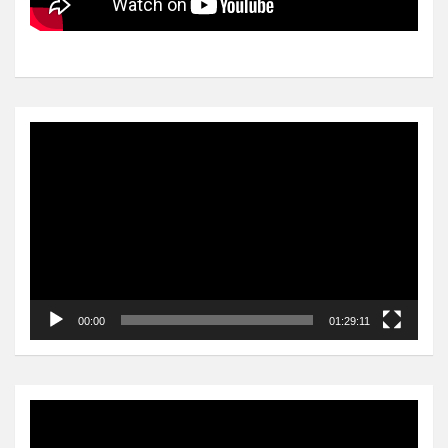
Video
Player
00:00
01:29:11