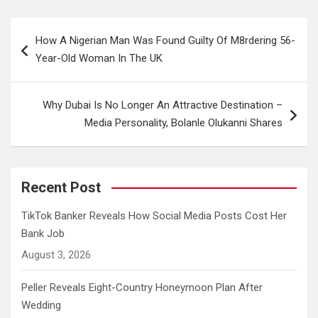
Post
How A Nigerian Man Was Found Guilty Of M8rdering 56-
navigation
Year-Old Woman In The UK
Why Dubai Is No Longer An Attractive Destination –
Media Personality, Bolanle Olukanni Shares
Recent Post
TikTok Banker Reveals How Social Media Posts Cost Her
Bank Job
August 3, 2026
Peller Reveals Eight-Country Honeymoon Plan After
Wedding