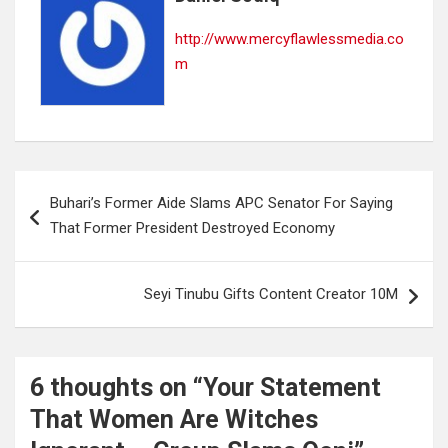
http://www.mercyflawlessmedia.co
m
Post
Buhari’s Former Aide Slams APC Senator For Saying
navigation
That Former President Destroyed Economy
Seyi Tinubu Gifts Content Creator 10M
6 thoughts on “
Your Statement
That Women Are Witches