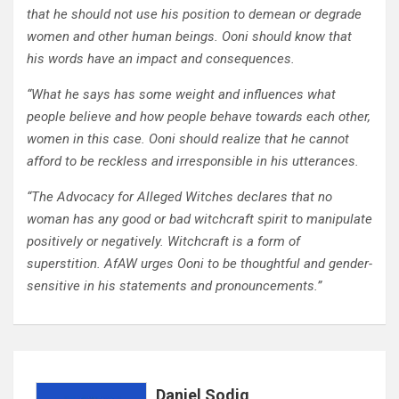
that he should not use his position to demean or degrade
women and other human beings. Ooni should know that
his words have an impact and consequences.
“What he says has some weight and influences what
people believe and how people behave towards each other,
women in this case. Ooni should realize that he cannot
afford to be reckless and irresponsible in his utterances.
“The Advocacy for Alleged Witches declares that no
woman has any good or bad witchcraft spirit to manipulate
positively or negatively. Witchcraft is a form of
superstition. AfAW urges Ooni to be thoughtful and gender-
sensitive in his statements and pronouncements.”
Daniel Sodiq