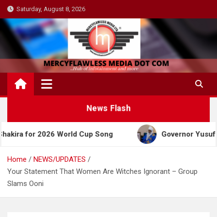
Skip
Saturday, August 8, 2026
to
content
News Flash
r 2026 World Cup Song
Governor Yusuf Celebrates
Home
NEWS/UPDATES
Your Statement That Women Are Witches Ignorant – Group
Slams Ooni