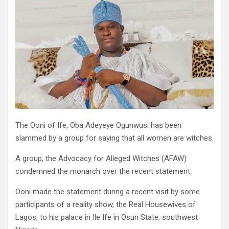
The Ooni of Ife, Oba Adeyeye Ogunwusi has been
slammed by a group for saying that all women are witches.
A group, the Advocacy for Alleged Witches (AFAW)
condemned the monarch over the recent statement.
Ooni made the statement during a recent visit by some
participants of a reality show, the Real Housewives of
Lagos, to his palace in Ile Ife in Osun State, southwest