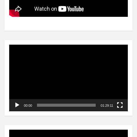
Video
Player
00:00
01:29:11