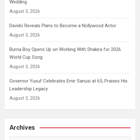
Wedding
August 3, 2026
Davido Reveals Plans to Become a Nollywood Actor
August 3, 2026
Burna Boy Opens Up on Working With Shakira for 2026
World Cup Song
August 3, 2026
Governor Yusuf Celebrates Emir Sanusi at 65, Praises His
Leadership Legacy
August 3, 2026
Archives
Archives