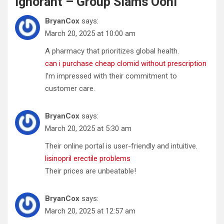
Ignorant – Group Slams Ooni
”
BryanCox
says:
March 20, 2025 at 10:00 am
A pharmacy that prioritizes global health.
can i purchase cheap clomid without prescription
I’m impressed with their commitment to
customer care.
BryanCox
says:
March 20, 2025 at 5:30 am
Their online portal is user-friendly and intuitive.
lisinopril erectile problems
Their prices are unbeatable!
BryanCox
says:
March 20, 2025 at 12:57 am