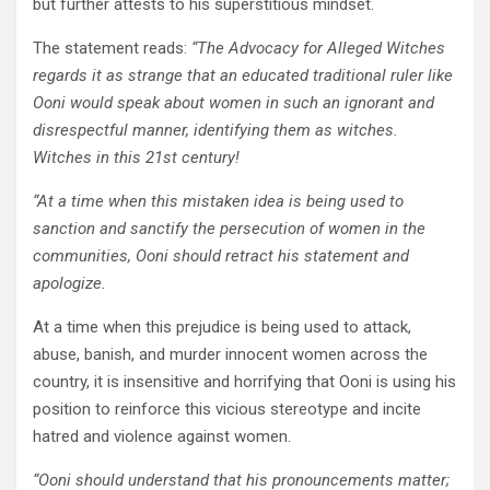
but further attests to his superstitious mindset.
The statement reads:
“The Advocacy for Alleged Witches
regards it as strange that an educated traditional ruler like
Ooni would speak about women in such an ignorant and
disrespectful manner, identifying them as witches.
Witches in this 21st century!
“At a time when this mistaken idea is being used to
sanction and sanctify the persecution of women in the
communities, Ooni should retract his statement and
apologize.
At a time when this prejudice is being used to attack,
abuse, banish, and murder innocent women across the
country, it is insensitive and horrifying that Ooni is using his
position to reinforce this vicious stereotype and incite
hatred and violence against women.
“Ooni should understand that his pronouncements matter;