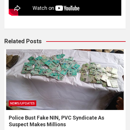
Related Posts
NEWS/UPDATES
Police Bust Fake NIN, PVC Syndicate As
Suspect Makes Millions