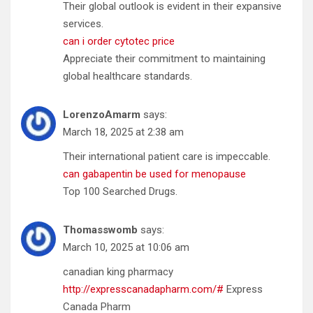
Their global outlook is evident in their expansive
services.
can i order cytotec price
Appreciate their commitment to maintaining
global healthcare standards.
LorenzoAmarm
says:
March 18, 2025 at 2:38 am
Their international patient care is impeccable.
can gabapentin be used for menopause
Top 100 Searched Drugs.
Thomasswomb
says:
March 10, 2025 at 10:06 am
canadian king pharmacy
http://expresscanadapharm.com/#
Express
Canada Pharm