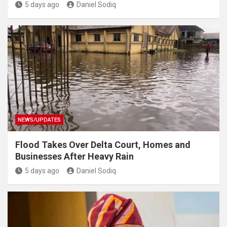
5 days ago
Daniel Sodiq
NEWS/UPDATES
Flood Takes Over Delta Court, Homes and
Businesses After Heavy Rain
5 days ago
Daniel Sodiq