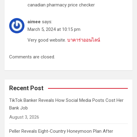
canadian pharmacy price checker
aimee
says:
March 5, 2024 at 10:15 pm
Very good website.
บาคาร่าออนไลน์
Comments are closed.
Recent Post
TikTok Banker Reveals How Social Media Posts Cost Her
Bank Job
August 3, 2026
Peller Reveals Eight-Country Honeymoon Plan After