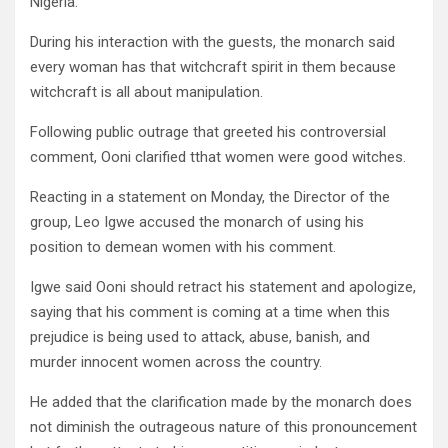
Nigeria.
During his interaction with the guests, the monarch said
every woman has that witchcraft spirit in them because
witchcraft is all about manipulation.
Following public outrage that greeted his controversial
comment, Ooni clarified tthat women were good witches.
Reacting in a statement on Monday, the Director of the
group, Leo Igwe accused the monarch of using his
position to demean women with his comment.
Igwe said Ooni should retract his statement and apologize,
saying that his comment is coming at a time when this
prejudice is being used to attack, abuse, banish, and
murder innocent women across the country.
He added that the clarification made by the monarch does
not diminish the outrageous nature of this pronouncement