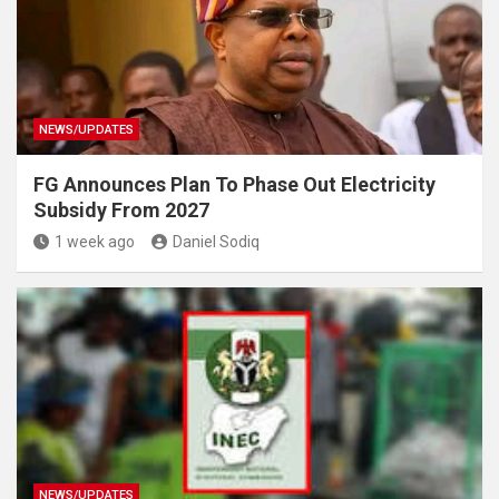
NEWS/UPDATES
FG Announces Plan To Phase Out Electricity
Subsidy From 2027
1 week ago
Daniel Sodiq
NEWS/UPDATES