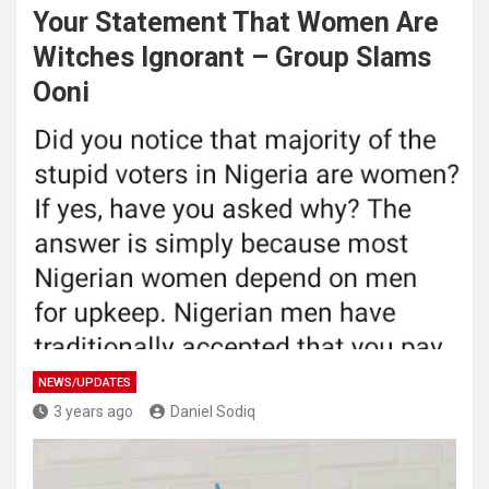
Your Statement That Women Are
Witches Ignorant – Group Slams
Ooni
NEWS/UPDATES
3 years ago
Daniel Sodiq