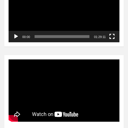
00:00
01:29:11