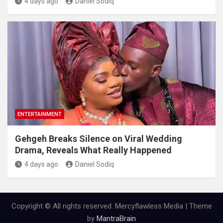
4 days ago
Daniel Sodiq
ENTERTAINMENT
Gehgeh Breaks Silence on Viral Wedding
Drama, Reveals What Really Happened
4 days ago
Daniel Sodiq
Copyright © All rights reserved. Mercyflawless Media | Theme
by
MantraBrain