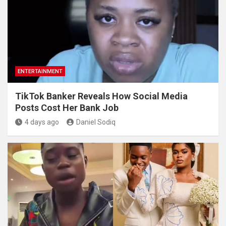
ENTERTAINMENT
TikTok Banker Reveals How Social Media
Posts Cost Her Bank Job
4 days ago
Daniel Sodiq