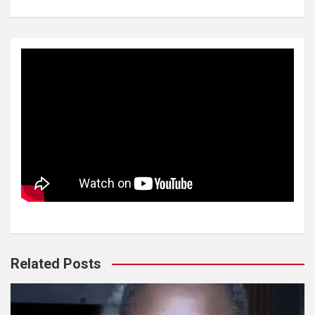
Related Posts