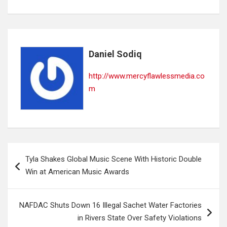
Daniel Sodiq
http://www.mercyflawlessmedia.co
m
Post
Tyla Shakes Global Music Scene With Historic Double
navigation
Win at American Music Awards
NAFDAC Shuts Down 16 Illegal Sachet Water Factories
in Rivers State Over Safety Violations