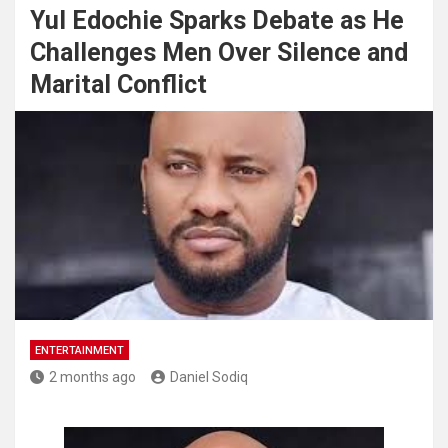
Yul Edochie Sparks Debate as He
Challenges Men Over Silence and
Marital Conflict
ENTERTAINMENT
2 months ago
Daniel Sodiq