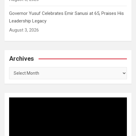
Governor Yusuf Celebrates Emir Sanusi at 65, Praises His
Leadership Legacy
August 3, 2026
Archives
Archives