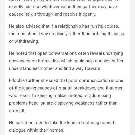
directly address whatever issue their partner may have
caused, talk it through, and resolve it openly.
He also advised that if a relationship has run its course,
the man should say so plainly rather than bottling things up
or withdrawing.
He noted that open conversations often reveal underlying
grievances on both sides, which could help couples better
understand each other and find a way forward.
Edochie further stressed that poor communication is one
of the leading causes of marital breakdown, and that men
who resort to keeping malice instead of addressing
problems head-on are displaying weakness rather than
strength.
He called on men to take the lead in fostering honest
dialogue within their homes.