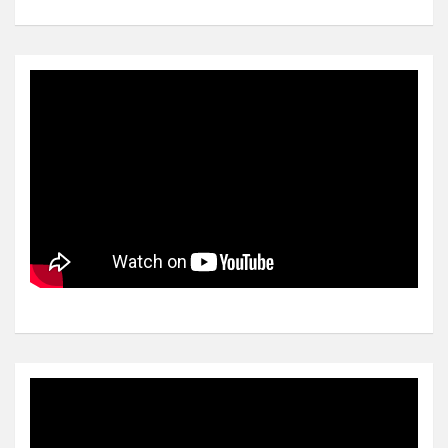
Video
Player