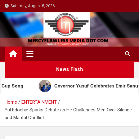
Skip
Saturday, August 8, 2026
to
content
News Flash
ng
Governor Yusuf Celebrates Emir Sanusi at 65, 
Home
ENTERTAINMENT
Yul Edochie Sparks Debate as He Challenges Men Over Silence
and Marital Conflict