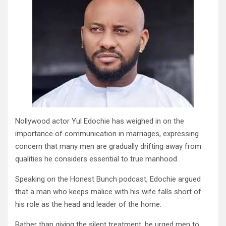
Nollywood actor Yul Edochie has weighed in on the
importance of communication in marriages, expressing
concern that many men are gradually drifting away from
qualities he considers essential to true manhood.
Speaking on the Honest Bunch podcast, Edochie argued
that a man who keeps malice with his wife falls short of
his role as the head and leader of the home.
Rather than giving the silent treatment, he urged men to