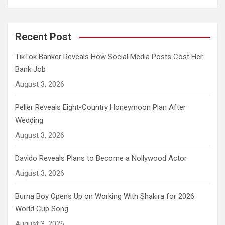
Recent Post
TikTok Banker Reveals How Social Media Posts Cost Her
Bank Job
August 3, 2026
Peller Reveals Eight-Country Honeymoon Plan After
Wedding
August 3, 2026
Davido Reveals Plans to Become a Nollywood Actor
August 3, 2026
Burna Boy Opens Up on Working With Shakira for 2026
World Cup Song
August 3, 2026