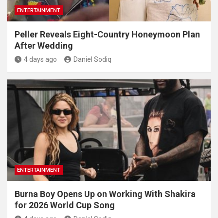
ENTERTAINMENT
Peller Reveals Eight-Country Honeymoon Plan
After Wedding
4 days ago
Daniel Sodiq
ENTERTAINMENT
Burna Boy Opens Up on Working With Shakira
for 2026 World Cup Song