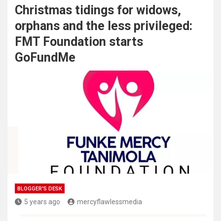
Christmas tidings for widows,
orphans and the less privileged:
FMT Foundation starts
GoFundMe
BLOGGER'S DESK
5 years ago
mercyflawlessmedia