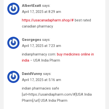
AlbertExatt
says:
April 17, 2025 at 8:29 am
https://usacanadapharm.shop/#
best rated
canadian pharmacy
Georgeges
says:
April 17, 2025 at 7:23 am
indianpharmacy com:
buy medicines online in
india
– USA India Pharm
DavidVunny
says:
April 17, 2025 at 5:16 am
indian pharmacies safe
[url=https://usaindiapharm.com/#]USA India
Pharm[/url] USA India Pharm