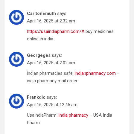
CarltonEmuth
says:
April 16, 2025 at 2:32 am
https://usaindiapharm.com/#
buy medicines
online in india
Georgeges
says:
April 16, 2025 at 2:02 am
indian pharmacies safe:
indianpharmacy com
–
india pharmacy mail order
Frankdic
says:
April 16, 2025 at 12:45 am
UsaIndiaPharm:
india pharmacy
– USA India
Pharm