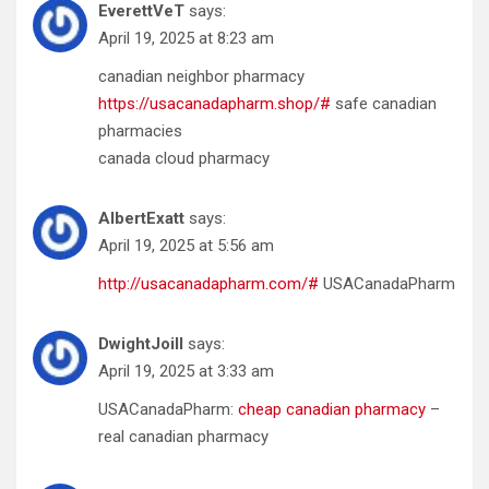
EverettVeT
says:
April 19, 2025 at 8:23 am
canadian neighbor pharmacy
https://usacanadapharm.shop/#
safe canadian
pharmacies
canada cloud pharmacy
AlbertExatt
says:
April 19, 2025 at 5:56 am
http://usacanadapharm.com/#
USACanadaPharm
DwightJoill
says:
April 19, 2025 at 3:33 am
USACanadaPharm:
cheap canadian pharmacy
–
real canadian pharmacy