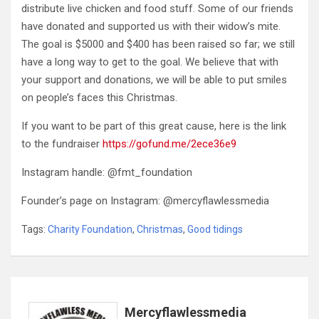
distribute live chicken and food stuff. Some of our friends
have donated and supported us with their widow’s mite.
The goal is $5000 and $400 has been raised so far; we still
have a long way to get to the goal. We believe that with
your support and donations, we will be able to put smiles
on people’s faces this Christmas.
If you want to be part of this great cause, here is the link
to the fundraiser
https://gofund.me/2ece36e9
Instagram handle: @fmt_foundation
Founder’s page on Instagram: @mercyflawlessmedia
Tags:
Charity Foundation
,
Christmas
,
Good tidings
Mercyflawlessmedia