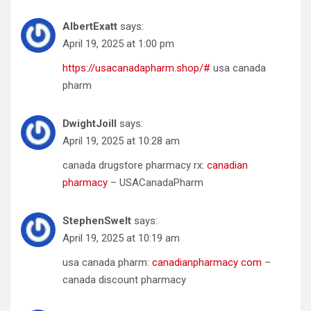
AlbertExatt
says:
April 19, 2025 at 1:00 pm
https://usacanadapharm.shop/#
usa canada
pharm
DwightJoill
says:
April 19, 2025 at 10:28 am
canada drugstore pharmacy rx:
canadian
pharmacy
– USACanadaPharm
StephenSwelt
says:
April 19, 2025 at 10:19 am
usa canada pharm:
canadianpharmacy com
–
canada discount pharmacy