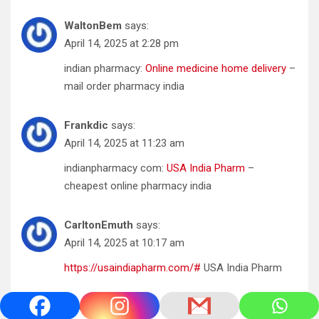
WaltonBem
says:
April 14, 2025 at 2:28 pm
indian pharmacy:
Online medicine home delivery
–
mail order pharmacy india
Frankdic
says:
April 14, 2025 at 11:23 am
indianpharmacy com:
USA India Pharm
–
cheapest online pharmacy india
CarltonEmuth
says:
April 14, 2025 at 10:17 am
https://usaindiapharm.com/#
USA India Pharm
Georgeges
says: