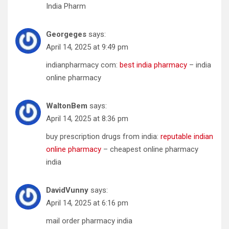
India Pharm
Georgeges
says:
April 14, 2025 at 9:49 pm
indianpharmacy com:
best india pharmacy
– india
online pharmacy
WaltonBem
says:
April 14, 2025 at 8:36 pm
buy prescription drugs from india:
reputable indian
online pharmacy
– cheapest online pharmacy
india
DavidVunny
says:
April 14, 2025 at 6:16 pm
mail order pharmacy india