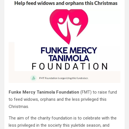
Funke Mercy Tanimola Foundation
(FMT) to raise fund
to feed widows, orphans and the less privileged this
Christmas.
The aim of the charity foundation is to celebrate with the
less privileged in the society this yuletide season, and