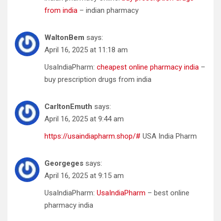
from india
– indian pharmacy
WaltonBem
says:
April 16, 2025 at 11:18 am
UsaIndiaPharm:
cheapest online pharmacy india
–
buy prescription drugs from india
CarltonEmuth
says:
April 16, 2025 at 9:44 am
https://usaindiapharm.shop/#
USA India Pharm
Georgeges
says:
April 16, 2025 at 9:15 am
UsaIndiaPharm:
UsaIndiaPharm
– best online
pharmacy india