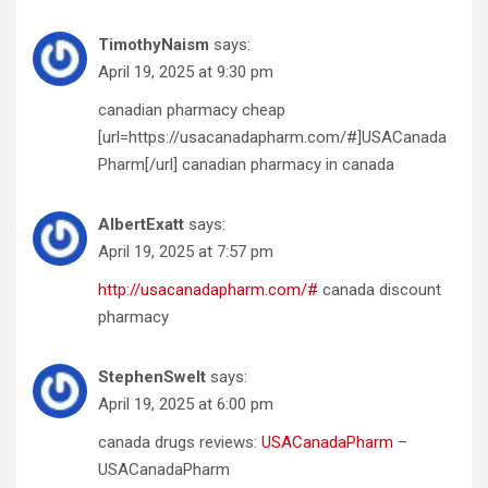
TimothyNaism
says:
April 19, 2025 at 9:30 pm
canadian pharmacy cheap
[url=https://usacanadapharm.com/#]USACanada
Pharm[/url] canadian pharmacy in canada
AlbertExatt
says:
April 19, 2025 at 7:57 pm
http://usacanadapharm.com/#
canada discount
pharmacy
StephenSwelt
says:
April 19, 2025 at 6:00 pm
canada drugs reviews:
USACanadaPharm
–
USACanadaPharm