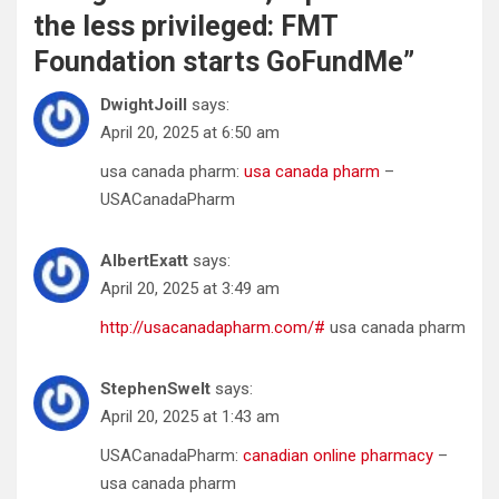
the less privileged: FMT
Foundation starts GoFundMe
”
DwightJoill
says:
April 20, 2025 at 6:50 am
usa canada pharm:
usa canada pharm
–
USACanadaPharm
AlbertExatt
says:
April 20, 2025 at 3:49 am
http://usacanadapharm.com/#
usa canada pharm
StephenSwelt
says:
April 20, 2025 at 1:43 am
USACanadaPharm:
canadian online pharmacy
–
usa canada pharm