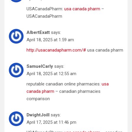
USACanadaPharm:
usa canada pharm
–
USACanadaPharm
AlbertExatt
says:
April 18, 2025 at 1:59 am
http://usacanadapharm.com/#
usa canada pharm
SamuelCarly
says:
April 18, 2025 at 12:55 am
reputable canadian online pharmacies:
usa
canada pharm
– canadian pharmacies
comparison
DwightJoill
says:
April 17, 2025 at 11:46 pm