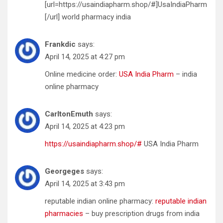
[url=https://usaindiapharm.shop/#]UsaIndiaPharm
[/url] world pharmacy india
Frankdic
says:
April 14, 2025 at 4:27 pm
Online medicine order:
USA India Pharm
– india
online pharmacy
CarltonEmuth
says:
April 14, 2025 at 4:23 pm
https://usaindiapharm.shop/#
USA India Pharm
Georgeges
says:
April 14, 2025 at 3:43 pm
reputable indian online pharmacy:
reputable indian
pharmacies
– buy prescription drugs from india