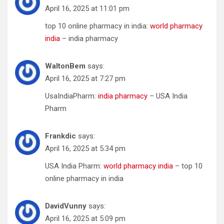
April 16, 2025 at 11:01 pm
top 10 online pharmacy in india:
world pharmacy
india
– india pharmacy
WaltonBem
says:
April 16, 2025 at 7:27 pm
UsaIndiaPharm:
india pharmacy
– USA India
Pharm
Frankdic
says:
April 16, 2025 at 5:34 pm
USA India Pharm:
world pharmacy india
– top 10
online pharmacy in india
DavidVunny
says:
April 16, 2025 at 5:09 pm