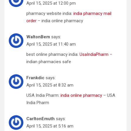
April 15, 2025 at 12:00 pm
pharmacy website india:
india pharmacy mail
order
– india online pharmacy
WaltonBem
says:
April 15, 2025 at 11:40 am
best online pharmacy india:
UsaIndiaPharm
–
indian pharmacies safe
Frankdic
says:
April 15, 2025 at 8:32 am
USA India Pharm:
india online pharmacy
– USA
India Pharm
CarltonEmuth
says:
April 15, 2025 at 5:16 am