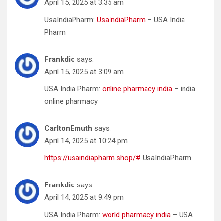
April 15, 2025 at 3:35 am
UsaIndiaPharm:
UsaIndiaPharm
– USA India
Pharm
Frankdic
says:
April 15, 2025 at 3:09 am
USA India Pharm:
online pharmacy india
– india
online pharmacy
CarltonEmuth
says:
April 14, 2025 at 10:24 pm
https://usaindiapharm.shop/#
UsaIndiaPharm
Frankdic
says:
April 14, 2025 at 9:49 pm
USA India Pharm:
world pharmacy india
– USA