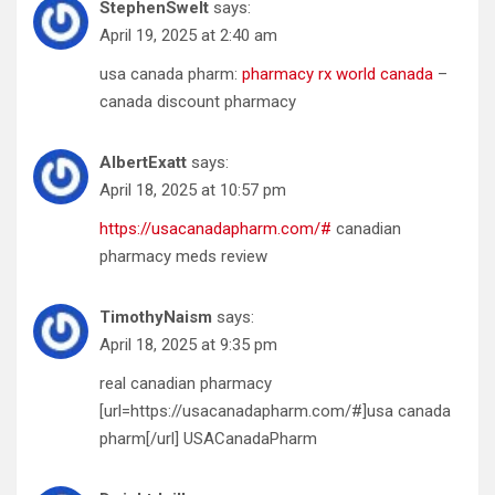
StephenSwelt
says:
April 19, 2025 at 2:40 am
usa canada pharm:
pharmacy rx world canada
–
canada discount pharmacy
AlbertExatt
says:
April 18, 2025 at 10:57 pm
https://usacanadapharm.com/#
canadian
pharmacy meds review
TimothyNaism
says:
April 18, 2025 at 9:35 pm
real canadian pharmacy
[url=https://usacanadapharm.com/#]usa canada
pharm[/url] USACanadaPharm