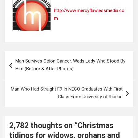
http://www.mercyflawlessmedia.co
m
Post
Man Survives Colon Cancer, Weds Lady Who Stood By
navigation
Him (Before & After Photos)
Man Who Had Straight F9 In NECO Graduates With First
Class From University of Ibadan
2,782 thoughts on “
Christmas
tidings for widows, orphans and