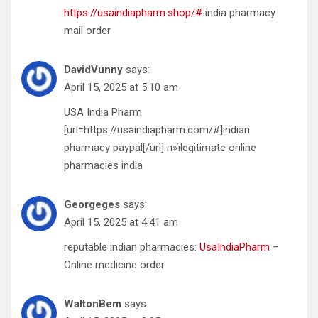
https://usaindiapharm.shop/#
india pharmacy
mail order
DavidVunny
says:
April 15, 2025 at 5:10 am
USA India Pharm
[url=https://usaindiapharm.com/#]indian
pharmacy paypal[/url] п»їlegitimate online
pharmacies india
Georgeges
says:
April 15, 2025 at 4:41 am
reputable indian pharmacies:
UsaIndiaPharm
–
Online medicine order
WaltonBem
says: