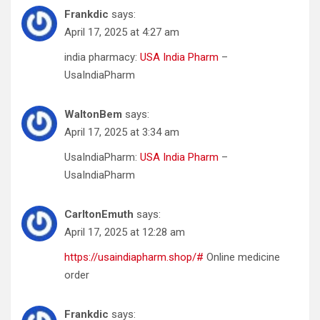
Frankdic
says:
April 17, 2025 at 4:27 am
india pharmacy:
USA India Pharm
–
UsaIndiaPharm
WaltonBem
says:
April 17, 2025 at 3:34 am
UsaIndiaPharm:
USA India Pharm
–
UsaIndiaPharm
CarltonEmuth
says:
April 17, 2025 at 12:28 am
https://usaindiapharm.shop/#
Online medicine
order
Frankdic
says: