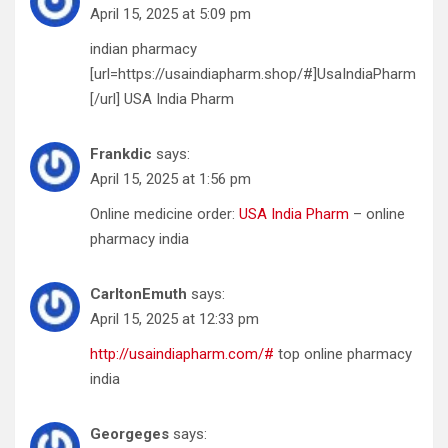
April 15, 2025 at 5:09 pm
indian pharmacy
[url=https://usaindiapharm.shop/#]UsaIndiaPharm
[/url] USA India Pharm
Frankdic
says:
April 15, 2025 at 1:56 pm
Online medicine order:
USA India Pharm
– online
pharmacy india
CarltonEmuth
says:
April 15, 2025 at 12:33 pm
http://usaindiapharm.com/#
top online pharmacy
india
Georgeges
says: