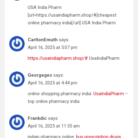
USA India Pharm
[url=https://usaindiapharm.shop/#]cheapest
online pharmacy india[/url] USA India Pharm
CarltonEmuth
says:
April 16, 2025 at 5:07 pm
https://usaindiapharm.shop/#
UsaIndiaPharm
Georgeges
says:
April 16, 2025 at 4:44 pm
online shopping pharmacy india:
UsaIndiaPharm
–
top online pharmacy india
Frankdic
says:
April 16, 2025 at 11:55 am
indian pharmacy online:
buy prescription drugs