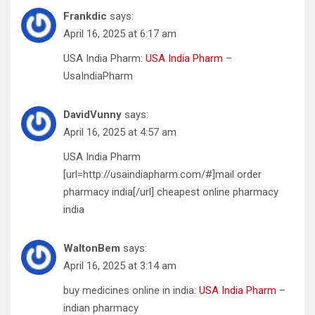
Frankdic
says:
April 16, 2025 at 6:17 am
USA India Pharm:
USA India Pharm
–
UsaIndiaPharm
DavidVunny
says:
April 16, 2025 at 4:57 am
USA India Pharm
[url=http://usaindiapharm.com/#]mail order
pharmacy india[/url] cheapest online pharmacy
india
WaltonBem
says:
April 16, 2025 at 3:14 am
buy medicines online in india:
USA India Pharm
–
indian pharmacy