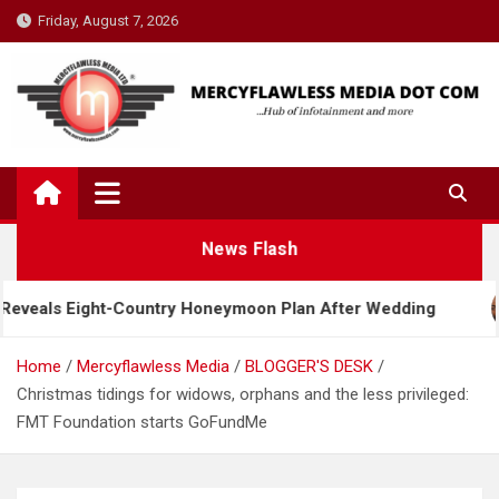
Skip
Friday, August 7, 2026
to
content
News Flash
ht-Country Honeymoon Plan After Wedding
Davido
Home
Mercyflawless Media
BLOGGER'S DESK
Christmas tidings for widows, orphans and the less privileged:
FMT Foundation starts GoFundMe