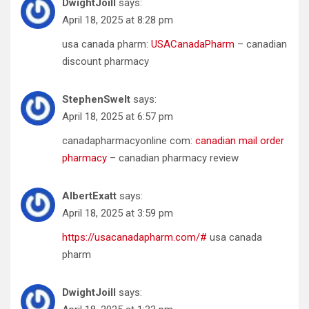
DwightJoill
says:
April 18, 2025 at 8:28 pm
usa canada pharm:
USACanadaPharm
– canadian
discount pharmacy
StephenSwelt
says:
April 18, 2025 at 6:57 pm
canadapharmacyonline com:
canadian mail order
pharmacy
– canadian pharmacy review
AlbertExatt
says:
April 18, 2025 at 3:59 pm
https://usacanadapharm.com/#
usa canada
pharm
DwightJoill
says: