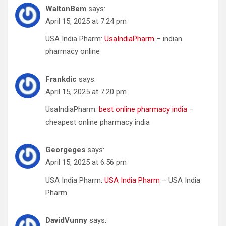
WaltonBem
says:
April 15, 2025 at 7:24 pm
USA India Pharm:
UsaIndiaPharm
– indian
pharmacy online
Frankdic
says:
April 15, 2025 at 7:20 pm
UsaIndiaPharm:
best online pharmacy india
–
cheapest online pharmacy india
Georgeges
says:
April 15, 2025 at 6:56 pm
USA India Pharm:
USA India Pharm
– USA India
Pharm
DavidVunny
says: