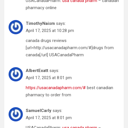
USACanadaPharm:
usa canada pharm
– canadian
pharmacy online
TimothyNaism
says:
April 17, 2025 at 10:28 pm
canada drugs reviews
[url=http://usacanadapharm.com/#]drugs from
canada[/url] USACanadaPharm
AlbertExatt
says:
April 17, 2025 at 8:01 pm
https://usacanadapharm.com/#
best canadian
pharmacy to order from
SamuelCarly
says:
April 17, 2025 at 8:01 pm
USACanadaPharm:
usa canada pharm
–