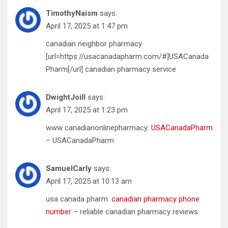
TimothyNaism
says:
April 17, 2025 at 1:47 pm
canadian neighbor pharmacy
[url=https://usacanadapharm.com/#]USACanada
Pharm[/url] canadian pharmacy service
DwightJoill
says:
April 17, 2025 at 1:23 pm
www canadianonlinepharmacy:
USACanadaPharm
– USACanadaPharm
SamuelCarly
says:
April 17, 2025 at 10:13 am
usa canada pharm:
canadian pharmacy phone
number
– reliable canadian pharmacy reviews