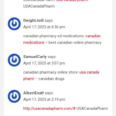
USACanadaPharm
DwightJoill
says:
April 17, 2025 at 6:36 pm
canadian pharmacy ed medications:
canadian
medications
– best canadian online pharmacy
SamuelCarly
says:
April 17, 2025 at 3:07 pm
canadian pharmacy online store:
usa canada
pharm
– canadian drugs
AlbertExatt
says:
April 17, 2025 at 2:19 pm
http://usacanadapharm.com/#
USACanadaPharm