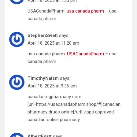
April 18, 2025 at 1:33 pm
USACanadaPharm:
usa canada pharm
– usa
canada pharm
StephenSwelt
says:
April 18, 2025 at 11:20 am
usa canada pharm:
USACanadaPharm
– usa
canada pharm
TimothyNaism
says:
April 18, 2025 at 9:36 am
canadadrugpharmacy com
[url=https://usacanadapharm.shop/#]canadian
pharmacy drugs online[/url] vipps approved
canadian online pharmacy
AlbertExatt
says: