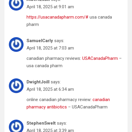
April 18, 2025 at 9:01 am
https://usacanadapharm.com/#
usa canada
pharm
SamuelCarly
says:
April 18, 2025 at 7:03 am
canadian pharmacy reviews:
USACanadaPharm
–
usa canada pharm
DwightJoill
says:
April 18, 2025 at 6:34 am
online canadian pharmacy review:
canadian
pharmacy antibiotics
– USACanadaPharm
StephenSwelt
says:
April 18, 2025 at 3:39 am