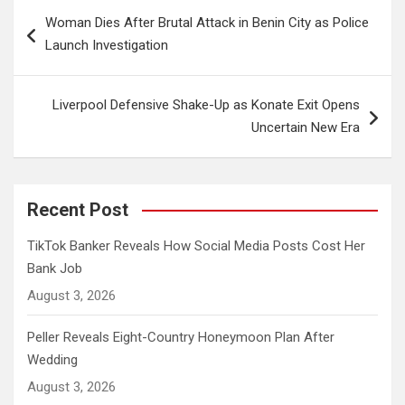
Post
Woman Dies After Brutal Attack in Benin City as Police
navigation
Launch Investigation
Liverpool Defensive Shake-Up as Konate Exit Opens
Uncertain New Era
Recent Post
TikTok Banker Reveals How Social Media Posts Cost Her
Bank Job
August 3, 2026
Peller Reveals Eight-Country Honeymoon Plan After
Wedding
August 3, 2026