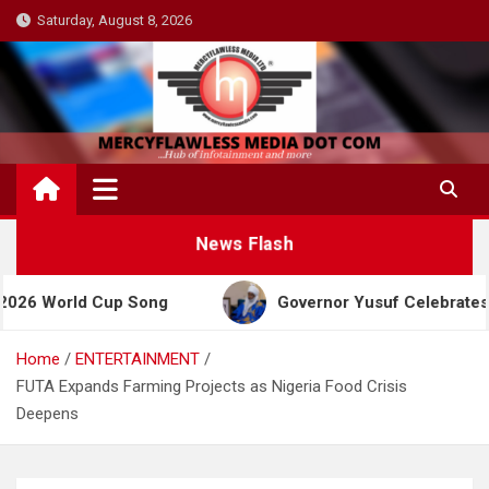
Skip
Saturday, August 8, 2026
to
content
News Flash
rld Cup Song
Governor Yusuf Celebrates Emir San
Home
ENTERTAINMENT
FUTA Expands Farming Projects as Nigeria Food Crisis
Deepens