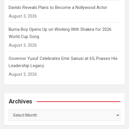
Davido Reveals Plans to Become a Nollywood Actor
August 3, 2026
Burna Boy Opens Up on Working With Shakira for 2026
World Cup Song
August 3, 2026
Governor Yusuf Celebrates Emir Sanusi at 65, Praises His
Leadership Legacy
August 3, 2026
Archives
Archives