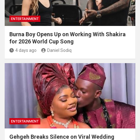
ENTERTAINMENT
Burna Boy Opens Up on Working With Shakira
for 2026 World Cup Song
4 days ago
Daniel Sodiq
ENTERTAINMENT
Gehgeh Breaks Silence on Viral Wedding