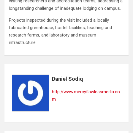
visiting researchers and accreditation teams, addressing a
longstanding challenge of inadequate lodging on campus.
Projects inspected during the visit included a locally
fabricated greenhouse, hostel facilities, teaching and
research farms, and laboratory and museum
infrastructure.
Daniel Sodiq
http://www.mercyflawlessmedia.co
m