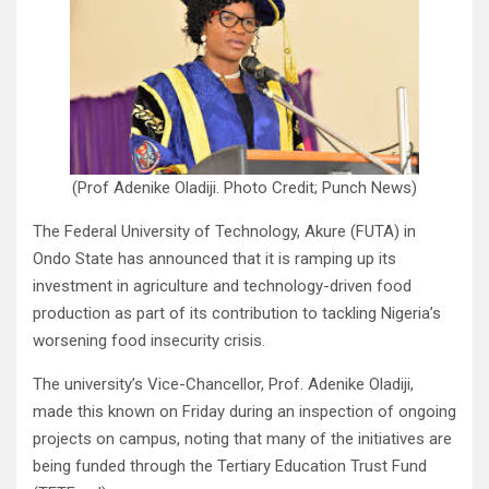
(Prof Adenike Oladiji. Photo Credit; Punch News)
The Federal University of Technology, Akure (FUTA) in
Ondo State has announced that it is ramping up its
investment in agriculture and technology-driven food
production as part of its contribution to tackling Nigeria’s
worsening food insecurity crisis.
The university’s Vice-Chancellor, Prof. Adenike Oladiji,
made this known on Friday during an inspection of ongoing
projects on campus, noting that many of the initiatives are
being funded through the Tertiary Education Trust Fund