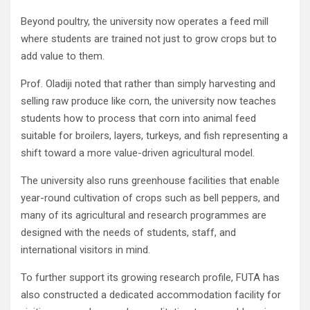
Beyond poultry, the university now operates a feed mill
where students are trained not just to grow crops but to
add value to them.
Prof. Oladiji noted that rather than simply harvesting and
selling raw produce like corn, the university now teaches
students how to process that corn into animal feed
suitable for broilers, layers, turkeys, and fish representing a
shift toward a more value-driven agricultural model.
The university also runs greenhouse facilities that enable
year-round cultivation of crops such as bell peppers, and
many of its agricultural and research programmes are
designed with the needs of students, staff, and
international visitors in mind.
To further support its growing research profile, FUTA has
also constructed a dedicated accommodation facility for