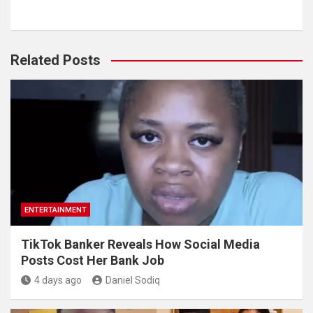
Related Posts
ENTERTAINMENT
TikTok Banker Reveals How Social Media
Posts Cost Her Bank Job
4 days ago
Daniel Sodiq