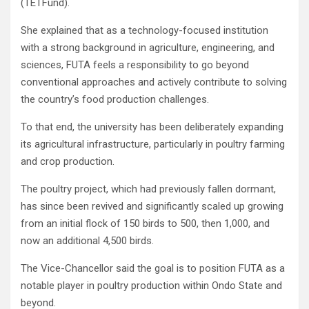
(TETFund).
She explained that as a technology-focused institution
with a strong background in agriculture, engineering, and
sciences, FUTA feels a responsibility to go beyond
conventional approaches and actively contribute to solving
the country’s food production challenges.
To that end, the university has been deliberately expanding
its agricultural infrastructure, particularly in poultry farming
and crop production.
The poultry project, which had previously fallen dormant,
has since been revived and significantly scaled up growing
from an initial flock of 150 birds to 500, then 1,000, and
now an additional 4,500 birds.
The Vice-Chancellor said the goal is to position FUTA as a
notable player in poultry production within Ondo State and
beyond.