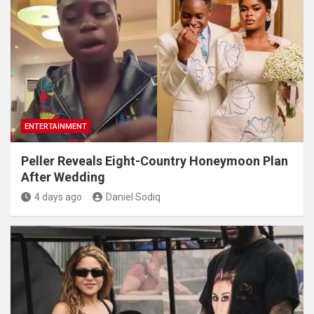
ENTERTAINMENT
Peller Reveals Eight-Country Honeymoon Plan
After Wedding
4 days ago
Daniel Sodiq