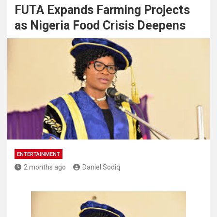
FUTA Expands Farming Projects
as Nigeria Food Crisis Deepens
ENTERTAINMENT
2 months ago
Daniel Sodiq