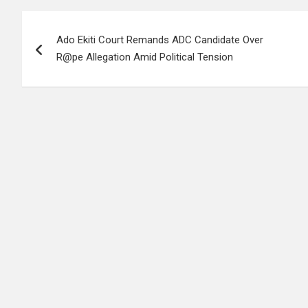
Post
Ado Ekiti Court Remands ADC Candidate Over
navigation
R@pe Allegation Amid Political Tension