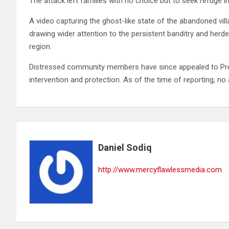
The attack left families with no choice but to seek refuge 
A video capturing the ghost-like state of the abandoned vi
drawing wider attention to the persistent banditry and herd
region.
Distressed community members have since appealed to Pre
intervention and protection. As of the time of reporting, n
Daniel Sodiq
http://www.mercyflawlessmedia.com