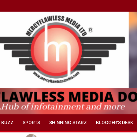
 BUZZ
SPORTS
SHINNING STARZ
BLOGGER’S DESK