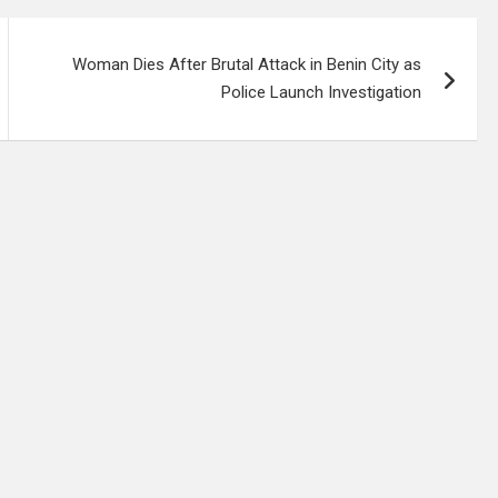
Woman Dies After Brutal Attack in Benin City as
Police Launch Investigation