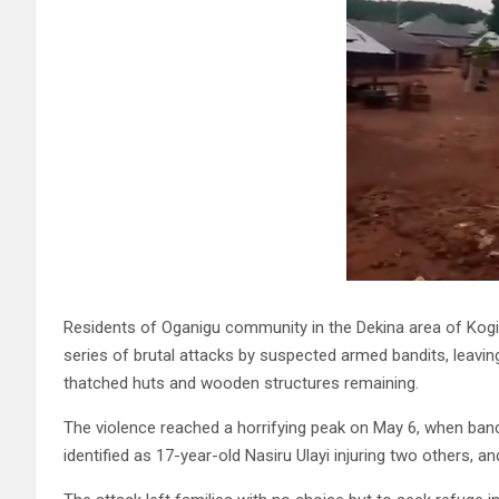
Residents of Oganigu community in the Dekina area of Kogi
series of brutal attacks by suspected armed bandits, leaving
thatched huts and wooden structures remaining.
The violence reached a horrifying peak on May 6, when band
identified as 17-year-old Nasiru Ulayi injuring two others, 