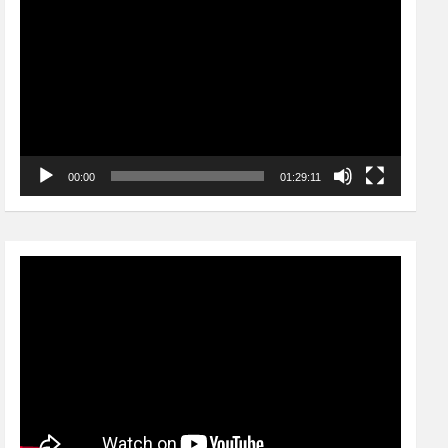
Player
00:00
01:29:11