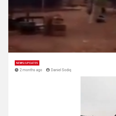
NEWS/UPDATES
2 months ago
Daniel Sodiq