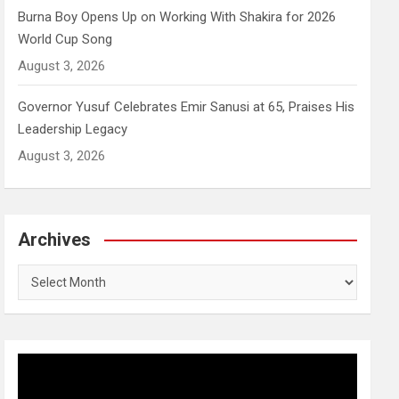
Burna Boy Opens Up on Working With Shakira for 2026
World Cup Song
August 3, 2026
Governor Yusuf Celebrates Emir Sanusi at 65, Praises His
Leadership Legacy
August 3, 2026
Archives
Archives