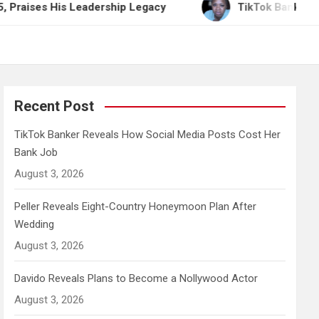
is Leadership Legacy
TikTok Banker Reveals How 
Recent Post
TikTok Banker Reveals How Social Media Posts Cost Her
Bank Job
August 3, 2026
Peller Reveals Eight-Country Honeymoon Plan After
Wedding
August 3, 2026
Davido Reveals Plans to Become a Nollywood Actor
August 3, 2026