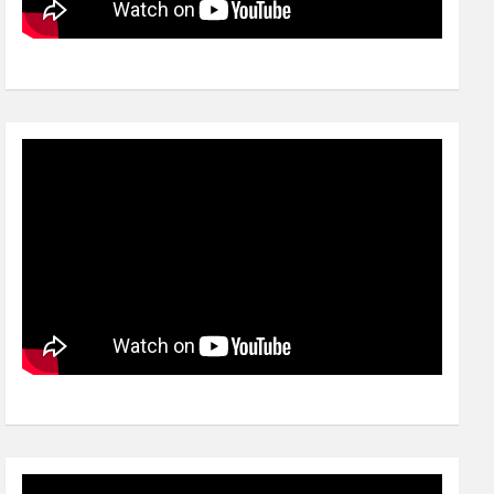
Video