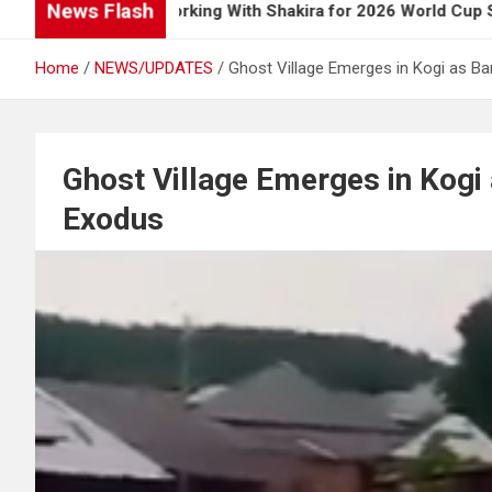
News Flash
s Up on Working With Shakira for 2026 World Cup Song
Home
NEWS/UPDATES
Ghost Village Emerges in Kogi as B
Ghost Village Emerges in Kogi
Exodus