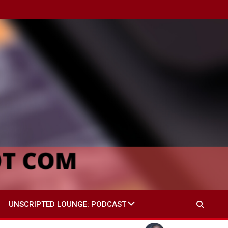
UNSCRIPTED LOUNGE: PODCAST