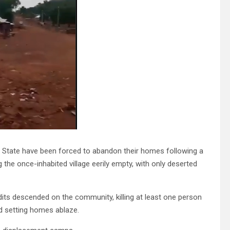
 State have been forced to abandon their homes following a
 the once-inhabited village eerily empty, with only deserted
its descended on the community, killing at least one person
and setting homes ablaze.