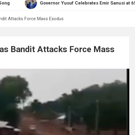
Governor Yusuf Celebrates Emir Sanusi at 65, Praises H
andit Attacks Force Mass Exodus
 as Bandit Attacks Force Mass