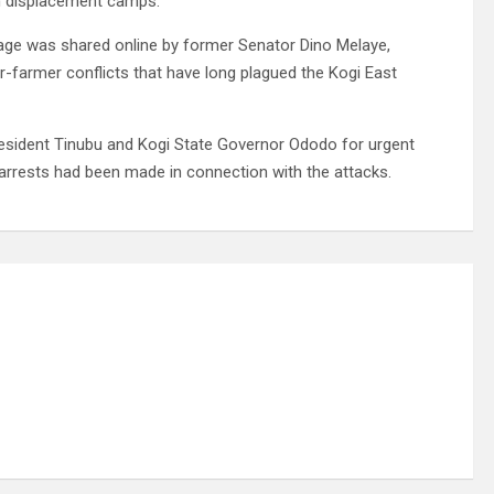
in displacement camps.
llage was shared online by former Senator Dino Melaye,
er-farmer conflicts that have long plagued the Kogi East
sident Tinubu and Kogi State Governor Ododo for urgent
o arrests had been made in connection with the attacks.