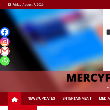
Skip
Friday, August 7, 2026
to
content
NEWS/UPDATES
ENTERTAINMENT
MEDIA