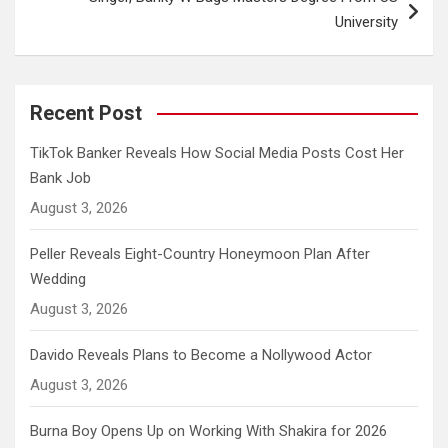
University
Recent Post
TikTok Banker Reveals How Social Media Posts Cost Her
Bank Job
August 3, 2026
Peller Reveals Eight-Country Honeymoon Plan After
Wedding
August 3, 2026
Davido Reveals Plans to Become a Nollywood Actor
August 3, 2026
Burna Boy Opens Up on Working With Shakira for 2026