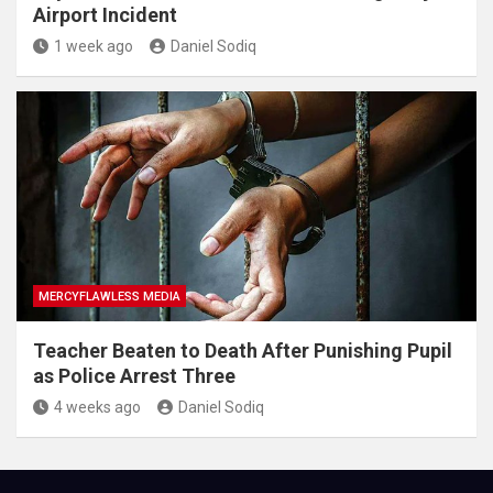
Airport Incident
1 week ago
Daniel Sodiq
MERCYFLAWLESS MEDIA
Teacher Beaten to Death After Punishing Pupil
as Police Arrest Three
4 weeks ago
Daniel Sodiq