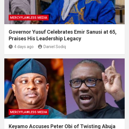
MERCYFLAWLESS MEDIA
Governor Yusuf Celebrates Emir Sanusi at 65,
Praises His Leadership Legacy
4 days ago
Daniel Sodiq
MERCYFLAWLESS MEDIA
Keyamo Accuses Peter Obi of Twisting Abuja