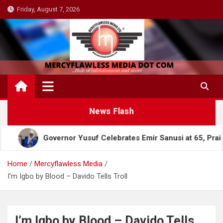
Skip
Friday, August 7, 2026
to
content
News Flash
Governor Yusuf Celebrates Emir Sanusi at 65, Praises His 
Home
Mercyflawless Media
I’m Igbo by Blood – Davido Tells Troll
I’m Igbo by Blood – Davido Tells