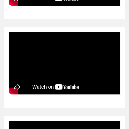
Video