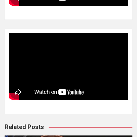
Related Posts