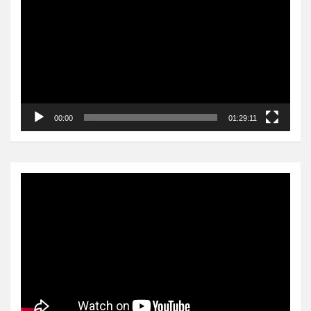
Player
00:00
01:29:11