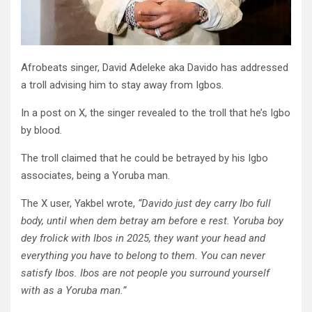
Afrobeats singer, David Adeleke aka Davido has addressed
a troll advising him to stay away from Igbos.
In a post on X, the singer revealed to the troll that he’s Igbo
by blood.
The troll claimed that he could be betrayed by his Igbo
associates, being a Yoruba man.
The X user, Yakbel wrote,
“Davido just dey carry Ibo full
body, until when dem betray am before e rest. Yoruba boy
dey frolick with Ibos in 2025, they want your head and
everything you have to belong to them. You can never
satisfy Ibos. Ibos are not people you surround yourself
with as a Yoruba man.”