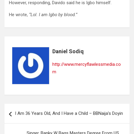
However, responding, Davido said he is Igbo himself.
He wrote,
“Lol. I am Igbo by blood.”
Daniel Sodiq
http://www.mercyflawlessmedia.co
m
Post
I Am 36 Years Old, And I Have a Child – BBNaija’s Doyin
navigation
Singer, Banky W Bags Masters Degree From US