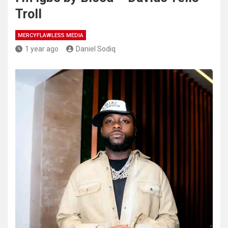
Troll
MERCYFLAWLESS MEDIA
1 year ago
Daniel Sodiq