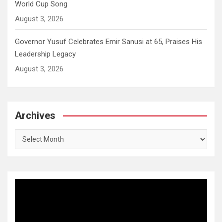
World Cup Song
August 3, 2026
Governor Yusuf Celebrates Emir Sanusi at 65, Praises His
Leadership Legacy
August 3, 2026
Archives
Archives