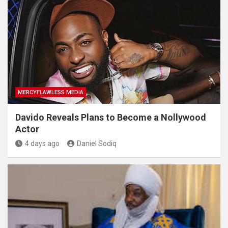
MERCYFLAWLESS MEDIA
Davido Reveals Plans to Become a Nollywood
Actor
4 days ago
Daniel Sodiq