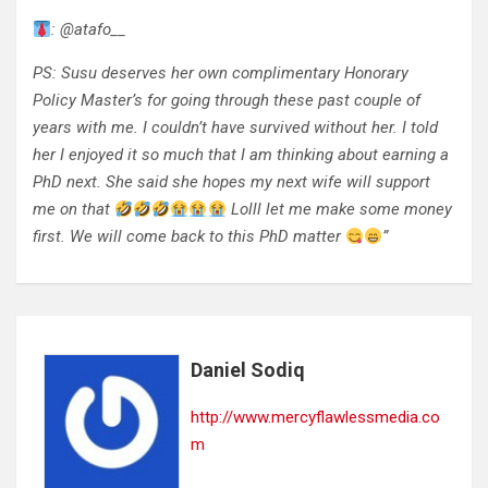
: @atafo__
PS: Susu deserves her own complimentary Honorary
Policy Master’s for going through these past couple of
years with me. I couldn’t have survived without her. I told
her I enjoyed it so much that I am thinking about earning a
PhD next. She said she hopes my next wife will support
me on that
Lolll let me make some money
first. We will come back to this PhD matter
”
Daniel Sodiq
http://www.mercyflawlessmedia.co
m