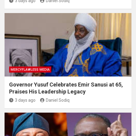
3 days ago
Daniel Sodiq
MERCYFLAWLESS MEDIA
Governor Yusuf Celebrates Emir Sanusi at 65,
Praises His Leadership Legacy
3 days ago
Daniel Sodiq