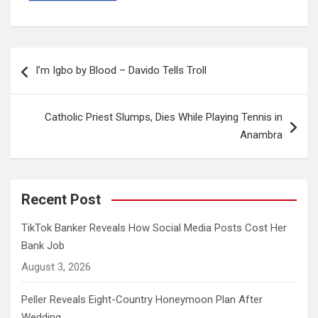
Post
I’m Igbo by Blood – Davido Tells Troll
navigation
Catholic Priest Slumps, Dies While Playing Tennis in
Anambra
Recent Post
TikTok Banker Reveals How Social Media Posts Cost Her
Bank Job
August 3, 2026
Peller Reveals Eight-Country Honeymoon Plan After
Wedding