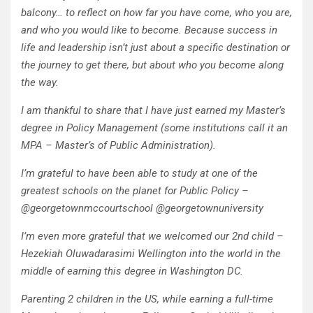
balcony… to reflect on how far you have come, who you are,
and who you would like to become. Because success in
life and leadership isn’t just about a specific destination or
the journey to get there, but about who you become along
the way.
I am thankful to share that I have just earned my Master’s
degree in Policy Management (some institutions call it an
MPA – Master’s of Public Administration).
I’m grateful to have been able to study at one of the
greatest schools on the planet for Public Policy –
@georgetownmccourtschool @georgetownuniversity
I’m even more grateful that we welcomed our 2nd child –
Hezekiah Oluwadarasimi Wellington into the world in the
middle of earning this degree in Washington DC.
Parenting 2 children in the US, while earning a full-time