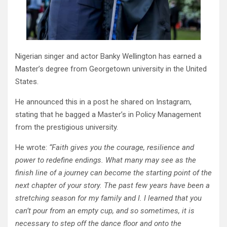
Nigerian singer and actor Banky Wellington has earned a
Master’s degree from Georgetown university in the United
States.
He announced this in a post he shared on Instagram,
stating that he bagged a Master’s in Policy Management
from the prestigious university.
He wrote:
“Faith gives you the courage, resilience and
power to redefine endings. What many may see as the
finish line of a journey can become the starting point of the
next chapter of your story. The past few years have been a
stretching season for my family and I. I learned that you
can’t pour from an empty cup, and so sometimes, it is
necessary to step off the dance floor and onto the