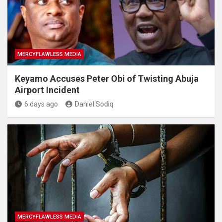
MERCYFLAWLESS MEDIA
Keyamo Accuses Peter Obi of Twisting Abuja
Airport Incident
6 days ago
Daniel Sodiq
MERCYFLAWLESS MEDIA