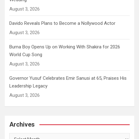
August 3, 2026
Davido Reveals Plans to Become a Nollywood Actor
August 3, 2026
Burna Boy Opens Up on Working With Shakira for 2026
World Cup Song
August 3, 2026
Governor Yusuf Celebrates Emir Sanusi at 65, Praises His
Leadership Legacy
August 3, 2026
Archives
Archives