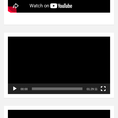
Video
Player
00:00
01:29:11