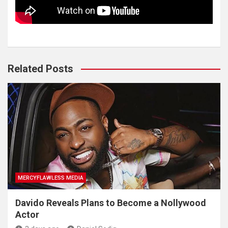
Related Posts
MERCYFLAWLESS MEDIA
Davido Reveals Plans to Become a Nollywood
Actor