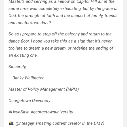
Master’s and serving as a Fellow on Capitol Hill all at the
same time was completely exhausting, but by the grace of
God, the strength of faith and the support of family, friends
and mentors, we did it!
So as I prepare to step off the balcony and return to the
dance floor, I hope you take this as a sign that it’s never
too late to dream a new dream, or redefine the ending of
an existing one.
Sincerely,
– Banky Wellington
Master of Policy Management (MPM)
Georgetown University
#HoyaSaxa #georgetownuniversity
: @hteagejr amazing content creator in the DMV)