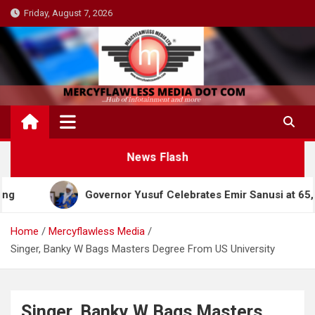
Skip
Friday, August 7, 2026
to
content
News Flash
Governor Yusuf Celebrates Emir Sanusi at 65, Praise
Home
Mercyflawless Media
Singer, Banky W Bags Masters Degree From US University
Singer, Banky W Bags Masters