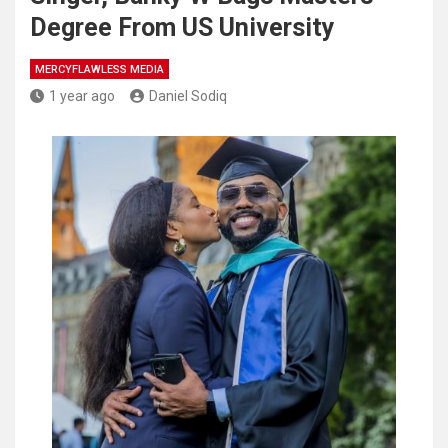
Degree From US University
MERCYFLAWLESS MEDIA
1 year ago
Daniel Sodiq