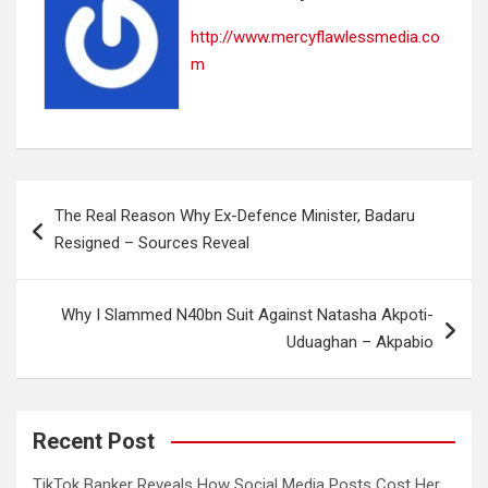
http://www.mercyflawlessmedia.co
m
Post
The Real Reason Why Ex-Defence Minister, Badaru
navigation
Resigned – Sources Reveal
Why I Slammed N40bn Suit Against Natasha Akpoti-
Uduaghan – Akpabio
Recent Post
TikTok Banker Reveals How Social Media Posts Cost Her