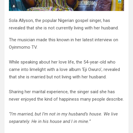
Sola Allyson, the popular Nigerian gospel singer, has
revealed that she is not currently living with her husband.
The musician made this known in her latest interview on
Oyinmomo TV.
While speaking about her love life, the 54-year-old who
came into limelight with a love album ‘Eji Owuro’, revealed
that she is married but not living with her husband.
Sharing her marital experience, the singer said she has
never enjoyed the kind of happiness many people describe.
“I’m married, but I’m not in my husband’s house. We live
separately.
He in his house and I in mine.
”