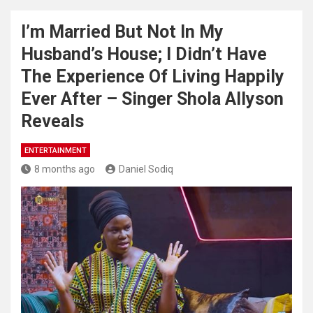
I’m Married But Not In My
Husband’s House; I Didn’t Have
The Experience Of Living Happily
Ever After – Singer Shola Allyson
Reveals
ENTERTAINMENT
8 months ago
Daniel Sodiq