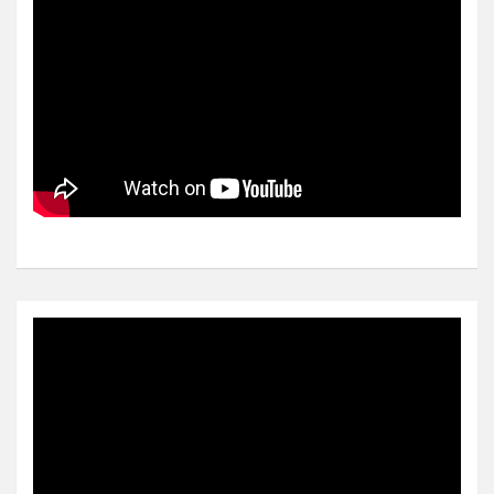
Video
Player