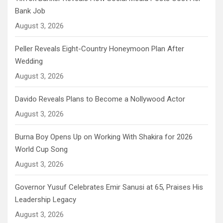
Bank Job
August 3, 2026
Peller Reveals Eight-Country Honeymoon Plan After
Wedding
August 3, 2026
Davido Reveals Plans to Become a Nollywood Actor
August 3, 2026
Burna Boy Opens Up on Working With Shakira for 2026
World Cup Song
August 3, 2026
Governor Yusuf Celebrates Emir Sanusi at 65, Praises His
Leadership Legacy
August 3, 2026