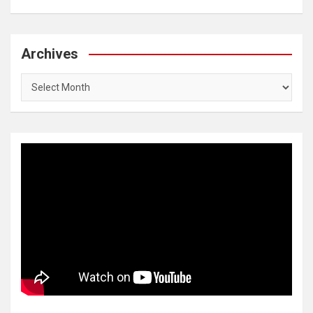
Archives
Archives