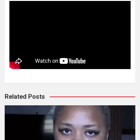
Related Posts