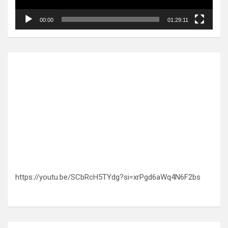
00:00
01:29:11
https://youtu.be/SCbRcH5TYdg?si=xrPgd6aWq4N6F2bs