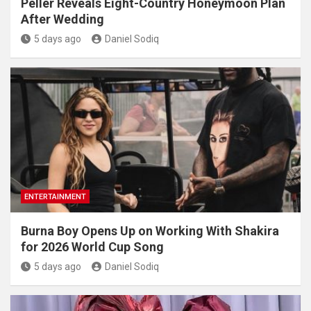
Peller Reveals Eight-Country Honeymoon Plan
After Wedding
5 days ago
Daniel Sodiq
ENTERTAINMENT
Burna Boy Opens Up on Working With Shakira
for 2026 World Cup Song
5 days ago
Daniel Sodiq