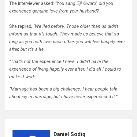
The interviewer asked:
“You sang ‘Eji Owuro’, did you
experience genuine love from your husband?
She replied,
“We lied before. Those older than us didn’t
inform us that it’s tough. They made us believe that so
long as you both love each other, you will live happily ever
after, but it’s a lie.
“That’s not the experience I have. I didn’t have the
experience of living happily ever after. I did all I could to
make it work.
“Marriage has been a big challenge. I hear people talk
about joy in marriage, but I have never experienced it.”
Daniel Sodiq