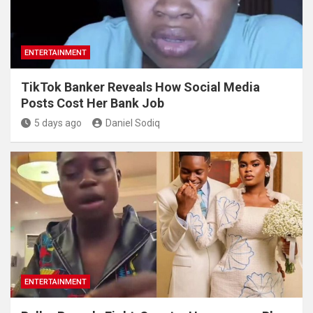
ENTERTAINMENT
TikTok Banker Reveals How Social Media
Posts Cost Her Bank Job
5 days ago
Daniel Sodiq
ENTERTAINMENT