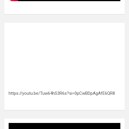
https://youtu.be/Tuw64hS3R6s?si=0pCwBDpAgAfE6QR8