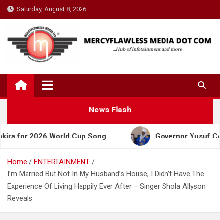
Skip
Saturday, August 8, 2026
to
content
News Flash
 2026 World Cup Song
Governor Yusuf Celebrates 
Home
ENTERTAINMENT
I’m Married But Not In My Husband’s House; I Didn’t Have The
Experience Of Living Happily Ever After – Singer Shola Allyson
Reveals