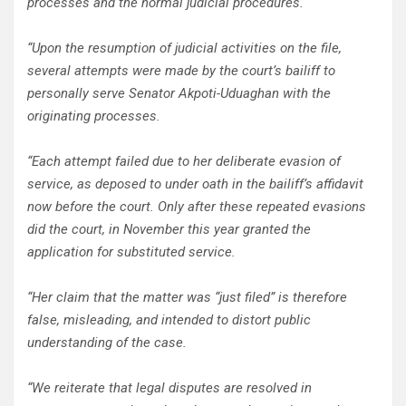
processes and the normal judicial procedures.
“Upon the resumption of judicial activities on the file,
several attempts were made by the court’s bailiff to
personally serve Senator Akpoti-Uduaghan with the
originating processes.
“Each attempt failed due to her deliberate evasion of
service, as deposed to under oath in the bailiff’s affidavit
now before the court. Only after these repeated evasions
did the court, in November this year granted the
application for substituted service.
“Her claim that the matter was “just filed” is therefore
false, misleading, and intended to distort public
understanding of the case.
“We reiterate that legal disputes are resolved in