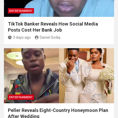
ENTERTAINMENT
TikTok Banker Reveals How Social Media
Posts Cost Her Bank Job
3 days ago
Daniel Sodiq
ENTERTAINMENT
Peller Reveals Eight-Country Honeymoon Plan
After Wedding