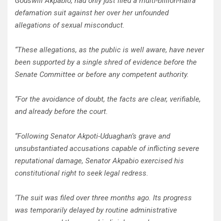
Godswill Akpabio, had only just filed a multi-billion-naira
defamation suit against her over her unfounded
allegations of sexual misconduct.
“These allegations, as the public is well aware, have never
been supported by a single shred of evidence before the
Senate Committee or before any competent authority.
“For the avoidance of doubt, the facts are clear, verifiable,
and already before the court.
“Following Senator Akpoti-Uduaghan’s grave and
unsubstantiated accusations capable of inflicting severe
reputational damage, Senator Akpabio exercised his
constitutional right to seek legal redress.
‘The suit was filed over three months ago. Its progress
was temporarily delayed by routine administrative