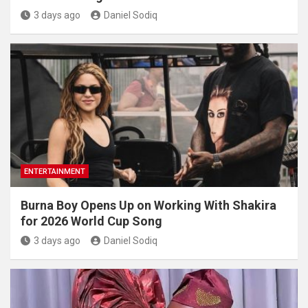
3 days ago
Daniel Sodiq
ENTERTAINMENT
Burna Boy Opens Up on Working With Shakira
for 2026 World Cup Song
3 days ago
Daniel Sodiq