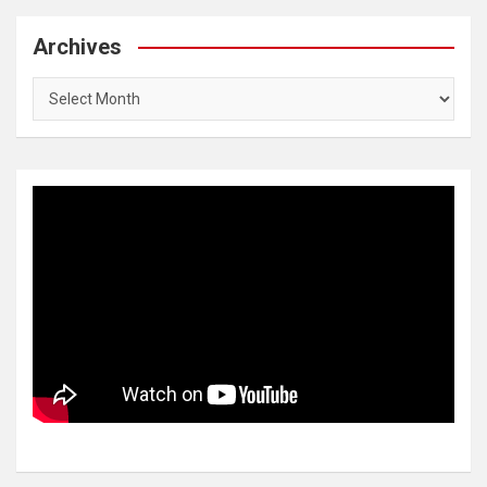
Archives
Archives