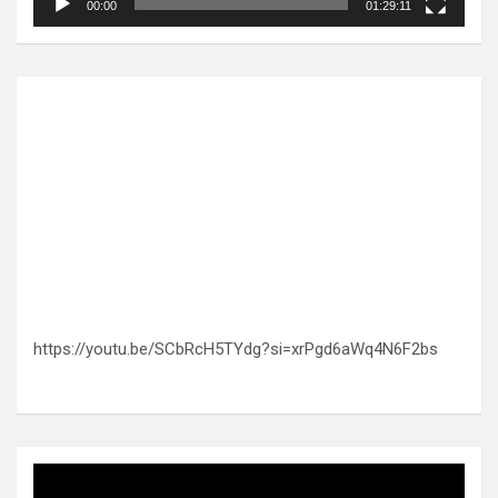
00:00
01:29:11
https://youtu.be/SCbRcH5TYdg?si=xrPgd6aWq4N6F2bs