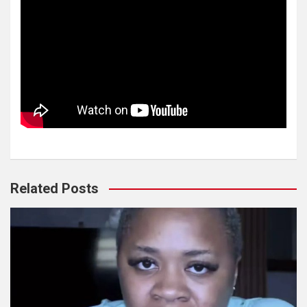
Related Posts