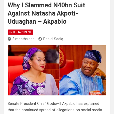
Why I Slammed N40bn Suit
Against Natasha Akpoti-
Uduaghan – Akpabio
ENTERTAINMENT
8 months ago
Daniel Sodiq
Senate President Chief Godswill Akpabio has explained
that the continued spread of allegations on social media