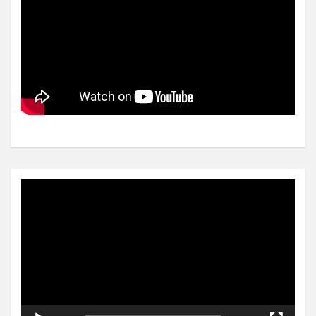
Video
Player