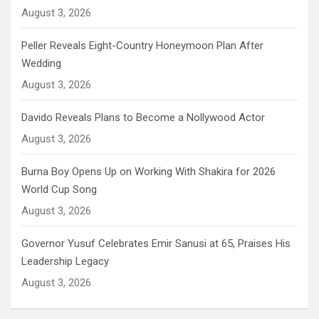
August 3, 2026
Peller Reveals Eight-Country Honeymoon Plan After
Wedding
August 3, 2026
Davido Reveals Plans to Become a Nollywood Actor
August 3, 2026
Burna Boy Opens Up on Working With Shakira for 2026
World Cup Song
August 3, 2026
Governor Yusuf Celebrates Emir Sanusi at 65, Praises His
Leadership Legacy
August 3, 2026