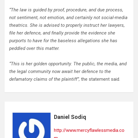
“The law is guided by proof, procedure, and due process,
not sentiment, not emotion, and certainly not social-media
theatrics. She is advised to properly instruct her lawyers,
file her defence, and finally provide the evidence she
purports to have for the baseless allegations she has
peddled over this matter.
“This is her golden opportunity. The public, the media, and
the legal community now await her defence to the
defamatory claims of the plaintiff”,
the statement said.
Daniel Sodiq
http://www.mercyflawlessmedia.co