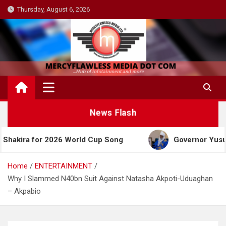
Skip
Thursday, August 6, 2026
to
content
News Flash
for 2026 World Cup Song
Governor Yusuf Celebrat
Home
ENTERTAINMENT
Why I Slammed N40bn Suit Against Natasha Akpoti-Uduaghan
– Akpabio