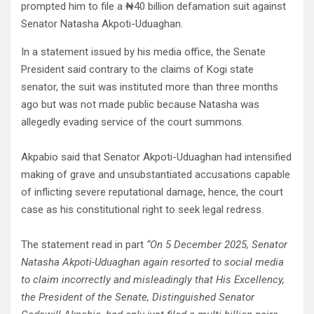
prompted him to file a ₦40 billion defamation suit against
Senator Natasha Akpoti-Uduaghan.
In a statement issued by his media office, the Senate
President said contrary to the claims of Kogi state
senator, the suit was instituted more than three months
ago but was not made public because Natasha was
allegedly evading service of the court summons.
Akpabio said that Senator Akpoti-Uduaghan had intensified
making of grave and unsubstantiated accusations capable
of inflicting severe reputational damage, hence, the court
case as his constitutional right to seek legal redress.
The statement read in part
“On 5 December 2025, Senator
Natasha Akpoti-Uduaghan again resorted to social media
to claim incorrectly and misleadingly that His Excellency,
the President of the Senate, Distinguished Senator