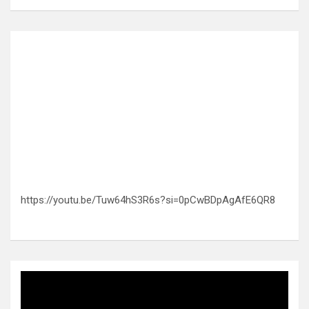
https://youtu.be/Tuw64hS3R6s?si=0pCwBDpAgAfE6QR8