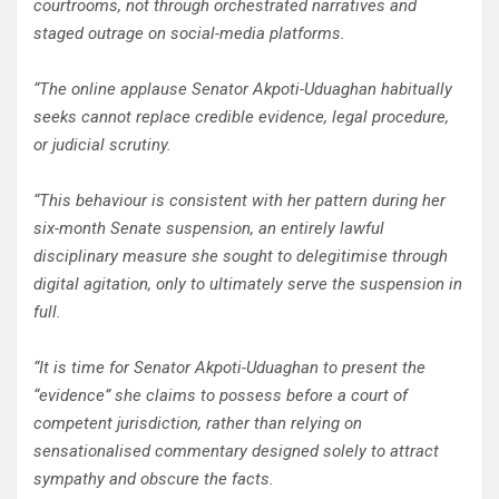
courtrooms, not through orchestrated narratives and
staged outrage on social-media platforms.
“The online applause Senator Akpoti-Uduaghan habitually
seeks cannot replace credible evidence, legal procedure,
or judicial scrutiny.
“This behaviour is consistent with her pattern during her
six-month Senate suspension, an entirely lawful
disciplinary measure she sought to delegitimise through
digital agitation, only to ultimately serve the suspension in
full.
“It is time for Senator Akpoti-Uduaghan to present the
“evidence” she claims to possess before a court of
competent jurisdiction, rather than relying on
sensationalised commentary designed solely to attract
sympathy and obscure the facts.