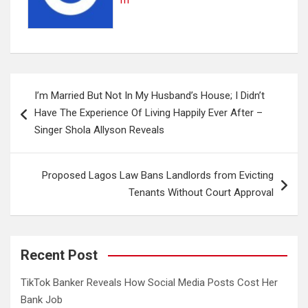
m
Post
I’m Married But Not In My Husband’s House; I Didn’t
navigation
Have The Experience Of Living Happily Ever After –
Singer Shola Allyson Reveals
Proposed Lagos Law Bans Landlords from Evicting
Tenants Without Court Approval
Recent Post
TikTok Banker Reveals How Social Media Posts Cost Her
Bank Job