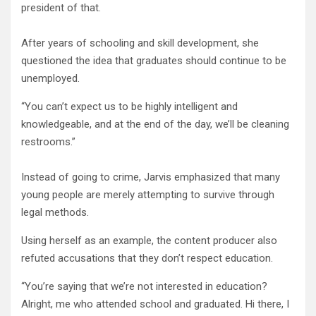
president of that.
After years of schooling and skill development, she
questioned the idea that graduates should continue to be
unemployed.
“You can’t expect us to be highly intelligent and
knowledgeable, and at the end of the day, we’ll be cleaning
restrooms.”
Instead of going to crime, Jarvis emphasized that many
young people are merely attempting to survive through
legal methods.
Using herself as an example, the content producer also
refuted accusations that they don’t respect education.
“You’re saying that we’re not interested in education?
Alright, me who attended school and graduated. Hi there, I