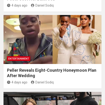
4 days ago
Daniel Sodiq
ENTERTAINMENT
Peller Reveals Eight-Country Honeymoon Plan
After Wedding
4 days ago
Daniel Sodiq