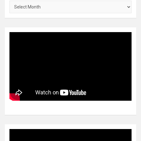
Archives