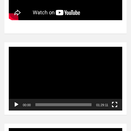
Video
Player
00:00
01:29:11