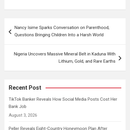
Post
Nancy Isime Sparks Conversation on Parenthood,
navigation
Questions Bringing Children Into a Harsh World
Nigeria Uncovers Massive Mineral Belt in Kaduna With
Lithium, Gold, and Rare Earths
Recent Post
TikTok Banker Reveals How Social Media Posts Cost Her
Bank Job
August 3, 2026
Peller Reveals Eight-Country Honeymoon Plan After