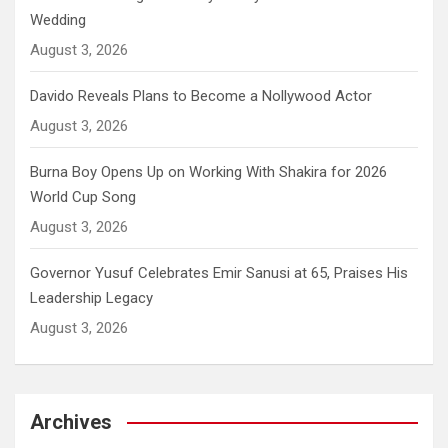
Wedding
August 3, 2026
Davido Reveals Plans to Become a Nollywood Actor
August 3, 2026
Burna Boy Opens Up on Working With Shakira for 2026
World Cup Song
August 3, 2026
Governor Yusuf Celebrates Emir Sanusi at 65, Praises His
Leadership Legacy
August 3, 2026
Archives