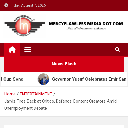
Skip
Friday, August 7, 2026
to
content
News Flash
ong
Governor Yusuf Celebrates Emir Sanusi at 65,
Home
ENTERTAINMENT
Jarvis Fires Back at Critics, Defends Content Creators Amid
Unemployment Debate