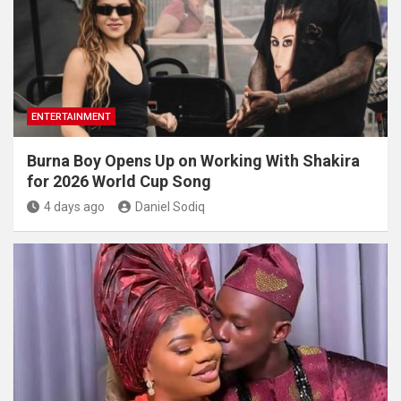
ENTERTAINMENT
Burna Boy Opens Up on Working With Shakira
for 2026 World Cup Song
4 days ago
Daniel Sodiq