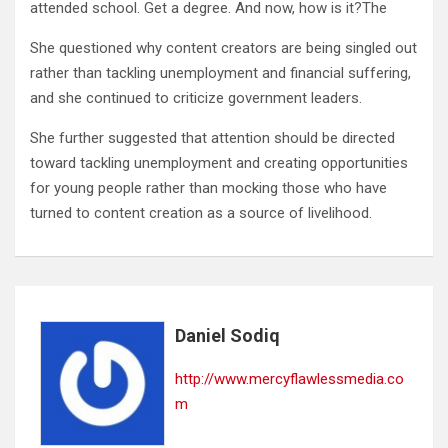
attended school. Get a degree. And now, how is it?The
She questioned why content creators are being singled out
rather than tackling unemployment and financial suffering,
and she continued to criticize government leaders.
She further suggested that attention should be directed
toward tackling unemployment and creating opportunities
for young people rather than mocking those who have
turned to content creation as a source of livelihood.
Daniel Sodiq
http://www.mercyflawlessmedia.co
m