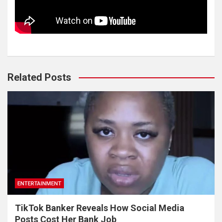
Related Posts
ENTERTAINMENT
TikTok Banker Reveals How Social Media
Posts Cost Her Bank Job