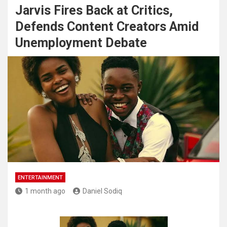
Jarvis Fires Back at Critics,
Defends Content Creators Amid
Unemployment Debate
ENTERTAINMENT
1 month ago
Daniel Sodiq