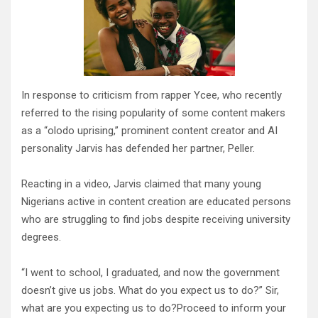
In response to criticism from rapper Ycee, who recently
referred to the rising popularity of some content makers
as a “olodo uprising,” prominent content creator and AI
personality Jarvis has defended her partner, Peller.
Reacting in a video, Jarvis claimed that many young
Nigerians active in content creation are educated persons
who are struggling to find jobs despite receiving university
degrees.
“I went to school, I graduated, and now the government
doesn’t give us jobs. What do you expect us to do?” Sir,
what are you expecting us to do?Proceed to inform your