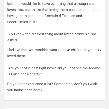
kids she would like to have by saying that although she
loves kids, she thinks that loving them can also mean not
having them because of certain difficulties and
uncertainties in life.
“You know the craziest thing about loving children?” she
asked.
I believe that you wouldn’t want to have children if you truly
loved them.
“Are you not in pain right now? Did you not see me today?
Is Earth not a ghetto?
Do you not experience a lot? Sometimes, don’t you wish
you hadn’t been born?