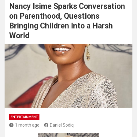
Nancy Isime Sparks Conversation
on Parenthood, Questions
Bringing Children Into a Harsh
World
ENTERTAINMENT
1 month ago
Daniel Sodiq