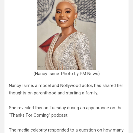
(Nancy Isime. Photo by PM News)
Nancy Isime, a model and Nollywood actor, has shared her
thoughts on parenthood and starting a family.
She revealed this on Tuesday during an appearance on the
“Thanks For Coming” podcast.
The media celebrity responded to a question on how many