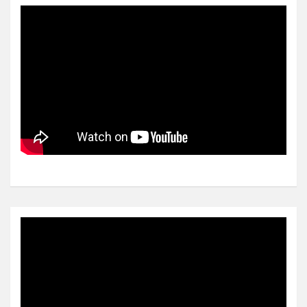
Video
Player