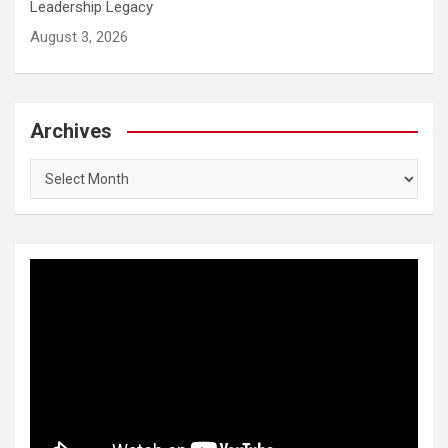
Leadership Legacy
August 3, 2026
Archives
Archives