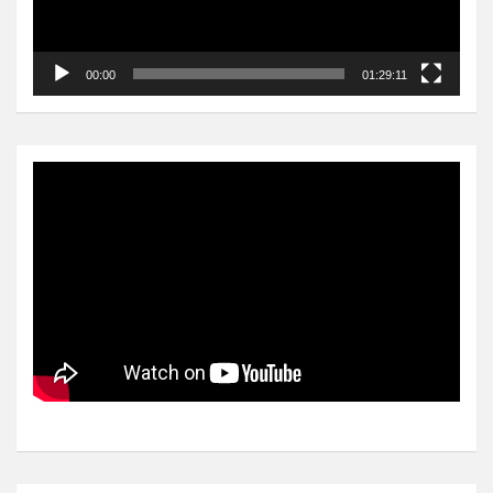
00:00
01:29:11