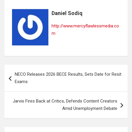
Daniel Sodiq
http://www.mercyflawlessmedia.co
m
Post
NECO Releases 2026 BECE Results, Sets Date for Resit
navigation
Exams
Jarvis Fires Back at Critics, Defends Content Creators
Amid Unemployment Debate