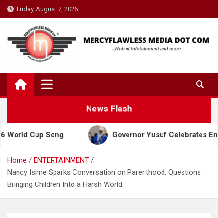
Skip
Friday, August 7, 2026
to
content
News Flash
d Cup Song
Governor Yusuf Celebrates Emir Sanusi
Home
ENTERTAINMENT
Nancy Isime Sparks Conversation on Parenthood, Questions
Bringing Children Into a Harsh World