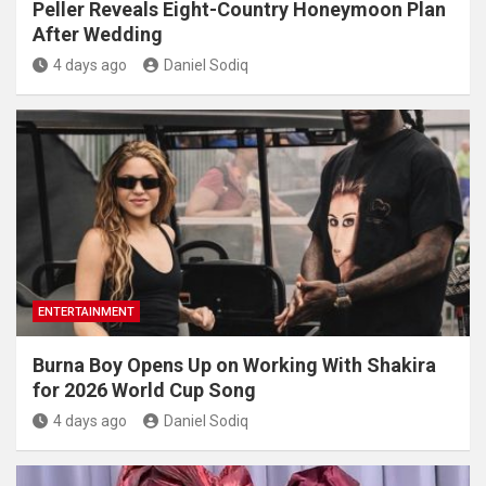
Peller Reveals Eight-Country Honeymoon Plan
After Wedding
4 days ago
Daniel Sodiq
ENTERTAINMENT
Burna Boy Opens Up on Working With Shakira
for 2026 World Cup Song
4 days ago
Daniel Sodiq