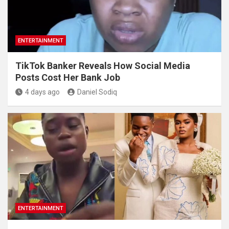
ENTERTAINMENT
TikTok Banker Reveals How Social Media
Posts Cost Her Bank Job
4 days ago
Daniel Sodiq
ENTERTAINMENT