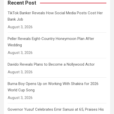
Recent Post
TikTok Banker Reveals How Social Media Posts Cost Her
Bank Job
August 3, 2026
Peller Reveals Eight-Country Honeymoon Plan After
Wedding
August 3, 2026
Davido Reveals Plans to Become a Nollywood Actor
August 3, 2026
Burna Boy Opens Up on Working With Shakira for 2026
World Cup Song
August 3, 2026
Governor Yusuf Celebrates Emir Sanusi at 65, Praises His