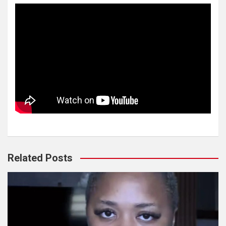
Related Posts