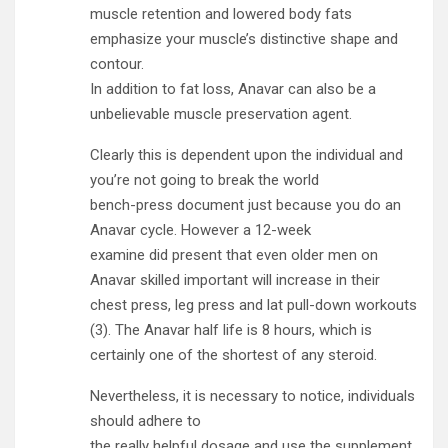
muscle retention and lowered body fats
emphasize your muscle’s distinctive shape and
contour.
In addition to fat loss, Anavar can also be a
unbelievable muscle preservation agent.
Clearly this is dependent upon the individual and
you’re not going to break the world
bench-press document just because you do an
Anavar cycle. However a 12-week
examine did present that even older men on
Anavar skilled important will increase in their
chest press, leg press and lat pull-down workouts
(3). The Anavar half life is 8 hours, which is
certainly one of the shortest of any steroid.
Nevertheless, it is necessary to notice, individuals
should adhere to
the really helpful dosage and use the supplement