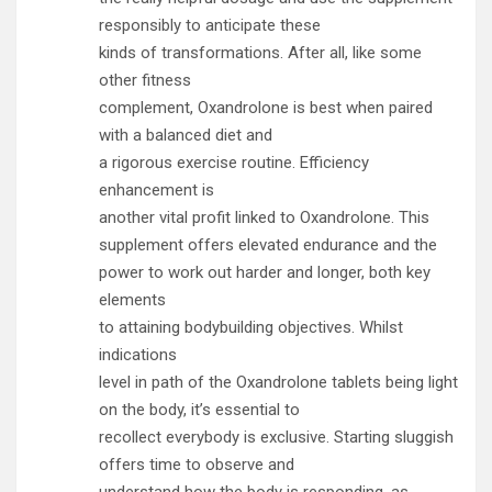
responsibly to anticipate these
kinds of transformations. After all, like some
other fitness
complement, Oxandrolone is best when paired
with a balanced diet and
a rigorous exercise routine. Efficiency
enhancement is
another vital profit linked to Oxandrolone. This
supplement offers elevated endurance and the
power to work out harder and longer, both key
elements
to attaining bodybuilding objectives. Whilst
indications
level in path of the Oxandrolone tablets being light
on the body, it’s essential to
recollect everybody is exclusive. Starting sluggish
offers time to observe and