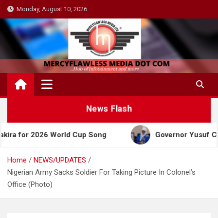
Skip
Monday, August 10, 2026
to
content
News Flash
 World Cup Song
Governor Yusuf Celebrates Emir 
Home
NEWS/UPDATES
Nigerian Army Sacks Soldier For Taking Picture In Colonel’s
Office (Photo)