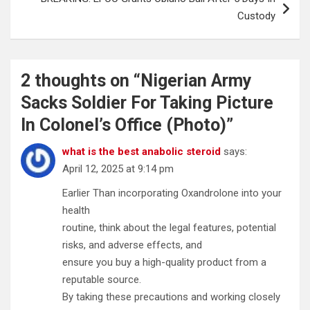
Custody
2 thoughts on “
Nigerian Army
Sacks Soldier For Taking Picture
In Colonel’s Office (Photo)
”
what is the best anabolic steroid
says:
April 12, 2025 at 9:14 pm
Earlier Than incorporating Oxandrolone into your
health
routine, think about the legal features, potential
risks, and adverse effects, and
ensure you buy a high-quality product from a
reputable source.
By taking these precautions and working closely