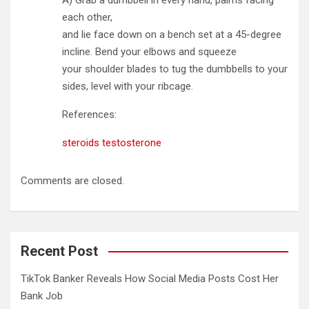
A) Grab a dumbbell in every hand, palms facing
each other,
and lie face down on a bench set at a 45-degree
incline. Bend your elbows and squeeze
your shoulder blades to tug the dumbbells to your
sides, level with your ribcage.
References:
steroids testosterone
Comments are closed.
Recent Post
TikTok Banker Reveals How Social Media Posts Cost Her
Bank Job