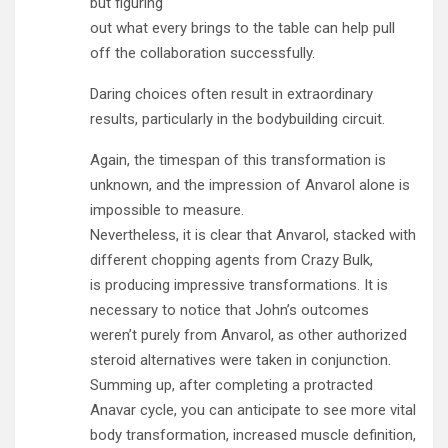
but figuring
out what every brings to the table can help pull
off the collaboration successfully.
Daring choices often result in extraordinary
results, particularly in the bodybuilding circuit.
Again, the timespan of this transformation is
unknown, and the impression of Anvarol alone is
impossible to measure.
Nevertheless, it is clear that Anvarol, stacked with
different chopping agents from Crazy Bulk,
is producing impressive transformations. It is
necessary to notice that John’s outcomes
weren’t purely from Anvarol, as other authorized
steroid alternatives were taken in conjunction.
Summing up, after completing a protracted
Anavar cycle, you can anticipate to see more vital
body transformation, increased muscle definition,