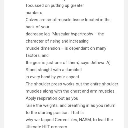
focussed on putting up greater
numbers.
Calves are small muscle tissue located in the
back of your
decrease leg. ‘Muscular hypertrophy – the
character of rising and increasing
muscle dimension – is dependant on many
factors, and
the gear is just one of them,’ says Jethwa. A)
Stand straight with a dumbbell
in every hand by your aspect.
The shoulder press works out the entire shoulder
muscles along with the chest and arm muscles.
Apply respiration out as you
raise the weights, and breathing in as you return
to the starting position. That Is
why we tapped Gerren Liles, NASM, to lead the
Ultimate HIIT program.