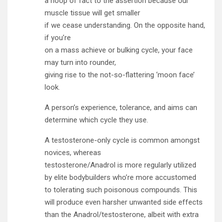
a hoop of fact to the assertion because our
muscle tissue will get smaller
if we cease understanding. On the opposite hand,
if you’re
on a mass achieve or bulking cycle, your face
may turn into rounder,
giving rise to the not-so-flattering ‘moon face’
look.
A person’s experience, tolerance, and aims can
determine which cycle they use.
A testosterone-only cycle is common amongst
novices, whereas
testosterone/Anadrol is more regularly utilized
by elite bodybuilders who’re more accustomed
to tolerating such poisonous compounds. This
will produce even harsher unwanted side effects
than the Anadrol/testosterone, albeit with extra