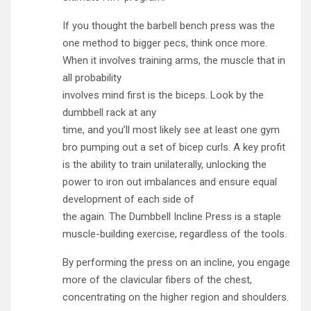
If you thought the barbell bench press was the
one method to bigger pecs, think once more.
When it involves training arms, the muscle that in
all probability
involves mind first is the biceps. Look by the
dumbbell rack at any
time, and you’ll most likely see at least one gym
bro pumping out a set of bicep curls. A key profit
is the ability to train unilaterally, unlocking the
power to iron out imbalances and ensure equal
development of each side of
the again. The Dumbbell Incline Press is a staple
muscle-building exercise, regardless of the tools.
By performing the press on an incline, you engage
more of the clavicular fibers of the chest,
concentrating on the higher region and shoulders.