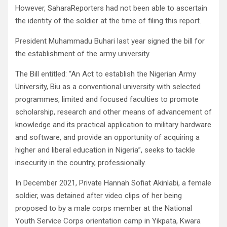
However, SaharaReporters had not been able to ascertain
the identity of the soldier at the time of filing this report.
President Muhammadu Buhari last year signed the bill for
the establishment of the army university.
The Bill entitled: “An Act to establish the Nigerian Army
University, Biu as a conventional university with selected
programmes, limited and focused faculties to promote
scholarship, research and other means of advancement of
knowledge and its practical application to military hardware
and software, and provide an opportunity of acquiring a
higher and liberal education in Nigeria”, seeks to tackle
insecurity in the country, professionally.
In December 2021, Private Hannah Sofiat Akinlabi, a female
soldier, was detained after video clips of her being
proposed to by a male corps member at the National
Youth Service Corps orientation camp in Yikpata, Kwara