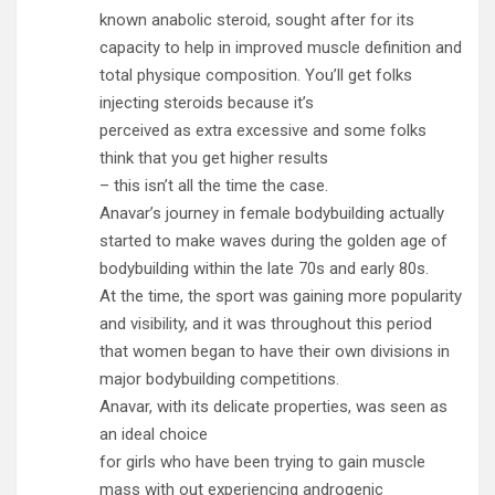
known anabolic steroid, sought after for its
capacity to help in improved muscle definition and
total physique composition. You’ll get folks
injecting steroids because it’s
perceived as extra excessive and some folks
think that you get higher results
– this isn’t all the time the case.
Anavar’s journey in female bodybuilding actually
started to make waves during the golden age of
bodybuilding within the late 70s and early 80s.
At the time, the sport was gaining more popularity
and visibility, and it was throughout this period
that women began to have their own divisions in
major bodybuilding competitions.
Anavar, with its delicate properties, was seen as
an ideal choice
for girls who have been trying to gain muscle
mass with out experiencing androgenic