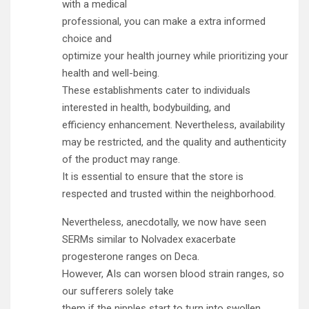
with a medical
professional, you can make a extra informed
choice and
optimize your health journey while prioritizing your
health and well-being.
These establishments cater to individuals
interested in health, bodybuilding, and
efficiency enhancement. Nevertheless, availability
may be restricted, and the quality and authenticity
of the product may range.
It is essential to ensure that the store is
respected and trusted within the neighborhood.
Nevertheless, anecdotally, we now have seen
SERMs similar to Nolvadex exacerbate
progesterone ranges on Deca.
However, AIs can worsen blood strain ranges, so
our sufferers solely take
them if the nipples start to turn into swollen.