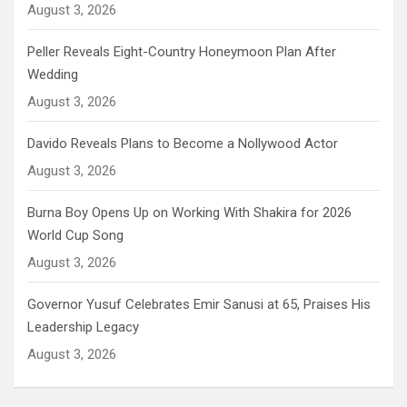
August 3, 2026
Peller Reveals Eight-Country Honeymoon Plan After
Wedding
August 3, 2026
Davido Reveals Plans to Become a Nollywood Actor
August 3, 2026
Burna Boy Opens Up on Working With Shakira for 2026
World Cup Song
August 3, 2026
Governor Yusuf Celebrates Emir Sanusi at 65, Praises His
Leadership Legacy
August 3, 2026