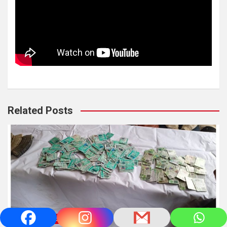
Related Posts
NEWS/UPDATES