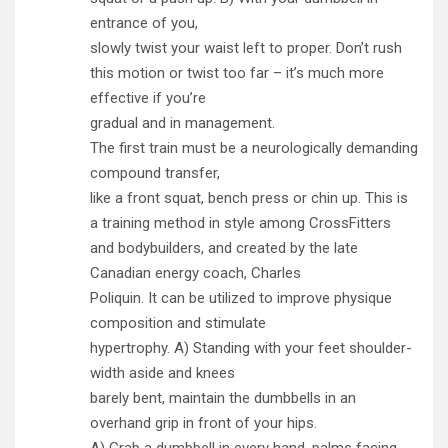
entrance of you,
slowly twist your waist left to proper. Don’t rush
this motion or twist too far – it’s much more
effective if you’re
gradual and in management.
The first train must be a neurologically demanding
compound transfer ,
like a front squat , bench press or chin up. This is
a training method in style among CrossFitters
and bodybuilders, and created by the late
Canadian energy coach, Charles
Poliquin. It can be utilized to improve physique
composition and stimulate
hypertrophy. A) Standing with your feet shoulder-
width aside and knees
barely bent, maintain the dumbbells in an
overhand grip in front of your hips.