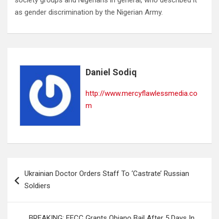
society groups and Nigerians in general, who described it
as gender discrimination by the Nigerian Army.
Daniel Sodiq
http://www.mercyflawlessmedia.co
m
Post
Ukrainian Doctor Orders Staff To ‘Castrate’ Russian
navigation
Soldiers
BREAKING: EFCC Grants Obiano Bail After 5 Days In