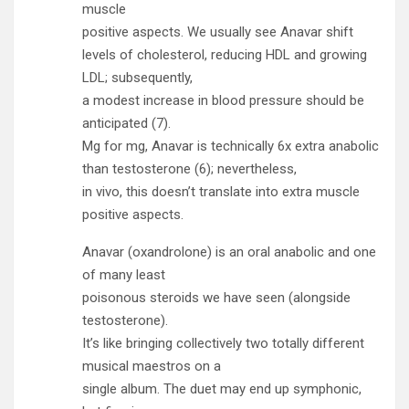
muscle
positive aspects. We usually see Anavar shift
levels of cholesterol, reducing HDL and growing
LDL; subsequently,
a modest increase in blood pressure should be
anticipated (7).
Mg for mg, Anavar is technically 6x extra anabolic
than testosterone (6); nevertheless,
in vivo, this doesn’t translate into extra muscle
positive aspects.
Anavar (oxandrolone) is an oral anabolic and one
of many least
poisonous steroids we have seen (alongside
testosterone).
It’s like bringing collectively two totally different
musical maestros on a
single album. The duet may end up symphonic,