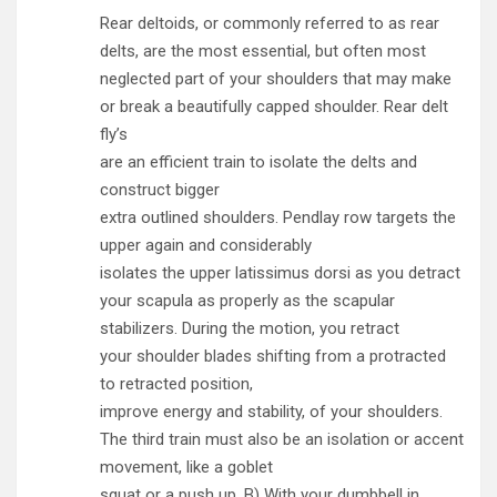
Rear deltoids, or commonly referred to as rear
delts, are the most essential, but often most
neglected part of your shoulders that may make
or break a beautifully capped shoulder. Rear delt
fly’s
are an efficient train to isolate the delts and
construct bigger
extra outlined shoulders. Pendlay row targets the
upper again and considerably
isolates the upper latissimus dorsi as you detract
your scapula as properly as the scapular
stabilizers. During the motion, you retract
your shoulder blades shifting from a protracted
to retracted position,
improve energy and stability, of your shoulders.
The third train must also be an isolation or accent
movement, like a goblet
squat or a push up . B) With your dumbbell in