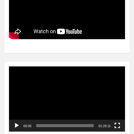
Video
Player
00:00
01:29:11