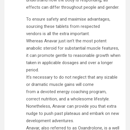
understand how the body is responding, as
effects can differ throughout people and gender.
To ensure safety and maximise advantages,
sourcing these tablets from respected
vendors is all the extra important.
Whereas Anavar just isn’t the most potent
anabolic steroid for substantial muscle features,
it can promote gentle to reasonable growth when
taken in applicable dosages and over a longer
period.
It’s necessary to do not neglect that any sizable
or dramatic muscle gains will come
from a devoted energy coaching program,
correct nutrition, and a wholesome lifestyle.
Nonetheless, Anavar can provide you that extra
nudge to push past plateaus and embark on new
development adventures.
Anavar, also referred to as Oxandrolone, is a well