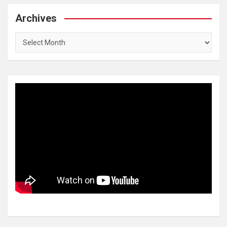
Archives
Archives