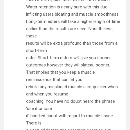
Water retention is nearly sure with this duo,
inflicting users bloating and muscle smoothness.
Long-term esters will take a higher length of time
earlier than the results are seen. Nonetheless,
these
results will be extra profound than those from a
short-term
ester. Short-term esters will give you sooner
outcomes however they will plateau sooner.
That implies that you keep a muscle
reminiscence that can let you
rebuild any misplaced muscle a lot quicker when
and when you resume
coaching. You have no doubt heard the phrase
‘use it or lose
it’ bandied about with regard to muscle tissue.
There is