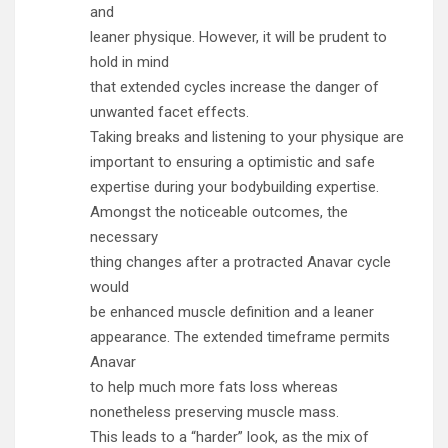
and
leaner physique. However, it will be prudent to
hold in mind
that extended cycles increase the danger of
unwanted facet effects.
Taking breaks and listening to your physique are
important to ensuring a optimistic and safe
expertise during your bodybuilding expertise.
Amongst the noticeable outcomes, the
necessary
thing changes after a protracted Anavar cycle
would
be enhanced muscle definition and a leaner
appearance. The extended timeframe permits
Anavar
to help much more fats loss whereas
nonetheless preserving muscle mass.
This leads to a “harder” look, as the mix of