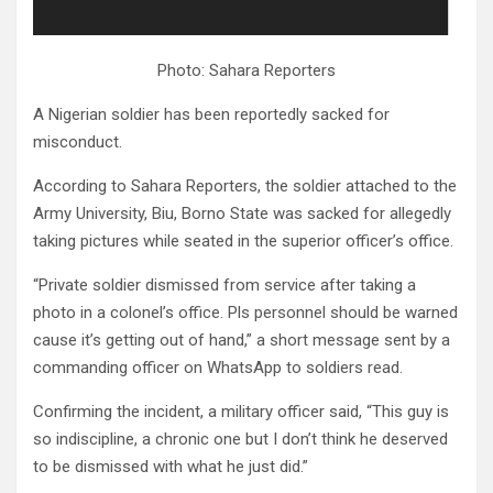
Photo: Sahara Reporters
A Nigerian soldier has been reportedly sacked for
misconduct.
According to Sahara Reporters, the soldier attached to the
Army University, Biu, Borno State was sacked for allegedly
taking pictures while seated in the superior officer’s office.
“Private soldier dismissed from service after taking a
photo in a colonel’s office. Pls personnel should be warned
cause it’s getting out of hand,” a short message sent by a
commanding officer on WhatsApp to soldiers read.
Confirming the incident, a military officer said, “This guy is
so indiscipline, a chronic one but I don’t think he deserved
to be dismissed with what he just did.”