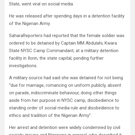
State, went viral on social media.
He was released after spending days in a detention facility
of the Nigerian Army.
SaharaReporters had reported that the female soldier was
ordered to be detained by Captain MM Abdulahi, Kwara
State NYSC Camp Commandant, at a military detention
facility in Ilorin, the state capital, pending further
investigations.
A military source had said she was detained for not being
“due for marriage, romancing on uniform publicly, absent
on parade, indiscriminate behaviour, doing other things
aside from her purpose in NYSC camp, disobedience to
standing order of social media rule and disobedience to
ethics and tradition of the Nigerian Army”.
Her arrest and detention were widely condemned by civil