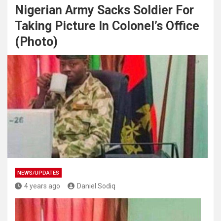
Nigerian Army Sacks Soldier For
Taking Picture In Colonel’s Office
(Photo)
NEWS/UPDATES
4 years ago
Daniel Sodiq