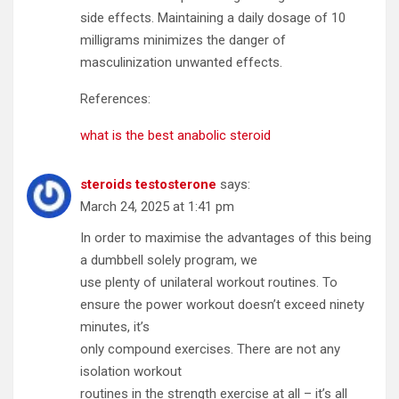
side effects. Maintaining a daily dosage of 10
milligrams minimizes the danger of
masculinization unwanted effects.
References:
what is the best anabolic steroid
steroids testosterone
says:
March 24, 2025 at 1:41 pm
In order to maximise the advantages of this being
a dumbbell solely program, we
use plenty of unilateral workout routines. To
ensure the power workout doesn’t exceed ninety
minutes, it’s
only compound exercises. There are not any
isolation workout
routines in the strength exercise at all – it’s all