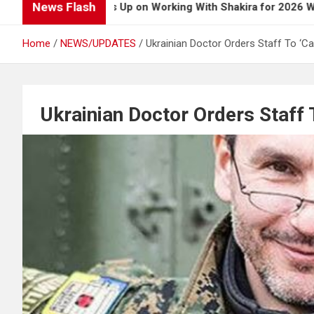
News Flash
 Boy Opens Up on Working With Shakira for 2026 World Cup S
Home
NEWS/UPDATES
Ukrainian Doctor Orders Staff To ‘Ca
Ukrainian Doctor Orders Staff 