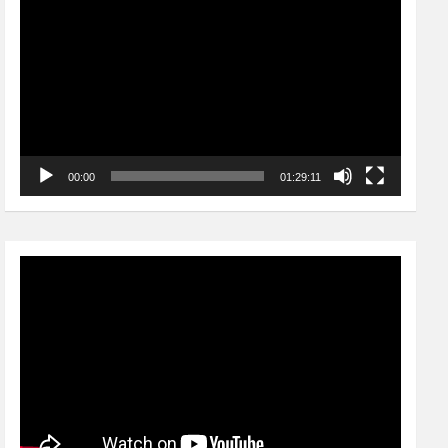
Player
00:00
01:29:11