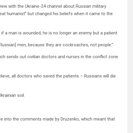
view with the Ukraine-24 channel about Russian military
eat humanist” but changed his beliefs when it came to the
t if a man is wounded, he is no longer an enemy but a patient.
ed Russian] men, because they are cockroaches, not people.”
ich sends out civilian doctors and nurses in the conflict zone
eve, all doctors who saved the patients – Russians will die
rainian soil.
ase into the comments made by Druzenko, which meant that