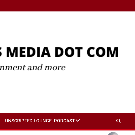
UNSCRIPTED LOUNGE: PODCAST