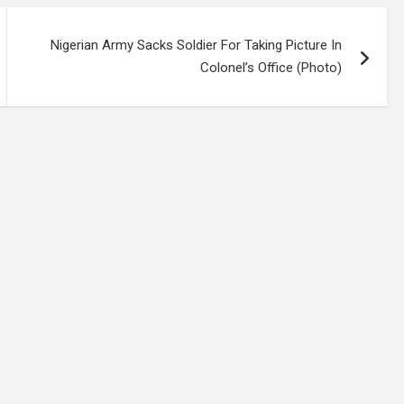
Nigerian Army Sacks Soldier For Taking Picture In
Colonel’s Office (Photo)