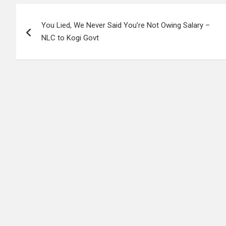
Post
You Lied, We Never Said You’re Not Owing Salary –
navigation
NLC to Kogi Govt