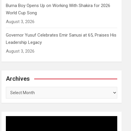
Burna Boy Opens Up on Working With Shakira for 2026
World Cup Song
August 3, 2026
Governor Yusuf Celebrates Emir Sanusi at 65, Praises His
Leadership Legacy
August 3, 2026
Archives
Archives