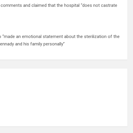
s comments and claimed that the hospital “does not castrate
o “made an emotional statement about the sterilization of the
ennady and his family personally”