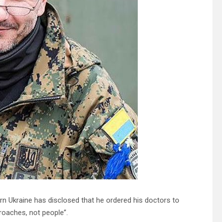
rn Ukraine has disclosed that he ordered his doctors to
roaches, not people”.