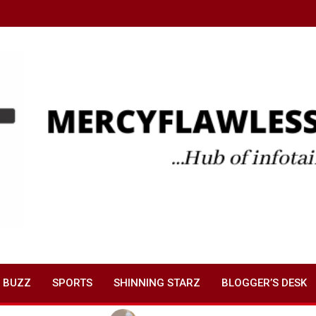
 BUZZ
SPORTS
SHINNING STARZ
BLOGGER’S DESK