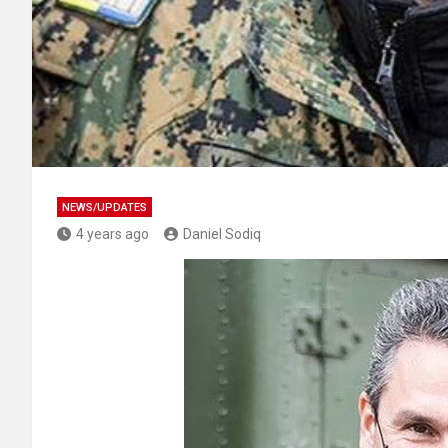
NEWS/UPDATES
4 years ago
Daniel Sodiq