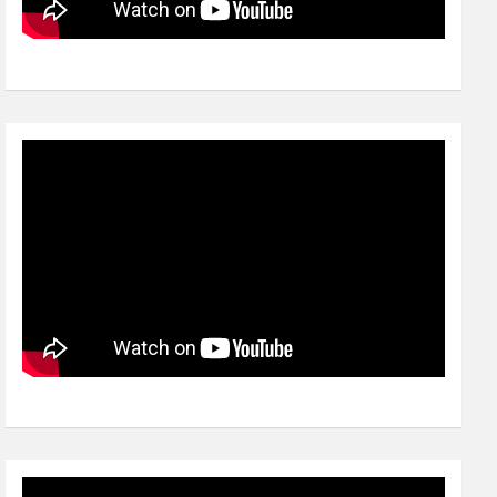
Video