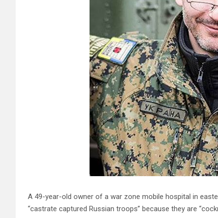
A 49-year-old owner of a war zone mobile hospital in easte
“castrate captured Russian troops” because they are “cock