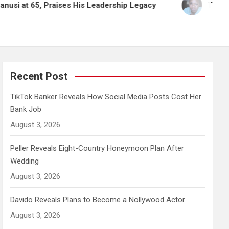
, Praises His Leadership Legacy
TikTok Banker Re
Recent Post
TikTok Banker Reveals How Social Media Posts Cost Her
Bank Job
August 3, 2026
Peller Reveals Eight-Country Honeymoon Plan After
Wedding
August 3, 2026
Davido Reveals Plans to Become a Nollywood Actor
August 3, 2026