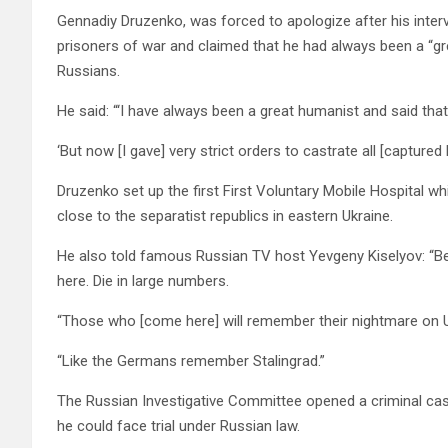
Gennadiy Druzenko, was forced to apologize after his inter
prisoners of war and claimed that he had always been a “gr
Russians.
He said: “‘I have always been a great humanist and said tha
‘But now [I gave] very strict orders to castrate all [captur
Druzenko set up the first First Voluntary Mobile Hospital wh
close to the separatist republics in eastern Ukraine.
He also told famous Russian TV host Yevgeny Kiselyov: “Beli
here. Die in large numbers.
“Those who [come here] will remember their nightmare on Uk
“Like the Germans remember Stalingrad.”
The Russian Investigative Committee opened a criminal c
he could face trial under Russian law.