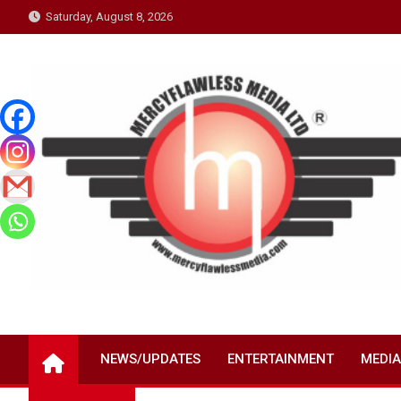
Skip
Saturday, August 8, 2026
to
content
NEWS/UPDATES
ENTERTAINMENT
MEDIA