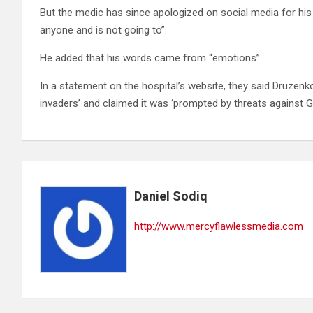
But the medic has since apologized on social media for hi
anyone and is not going to”.
He added that his words came from “emotions”.
In a statement on the hospital’s website, they said Druzenk
invaders’ and claimed it was ‘prompted by threats against G
Daniel Sodiq
http://www.mercyflawlessmedia.com