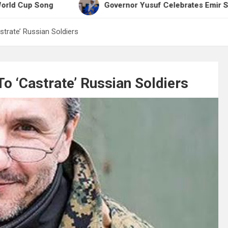
ong
Governor Yusuf Celebrates Emir Sanusi at 65
strate’ Russian Soldiers
To ‘Castrate’ Russian Soldiers