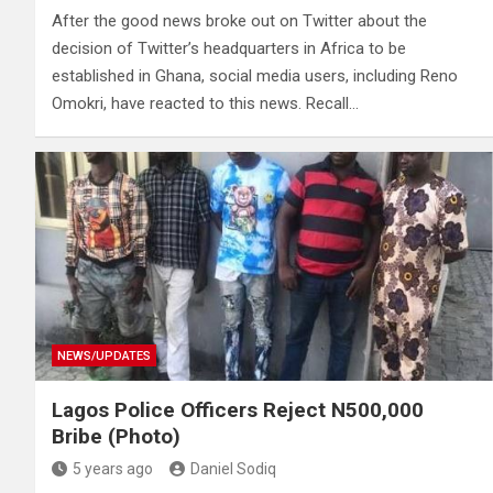
After the good news broke out on Twitter about the
decision of Twitter’s headquarters in Africa to be
established in Ghana, social media users, including Reno
Omokri, have reacted to this news. Recall…
NEWS/UPDATES
Lagos Police Officers Reject N500,000
Bribe (Photo)
5 years ago
Daniel Sodiq