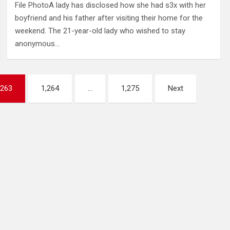
File PhotoA lady has disclosed how she had s3x with her
boyfriend and his father after visiting their home for the
weekend. The 21-year-old lady who wished to stay
anonymous…
,263
1,264
…
1,275
Next