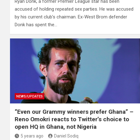
Ryan Donk, a former Premier League star has been
accused of holding repeated sex parties. He was accused
by his current club’s chairman. Ex-West Brom defender
Donk has spent the…
NEWS/UPDATES
“Even our Grammy winners prefer Ghana” –
Reno Omokri reacts to Twitter’s choice to
open HQ in Ghana, not Nigeria
5 years ago
Daniel Sodiq