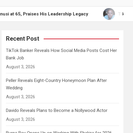
raises His Leadership Legacy
TikTok Banker Reve
Recent Post
TikTok Banker Reveals How Social Media Posts Cost Her
Bank Job
August 3, 2026
Peller Reveals Eight-Country Honeymoon Plan After
Wedding
August 3, 2026
Davido Reveals Plans to Become a Nollywood Actor
August 3, 2026