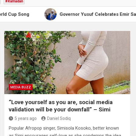
#Ramadan
g
Governor Yusuf Celebrates Emir Sanusi at 65, P
MEDIA BUZZ
“Love yourself as you are, social media
validation will be your downfall” – Simi
5 years ago
Daniel Sodiq
Popular Afropop singer, Simisola Kosoko, better known
as Simi encourages self-love as she condemns the idea