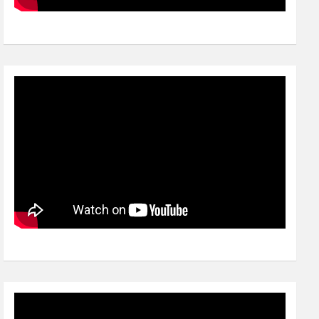
Video
Player