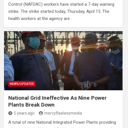
Control (NAFDAC) workers have started a 7-day warning
strike. The strike started today, Thursday, April 15. The
health workers at the agency are…
NEWS/UPDATES
National Grid Ineffective As Nine Power
Plants Break Down
5 years ago
mercyflawlessmedia
A total of nine National Integrated Power Plants providing