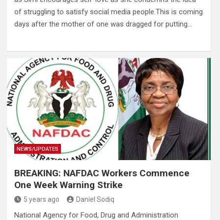
of struggling to satisfy social media people.This is coming
days after the mother of one was dragged for putting…
NEWS/UPDATES
BREAKING: NAFDAC Workers Commence
One Week Warning Strike
5 years ago
Daniel Sodiq
National Agency for Food, Drug and Administration