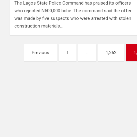
The Lagos State Police Command has praised its officers
who rejected N500,000 bribe. The command said the offer
was made by five suspects who were arrested with stolen
construction materials…
Posts
Previous
1
…
1,262
1
pagination