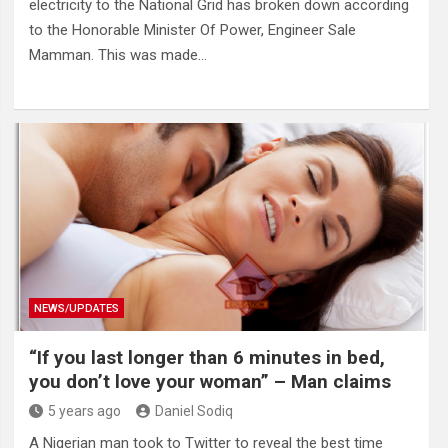
electricity to the National Grid has broken down according
to the Honorable Minister Of Power, Engineer Sale
Mamman. This was made…
NEWS/UPDATES
“If you last longer than 6 minutes in bed,
you don’t love your woman” – Man claims
5 years ago
Daniel Sodiq
A Nigerian man took to Twitter to reveal the best time