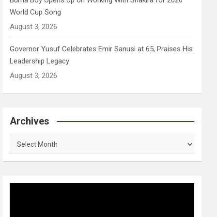
Burna Boy Opens Up on Working With Shakira for 2026
World Cup Song
August 3, 2026
Governor Yusuf Celebrates Emir Sanusi at 65, Praises His
Leadership Legacy
August 3, 2026
Archives
Archives