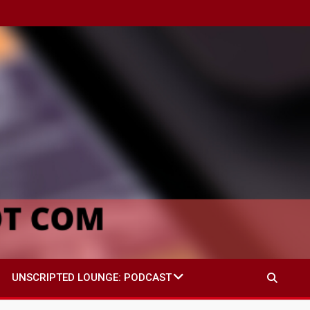
UNSCRIPTED LOUNGE: PODCAST