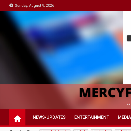
Skip
Sunday, August 9, 2026
to
content
NEWS/UPDATES
ENTERTAINMENT
MEDIA