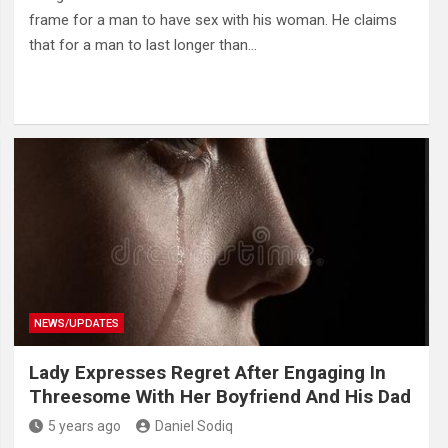
frame for a man to have sex with his woman. He claims
that for a man to last longer than…
NEWS/UPDATES
Lady Expresses Regret After Engaging In
Threesome With Her Boyfriend And His Dad
5 years ago
Daniel Sodiq