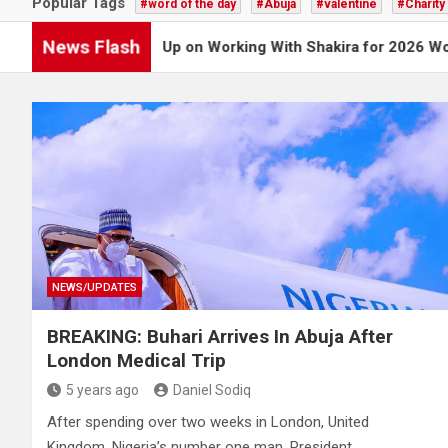
Popular Tags
#word of the day
#Abuja
#valentine
#Charity
News Flash
oy Opens Up on Working With Shakira for 2026 World Cup Son
NEWS/UPDATES
BREAKING: Buhari Arrives In Abuja After
London Medical Trip
5 years ago
Daniel Sodiq
After spending over two weeks in London, United
Kingdom, Nigeria’s number one man, President