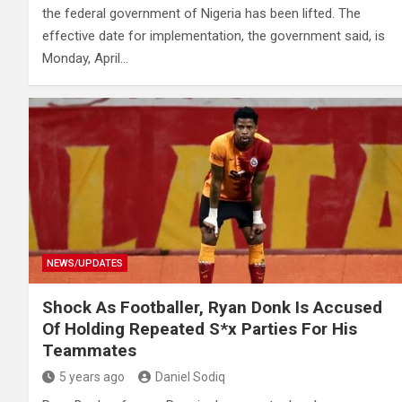
the federal government of Nigeria has been lifted. The
effective date for implementation, the government said, is
Monday, April…
NEWS/UPDATES
Shock As Footballer, Ryan Donk Is Accused
Of Holding Repeated S*x Parties For His
Teammates
5 years ago
Daniel Sodiq