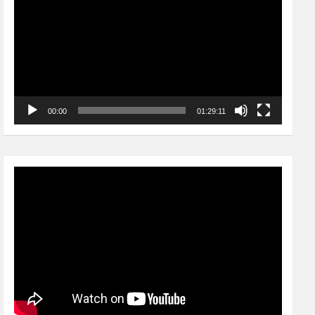
00:00
01:29:11