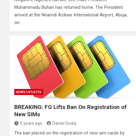
Muhammadu Buhari has returned home. The President
arrived at the Nnamdi Azikwe International Airport, Abuja,
on…
NEWS/UPDATES
BREAKING: FG Lifts Ban On Registration of
New SIMs
5 years ago
Daniel Sodiq
The ban placed on the registration of new sim cards by