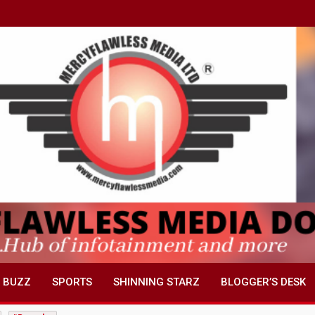
 BUZZ
SPORTS
SHINNING STARZ
BLOGGER’S DESK