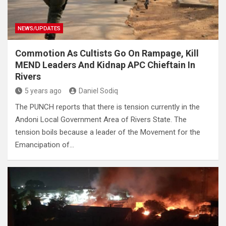
NEWS/UPDATES
Commotion As Cultists Go On Rampage, Kill
MEND Leaders And Kidnap APC Chieftain In
Rivers
5 years ago
Daniel Sodiq
The PUNCH reports that there is tension currently in the
Andoni Local Government Area of Rivers State. The
tension boils because a leader of the Movement for the
Emancipation of…