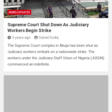
NEWS/UPDATES
Supreme Court Shut Down As Judiciary
Workers Begin Strike
5 years ago
Daniel Sodiq
The Supreme Court complex in Abuja has been shut as
Judiciary workers embark on a nationwide strike. The
workers under the Judiciary Staff Union of Nigeria (JUSUN)
commenced an indefinite…