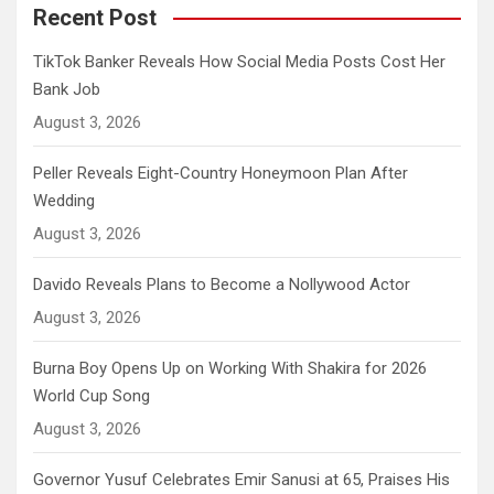
Recent Post
TikTok Banker Reveals How Social Media Posts Cost Her
Bank Job
August 3, 2026
Peller Reveals Eight-Country Honeymoon Plan After
Wedding
August 3, 2026
Davido Reveals Plans to Become a Nollywood Actor
August 3, 2026
Burna Boy Opens Up on Working With Shakira for 2026
World Cup Song
August 3, 2026
Governor Yusuf Celebrates Emir Sanusi at 65, Praises His