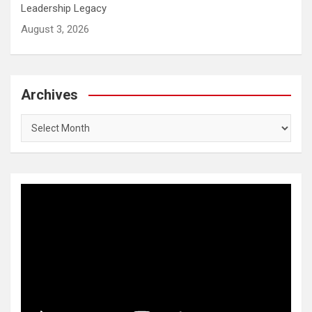
Leadership Legacy
August 3, 2026
Archives
Archives