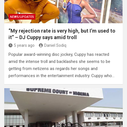
NEWS/UPDATES
“My rejection rate is very high, but I’m used to
it” – DJ Cuppy says amid troll
5 years ago
Daniel Sodiq
Popular award-winning disc jockey, Cuppy has reacted
amid the intense troll and backlashes she seems to be
getting from netizens as regards her songs and
performances in the entertainment industry. Cuppy who…