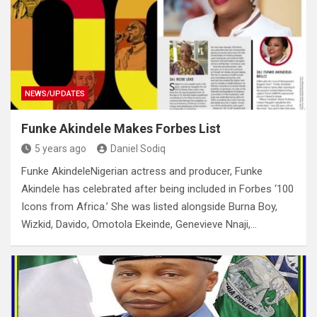
NEWS/UPDATES
Funke Akindele Makes Forbes List
5 years ago
Daniel Sodiq
Funke AkindeleNigerian actress and producer, Funke
Akindele has celebrated after being included in Forbes ‘100
Icons from Africa.’ She was listed alongside Burna Boy,
Wizkid, Davido, Omotola Ekeinde, Genevieve Nnaji,…