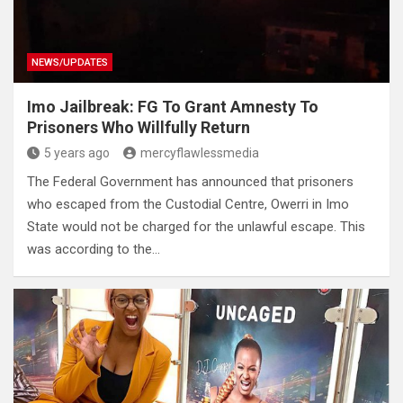
NEWS/UPDATES
Imo Jailbreak: FG To Grant Amnesty To
Prisoners Who Willfully Return
5 years ago
mercyflawlessmedia
The Federal Government has announced that prisoners
who escaped from the Custodial Centre, Owerri in Imo
State would not be charged for the unlawful escape. This
was according to the…