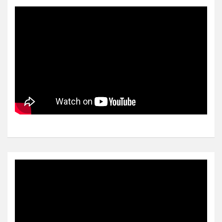
Video
Player