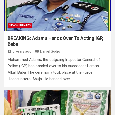
NEWS/UPDATES
BREAKING: Adamu Hands Over To Acting IGP,
Baba
5 years ago
Daniel Sodiq
Mohammed Adamu, the outgoing Inspector General of
Police (IGP) has handed over to his successor Usman
Alkali Baba. The ceremony took place at the Force
Headquarters, Abuja. He handed over…