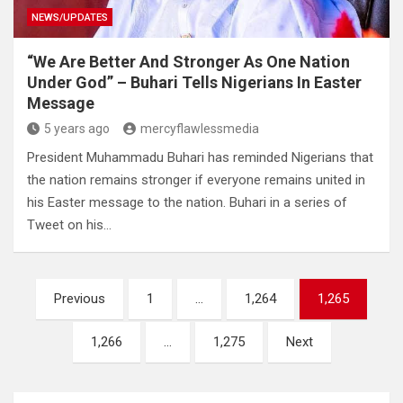
NEWS/UPDATES
“We Are Better And Stronger As One Nation
Under God” – Buhari Tells Nigerians In Easter
Message
5 years ago
mercyflawlessmedia
President Muhammadu Buhari has reminded Nigerians that
the nation remains stronger if everyone remains united in
his Easter message to the nation. Buhari in a series of
Tweet on his…
Posts
Previous
1
…
1,264
1,265
pagination
1,266
…
1,275
Next