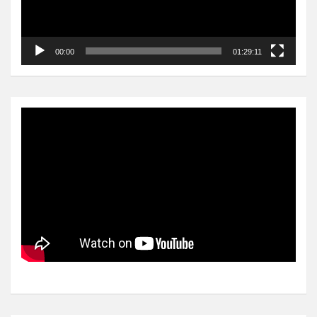
00:00
01:29:11