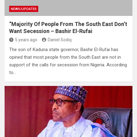
NEWS/UPDATES
“Majority Of People From The South East Don’t
Want Secession – Bashir El-Rufai
5 years ago
Daniel Sodiq
The son of Kaduna state governor, Bashir El-Rufai has
opined that most people from the South East are not in
support of the calls for secession from Nigeria. According
to…