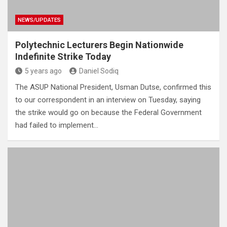
NEWS/UPDATES
Polytechnic Lecturers Begin Nationwide
Indefinite Strike Today
5 years ago
Daniel Sodiq
The ASUP National President, Usman Dutse, confirmed this
to our correspondent in an interview on Tuesday, saying
the strike would go on because the Federal Government
had failed to implement…