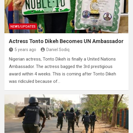
NEWS/UPDATES
Actress Tonto Dikeh Becomes UN Ambassador
5 years ago
Daniel Sodiq
Nigerian actress, Tonto Dikeh is finally a United Nations
Ambassador. The actress bagged the 3rd prestigious
award within 4 weeks. This is coming after Tonto Dikeh
was ridiculed because of…